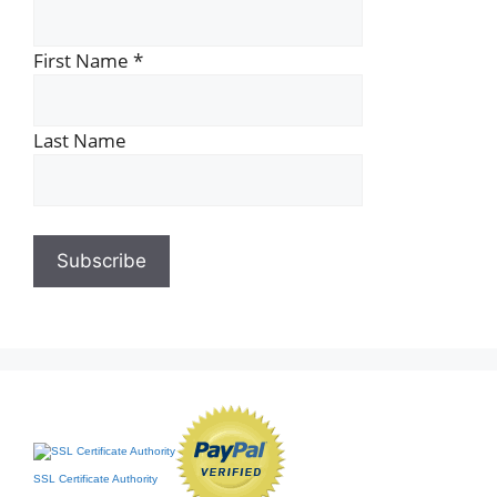
First Name
*
Last Name
SSL Certificate Authority