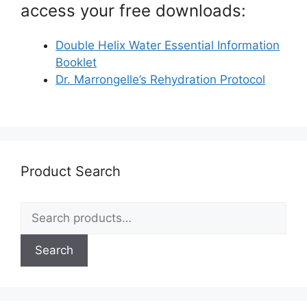
access your free downloads:
Double Helix Water Essential Information
Booklet
Dr. Marrongelle’s Rehydration Protocol
Product Search
Search
for:
Search