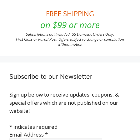
FREE SHIPPING
on $99 or more
Subscriptions not included. US Domestic Orders Only.
First Class or Parcel Post. Offers subject to change or cancellation
without notice.
Subscribe to our Newsletter
Sign up below to receive updates, coupons, &
special offers which are not published on our
website!
*
indicates required
Email Address
*