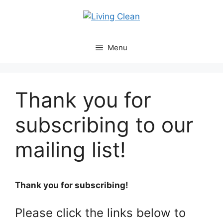
Skip
to
content
Menu
Thank you for
subscribing to our
mailing list!
Thank you for subscribing!
Please click the links below to