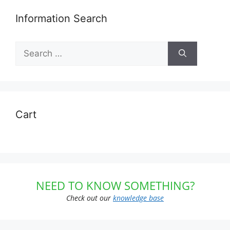
Information Search
Search
for:
Cart
NEED TO KNOW SOMETHING?
Check out our
knowledge base