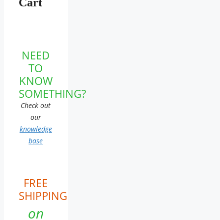
Cart
NEED
TO
KNOW
SOMETHING?
Check out
our
knowledge
base
FREE
SHIPPING
on