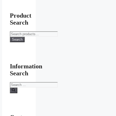
Product
Search
Search
for:
Search
Information
Search
Search
for: