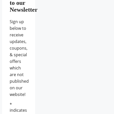
to our
Newsletter
Sign up
below to
receive
updates,
coupons,
& special
offers
which
are not
published
on our
website!
*
indicates