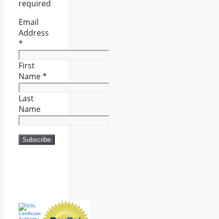
required
Email
Address
*
First
Name
*
Last
Name