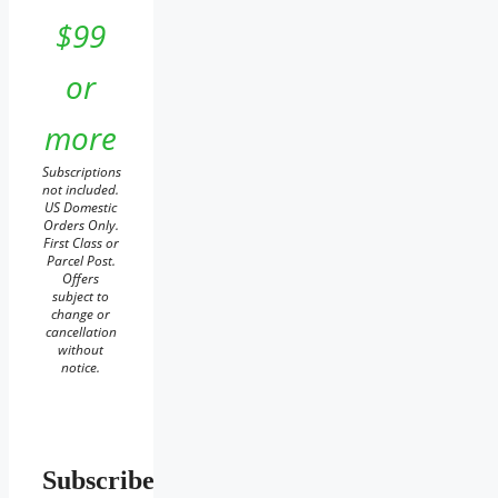
$99
or
more
Subscriptions
not included.
US Domestic
Orders Only.
First Class or
Parcel Post.
Offers
subject to
change or
cancellation
without
notice.
Subscribe