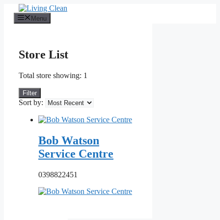
Skip
to
Menu
content
Store List
Total store showing: 1
Filter
Sort by:
Bob Watson
Service Centre
0398822451