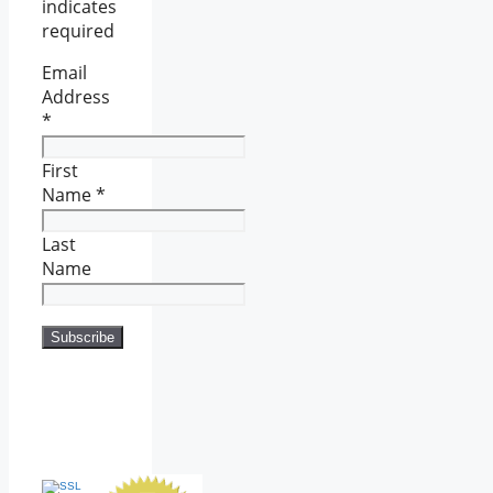
indicates
required
Email
Address
*
First
Name
*
Last
Name