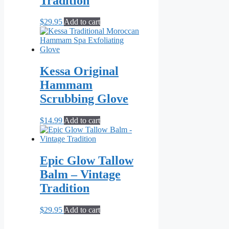
Tradition
$
29.95
Add to cart
Kessa Original
Hammam
Scrubbing Glove
$
14.99
Add to cart
Epic Glow Tallow
Balm – Vintage
Tradition
$
29.95
Add to cart