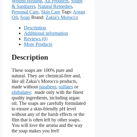
Wound Healing
,
All Products
,
Soaps
& Sanitizers
,
Natural Remedies
,
Personal Care
,
Skin Care
Tags:
Argan
Oil
,
Soap
Brand:
Zakia's Morocco
Description
Additional information
Reviews (0)
More Products
Description
These soaps are 100% pure and
natural. They are chemical-free and,
like all Zakia’s Morocco products,
made without
parabens
,
sulfates
or
phthalates;
made only with the finest
quality ingredients, including argan
oil. The soaps are carefully formulated
to ensure a skin-friendly pH level
without any of the harsh effects or the
film that is often left by other soaps.
You will love the aroma and the way
the soap makes you feel!