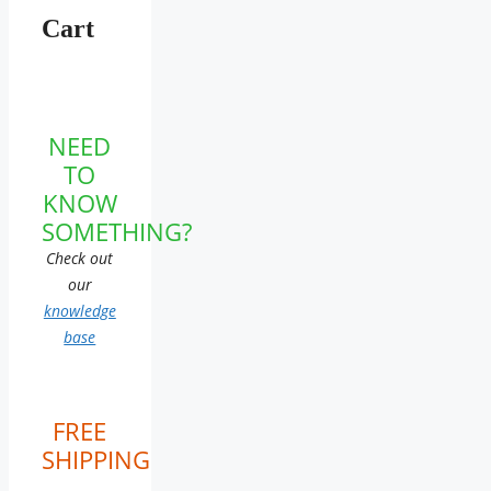
Cart
NEED
TO
KNOW
SOMETHING?
Check out
our
knowledge
base
FREE
SHIPPING