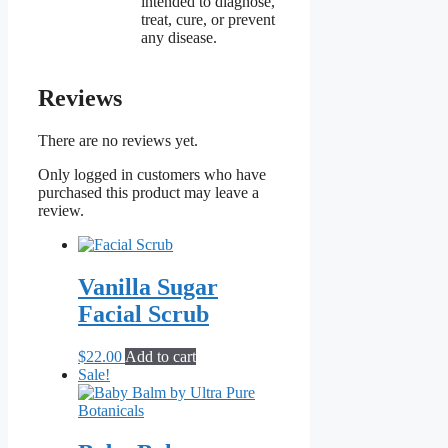
intended to diagnose,
treat, cure, or prevent
any disease.
Reviews
There are no reviews yet.
Only logged in customers who have
purchased this product may leave a
review.
Vanilla Sugar
Facial Scrub
$
22.00
Add to cart
Sale!