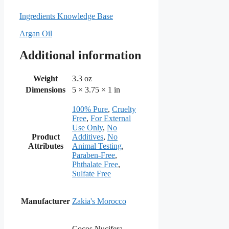
Ingredients Knowledge Base
Argan Oil
Additional information
Weight
3.3 oz
Dimensions
5 × 3.75 × 1 in
100% Pure
,
Cruelty
Free
,
For External
Use Only
,
No
Product
Additives
,
No
Attributes
Animal Testing
,
Paraben-Free
,
Phthalate Free
,
Sulfate Free
Manufacturer
Zakia's Morocco
Cocos Nucifera