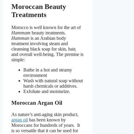
Moroccan Beauty
Treatments
Morocco is well known for the art of
Hammam
beauty treatments.
Hamman
is an Arabian body
treatment involving steam and
cleansing black soap for skin, hair,
and overall well-being. The premise is
simple:
Bathe in a hot and steamy
environment
Wash with natural soap without
harsh chemicals or additives.
Exfoliate and moisturize.
Moroccan Argan Oil
As nature’s anti-aging skin product,
argan oil
has been known by
Moroccans for hundreds of years. It
is so versatile that it can be used for