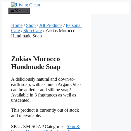
Skip
to
Menu
content
Home
/
Shop
/
All Products
/
Personal
Care
/
Skin Care
/ Zakias Morocco
Handmade Soap
Zakias Morocco
Handmade Soap
A deliciously natural and down-to-
earth soap, with as much Argan Oil as
can be added – and still be soap!
Available in 3 fragrances as well as
unscented.
This product is currently out of stock
and unavailable.
SKU:
ZM-SOAP
Categories:
Skin &