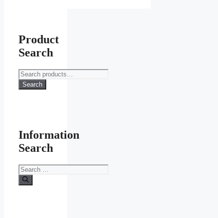
Product
Search
Search
for:
Search
Information
Search
Search
for: