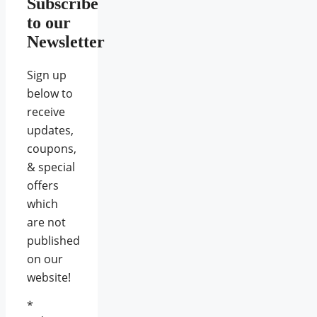
Subscribe
to our
Newsletter
Sign up
below to
receive
updates,
coupons,
& special
offers
which
are not
published
on our
website!
*