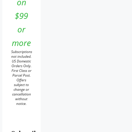
on
$99
or
more
Subscriptions
not included.
US Domestic
Orders Only.
First Class or
Parcel Post.
Offers
subject to
change or
cancellation
without
notice.