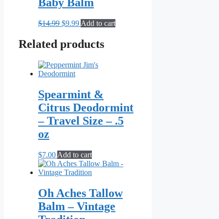
Baby Balm
Original
Current
$
14.99
$
9.99
Add to cart
price
price
was:
is:
Related products
$14.99.
$9.99.
Spearmint &
Citrus Deodormint
– Travel Size – .5
oz
$
7.00
Add to cart
Oh Aches Tallow
Balm – Vintage