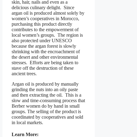
skin, hair, nails and even as a
delicious culinary delight. Since
argan oil is produced almost solely by
women’s cooperatives in Morocco,
purchasing this product directly
contributes to the empowerment of
local women’s groups. The region is
also protected under UNESCO
because the argan forest is slowly
shrinking with the encroachment of
the desert and other environmental
stresses. Efforts are being taken to
stave off the destruction of these
ancient trees.
Argan oil is produced by manually
grinding the nuts into an oily paste
and then extracting the oil. This is a
slow and time-consuming process that
Berber women do by hand in small
groups. The selling of the product is
coordinated by cooperatives and sold
in local markets.
Learn More: