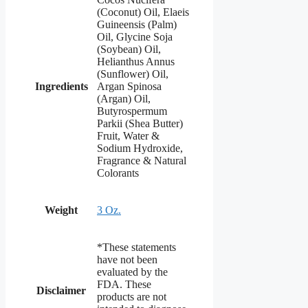
(Coconut) Oil, Elaeis
Guineensis (Palm)
Oil, Glycine Soja
(Soybean) Oil,
Helianthus Annus
(Sunflower) Oil,
Ingredients
Argan Spinosa
(Argan) Oil,
Butyrospermum
Parkii (Shea Butter)
Fruit, Water &
Sodium Hydroxide,
Fragrance & Natural
Colorants
Weight
3 Oz.
*These statements
have not been
evaluated by the
FDA. These
Disclaimer
products are not