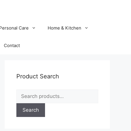
Personal Care
Home & Kitchen
Contact
Product Search
Search
for:
Search