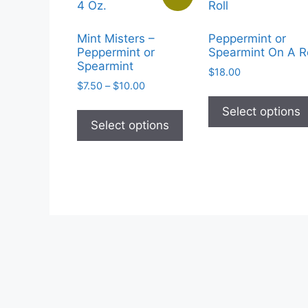
Mint Misters –
Peppermint or
Peppermint or
Spearmint On A Ro
Spearmint
$
18.00
Price
$
7.50
–
$
10.00
range:
This
Select options
$7.50
product
Select options
through
has
$10.00
multiple
variants.
The
options
may
be
chosen
on
the