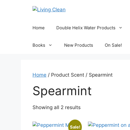
Skip
to
content
Home
Double Helix Water Products
Books
New Products
On Sale!
Home
/ Product Scent / Spearmint
Spearmint
Sorted
Showing all 2 results
by
popularity
Sale!