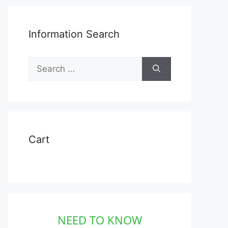
Information Search
Search
for:
Cart
NEED TO KNOW