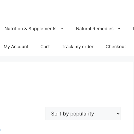
Nutrition & Supplements
Natural Remedies
My Account
Cart
Track my order
Checkout