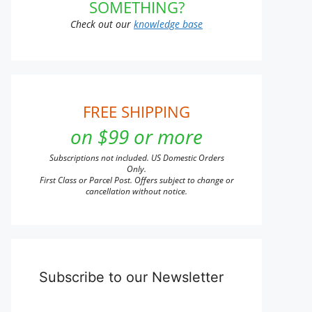
SOMETHING?
Check out our
knowledge base
FREE SHIPPING
on $99 or more
Subscriptions not included. US Domestic Orders
Only.
First Class or Parcel Post. Offers subject to change or
cancellation without notice.
Subscribe to our Newsletter