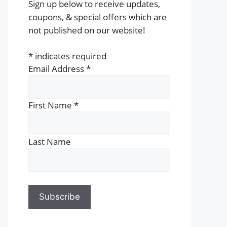
Sign up below to receive updates,
coupons, & special offers which are
not published on our website!
*
indicates required
Email Address
*
First Name
*
Last Name