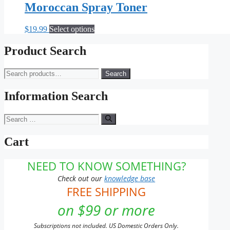
Moroccan Spray Toner
This
$
19.99
Select options
product
has
Product Search
multiple
variants.
Search
Search
The
for:
options
may
Information Search
be
chosen
Search
on
for:
the
Cart
product
page
NEED TO KNOW SOMETHING?
Check out our
knowledge base
FREE SHIPPING
on $99 or more
Subscriptions not included. US Domestic Orders Only.