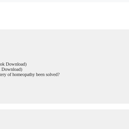
Book Download)
ok Download)
tery of homeopathy been solved?