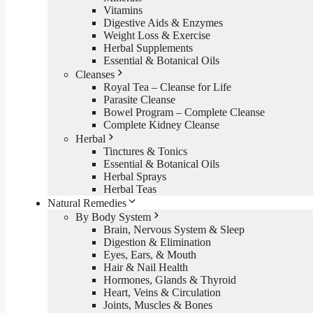
Vitamins
Digestive Aids & Enzymes
Weight Loss & Exercise
Herbal Supplements
Essential & Botanical Oils
Cleanses
Royal Tea – Cleanse for Life
Parasite Cleanse
Bowel Program – Complete Cleanse
Complete Kidney Cleanse
Herbal
Tinctures & Tonics
Essential & Botanical Oils
Herbal Sprays
Herbal Teas
Natural Remedies
By Body System
Brain, Nervous System & Sleep
Digestion & Elimination
Eyes, Ears, & Mouth
Hair & Nail Health
Hormones, Glands & Thyroid
Heart, Veins & Circulation
Joints, Muscles & Bones