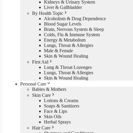
Kidneys & Urinary System
Liver & Gallbladder
By Health Topic
Alcoholism & Drug Dependence
Blood Sugar Levels
Brain, Nervous System & Sleep
Colds, Flu & Immune System
Energy & Metabolism
Lungs, Throat & Allergies
Male & Female
Skin & Wound Healing
First Aid
Lung & Throat Lozenges
Lungs, Throat & Allergies
Skin & Wound Healing
Personal Care
Babies & Mothers
Skin Care
Lotions & Creams
Soaps & Sanitizers
Face & Lips
Skin Oils
Herbal Sprays
Hair Care