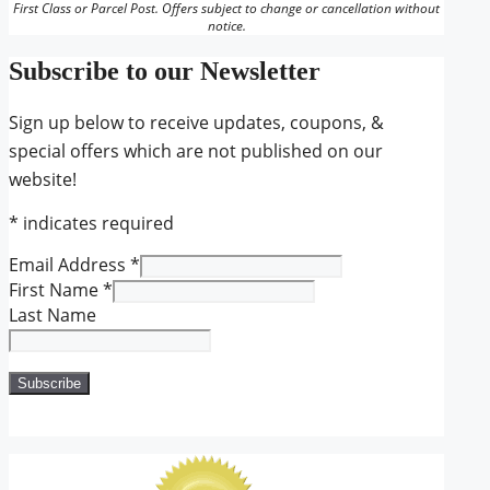
First Class or Parcel Post. Offers subject to change or cancellation without
notice.
Subscribe to our Newsletter
Sign up below to receive updates, coupons, &
special offers which are not published on our
website!
*
indicates required
Email Address
*
First Name
*
Last Name