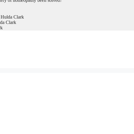
tery of homeopathy been solved?
 Hulda Clark
da Clark
rk