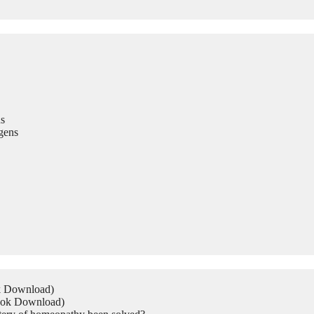
s
gens
ok Download)
Book Download)