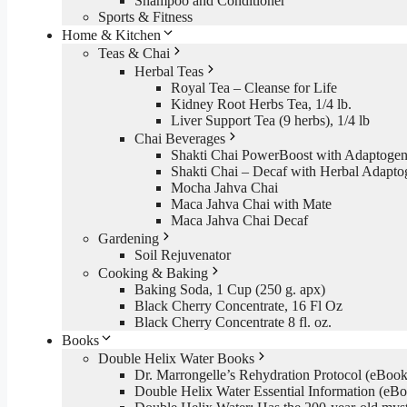
Shampoo and Conditioner
Sports & Fitness
Home & Kitchen
Teas & Chai
Herbal Teas
Royal Tea – Cleanse for Life
Kidney Root Herbs Tea, 1/4 lb.
Liver Support Tea (9 herbs), 1/4 lb
Chai Beverages
Shakti Chai PowerBoost with Adaptogen
Shakti Chai – Decaf with Herbal Adapto
Mocha Jahva Chai
Maca Jahva Chai with Mate
Maca Jahva Chai Decaf
Gardening
Soil Rejuvenator
Cooking & Baking
Baking Soda, 1 Cup (250 g. apx)
Black Cherry Concentrate, 16 Fl Oz
Black Cherry Concentrate 8 fl. oz.
Books
Double Helix Water Books
Dr. Marrongelle’s Rehydration Protocol (eBo
Double Helix Water Essential Information (e