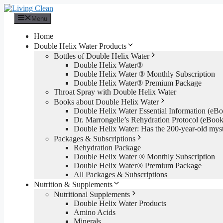
Skip
to
Menu
content
Home
Double Helix Water Products
Bottles of Double Helix Water
Double Helix Water®
Double Helix Water ® Monthly Subscription
Double Helix Water® Premium Package
Throat Spray with Double Helix Water
Books about Double Helix Water
Double Helix Water Essential Information (e
Dr. Marrongelle’s Rehydration Protocol (eBo
Double Helix Water: Has the 200-year-old mys
Packages & Subscriptions
Rehydration Package
Double Helix Water ® Monthly Subscription
Double Helix Water® Premium Package
All Packages & Subscriptions
Nutrition & Supplements
Nutritional Supplements
Double Helix Water Products
Amino Acids
Minerals