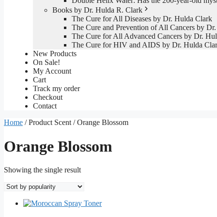
Double Helix Water: Has the 200-year-old mys
Books by Dr. Hulda R. Clark
The Cure for All Diseases by Dr. Hulda Clark
The Cure and Prevention of All Cancers by Dr.
The Cure for All Advanced Cancers by Dr. Hul
The Cure for HIV and AIDS by Dr. Hulda Cla
New Products
On Sale!
My Account
Cart
Track my order
Checkout
Contact
Home
/ Product Scent / Orange Blossom
Orange Blossom
Showing the single result