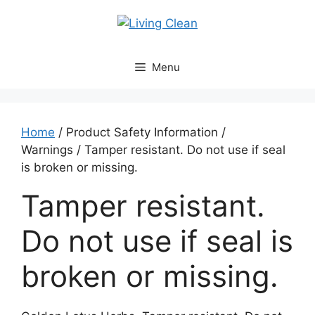
Skip
to
content
Menu
Home
/ Product Safety Information /
Warnings / Tamper resistant. Do not use if seal
is broken or missing.
Tamper resistant.
Do not use if seal is
broken or missing.