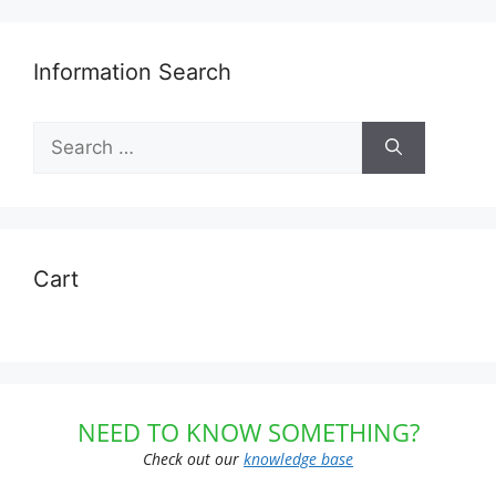
Information Search
Search
for:
Cart
NEED TO KNOW SOMETHING?
Check out our
knowledge base