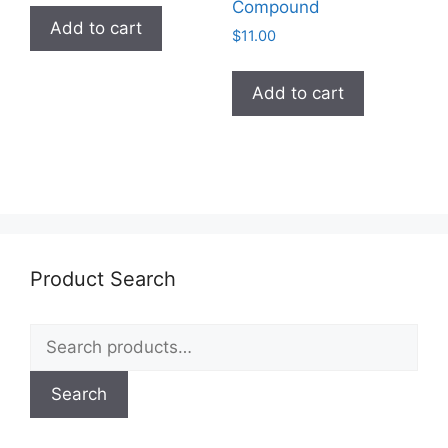
chosen
chosen
Compound
Add to cart
on
on
$
11.00
the
the
product
product
Add to cart
page
page
Product Search
Search
for:
Search