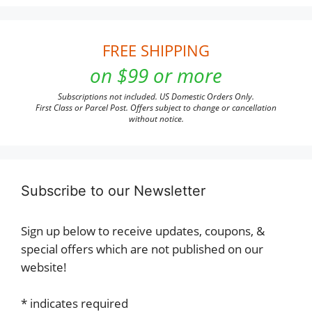
FREE SHIPPING
on $99 or more
Subscriptions not included. US Domestic Orders Only.
First Class or Parcel Post. Offers subject to change or cancellation
without notice.
Subscribe to our Newsletter
Sign up below to receive updates, coupons, &
special offers which are not published on our
website!
*
indicates required