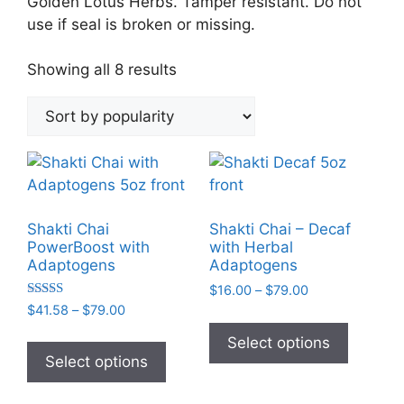
Golden Lotus Herbs. Tamper resistant. Do not
use if seal is broken or missing.
Sorted
Showing all 8 results
by
popularity
Shakti Chai
Shakti Chai – Decaf
PowerBoost with
with Herbal
Adaptogens
Adaptogens
Price
$
16.00
–
$
79.00
Rated
range:
Price
$
41.58
–
$
79.00
This
5.00
$16.00
range:
out of 5
This
product
Select options
through
$41.58
product
Select options
has
$79.00
through
has
multiple
$79.00