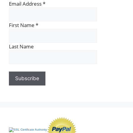
Email Address
*
First Name
*
Last Name