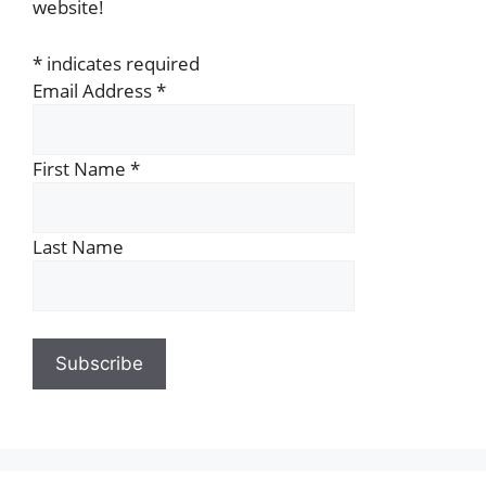
website!
*
indicates required
Email Address
*
First Name
*
Last Name