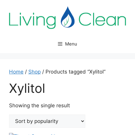
Skip
to
content
Menu
Home
/
Shop
/ Products tagged “Xylitol”
Xylitol
Showing the single result