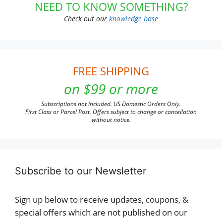
NEED TO KNOW SOMETHING?
Check out our
knowledge base
FREE SHIPPING
on $99 or more
Subscriptions not included. US Domestic Orders Only.
First Class or Parcel Post. Offers subject to change or cancellation
without notice.
Subscribe to our Newsletter
Sign up below to receive updates, coupons, &
special offers which are not published on our