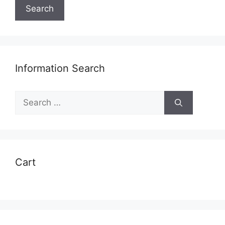
Search
Information Search
Search
for:
Cart