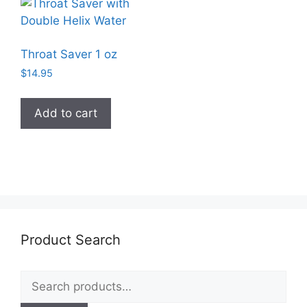
Throat Saver 1 oz
$
14.95
Add to cart
Product Search
Search
for: