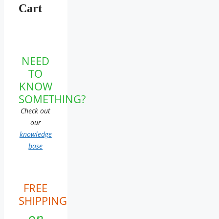
Cart
NEED
TO
KNOW
SOMETHING?
Check out
our
knowledge
base
FREE
SHIPPING
on