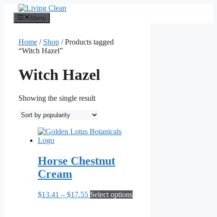
Skip
to
Menu
content
Home
/
Shop
/ Products tagged
“Witch Hazel”
Witch Hazel
Showing the single result
Horse Chestnut
Cream
Price
This
$
13.41
–
$
17.55
Select options
range:
product
$13.41
has