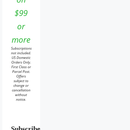
$99
or
more
Subscriptions
not included.
US Domestic
Orders Only.
First Class or
Parcel Post.
Offers
subject to
change or
cancellation
without
notice.
Subscribe