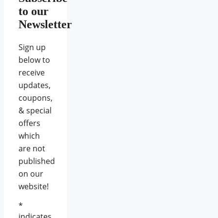
to our
Newsletter
Sign up
below to
receive
updates,
coupons,
& special
offers
which
are not
published
on our
website!
*
indicates