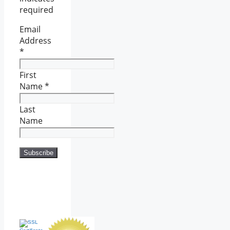
required
Email
Address
*
First
Name
*
Last
Name