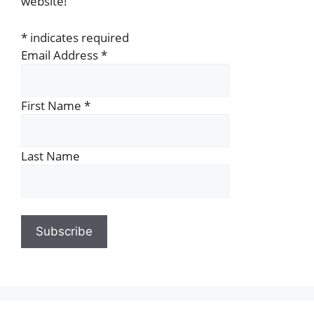
website!
*
indicates required
Email Address
*
First Name
*
Last Name