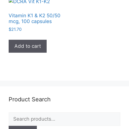
Vitamin K1 & K2 50/50
mcg, 100 capsules
$
21.70
Add to cart
Product Search
Search
for: