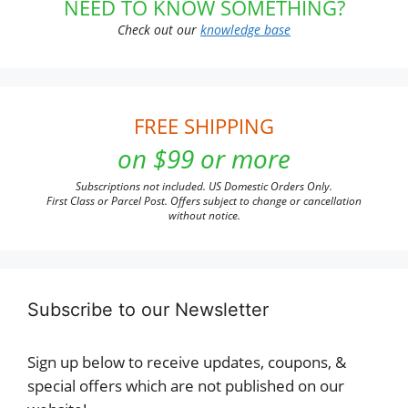
NEED TO KNOW SOMETHING?
Check out our
knowledge base
FREE SHIPPING
on $99 or more
Subscriptions not included. US Domestic Orders Only.
First Class or Parcel Post. Offers subject to change or cancellation
without notice.
Subscribe to our Newsletter
Sign up below to receive updates, coupons, &
special offers which are not published on our