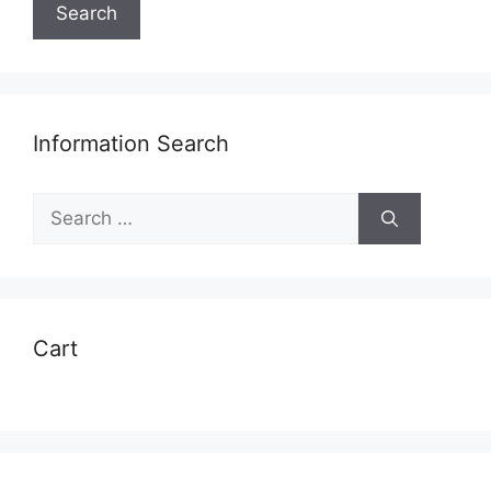
Search
Information Search
Search
for:
Cart