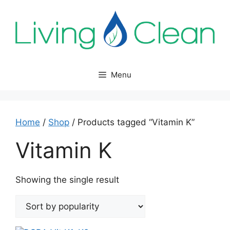
Skip
to
content
Menu
Home
/
Shop
/ Products tagged “Vitamin K”
Vitamin K
Showing the single result