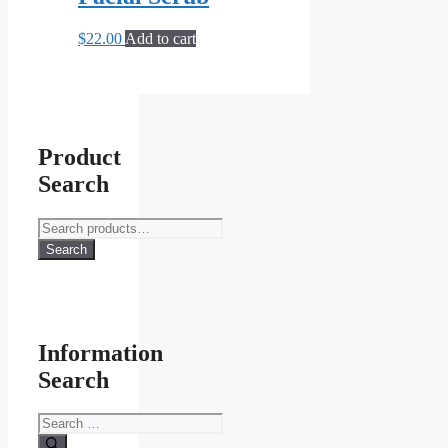
options
may
$
22.00
Add to cart
be
chosen
on
the
product
page
Product
Search
Search
for:
Search
Information
Search
Search
for: