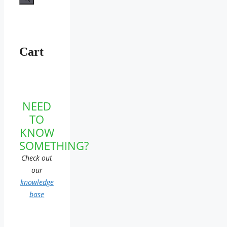
Cart
NEED
TO
KNOW
SOMETHING?
Check out
our
knowledge
base