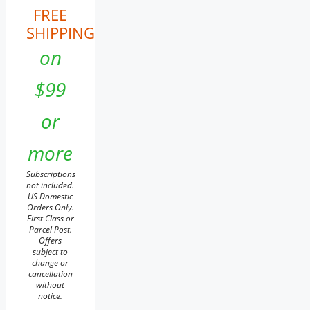
FREE
SHIPPING
on
$99
or
more
Subscriptions
not included.
US Domestic
Orders Only.
First Class or
Parcel Post.
Offers
subject to
change or
cancellation
without
notice.