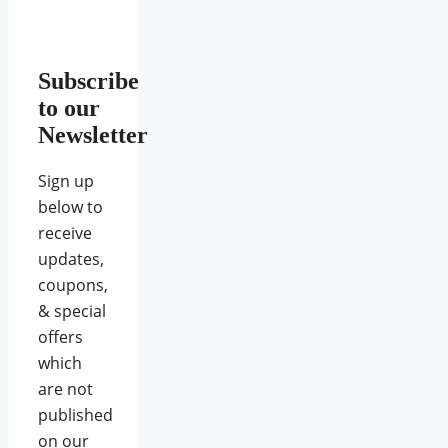
Subscribe
to our
Newsletter
Sign up
below to
receive
updates,
coupons,
& special
offers
which
are not
published
on our