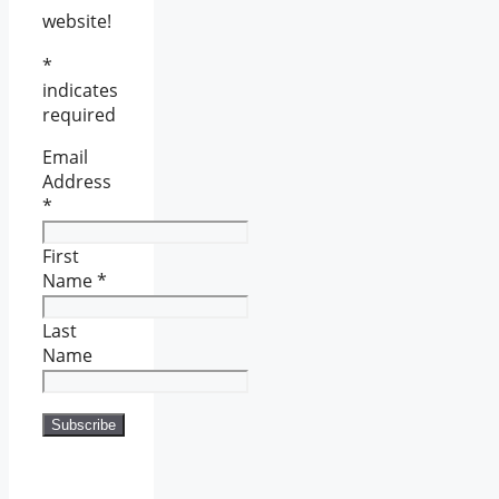
website!
*
indicates
required
Email
Address
*
First
Name
*
Last
Name