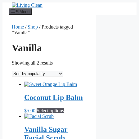
Skip
to
Menu
content
Home
/
Shop
/ Products tagged
“Vanilla”
Vanilla
Sorted
Showing all 2 results
by
popularity
Coconut Lip Balm
This
$
5.00
Select options
product
has
multiple
Vanilla Sugar
variants.
Facial Scrub
The