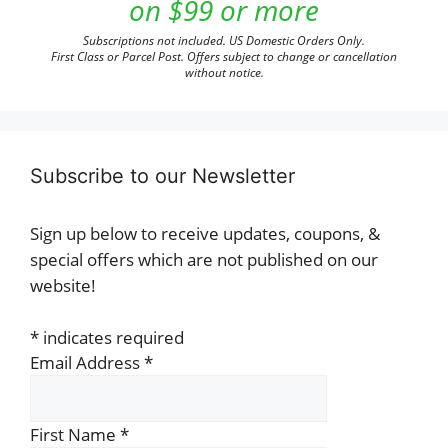
on $99 or more
Subscriptions not included. US Domestic Orders Only.
First Class or Parcel Post. Offers subject to change or cancellation
without notice.
Subscribe to our Newsletter
Sign up below to receive updates, coupons, &
special offers which are not published on our
website!
*
indicates required
Email Address
*
First Name
*