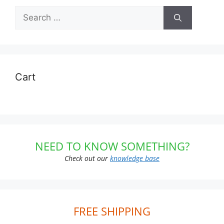
Search
for:
Cart
NEED TO KNOW SOMETHING?
Check out our
knowledge base
FREE SHIPPING