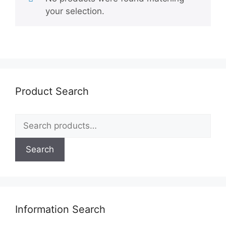
your selection.
Product Search
Search
for:
Search
Information Search