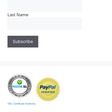
Last Name
SSL Certificate Authority