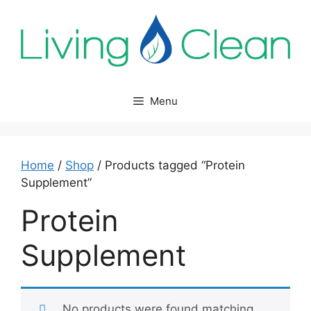
Skip
to
content
Menu
Home
/
Shop
/ Products tagged “Protein
Supplement”
Protein
Supplement
No products were found matching