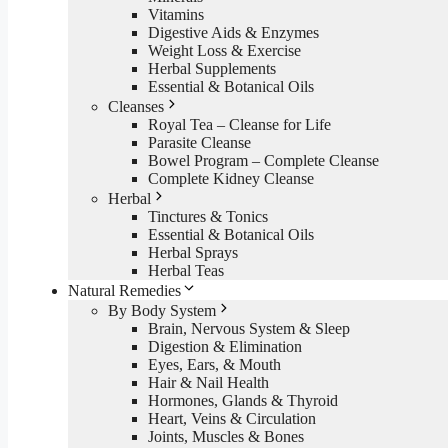
Vitamins
Digestive Aids & Enzymes
Weight Loss & Exercise
Herbal Supplements
Essential & Botanical Oils
Cleanses
Royal Tea – Cleanse for Life
Parasite Cleanse
Bowel Program – Complete Cleanse
Complete Kidney Cleanse
Herbal
Tinctures & Tonics
Essential & Botanical Oils
Herbal Sprays
Herbal Teas
Natural Remedies
By Body System
Brain, Nervous System & Sleep
Digestion & Elimination
Eyes, Ears, & Mouth
Hair & Nail Health
Hormones, Glands & Thyroid
Heart, Veins & Circulation
Joints, Muscles & Bones