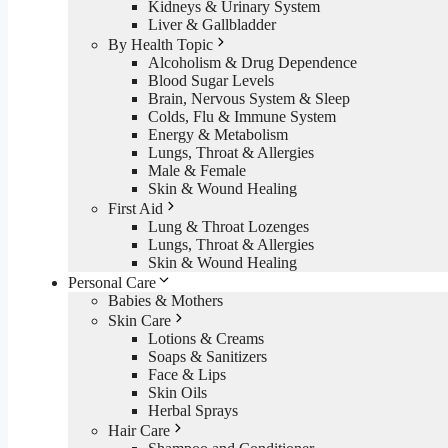
Kidneys & Urinary System
Liver & Gallbladder
By Health Topic
Alcoholism & Drug Dependence
Blood Sugar Levels
Brain, Nervous System & Sleep
Colds, Flu & Immune System
Energy & Metabolism
Lungs, Throat & Allergies
Male & Female
Skin & Wound Healing
First Aid
Lung & Throat Lozenges
Lungs, Throat & Allergies
Skin & Wound Healing
Personal Care
Babies & Mothers
Skin Care
Lotions & Creams
Soaps & Sanitizers
Face & Lips
Skin Oils
Herbal Sprays
Hair Care