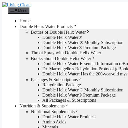
Skip
to
Menu
content
Home
Double Helix Water Products
Bottles of Double Helix Water
Double Helix Water®
Double Helix Water ® Monthly Subscription
Double Helix Water® Premium Package
Throat Spray with Double Helix Water
Books about Double Helix Water
Double Helix Water Essential Information (e
Dr. Marrongelle’s Rehydration Protocol (eBo
Double Helix Water: Has the 200-year-old mys
Packages & Subscriptions
Rehydration Package
Double Helix Water ® Monthly Subscription
Double Helix Water® Premium Package
All Packages & Subscriptions
Nutrition & Supplements
Nutritional Supplements
Double Helix Water Products
Amino Acids
Minerals