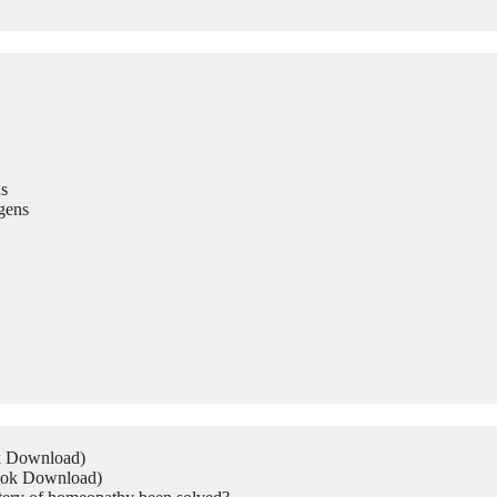
s
gens
ok Download)
Book Download)