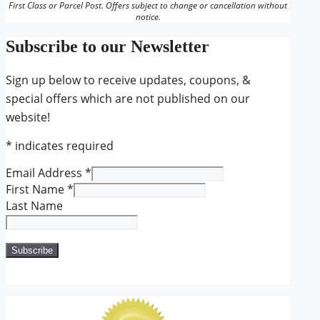
First Class or Parcel Post. Offers subject to change or cancellation without
notice.
Subscribe to our Newsletter
Sign up below to receive updates, coupons, &
special offers which are not published on our
website!
*
indicates required
Email Address
*
First Name
*
Last Name