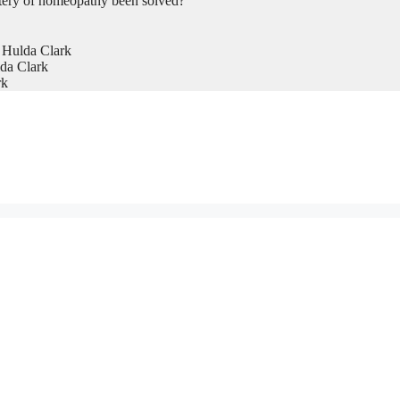
tery of homeopathy been solved?
 Hulda Clark
da Clark
rk