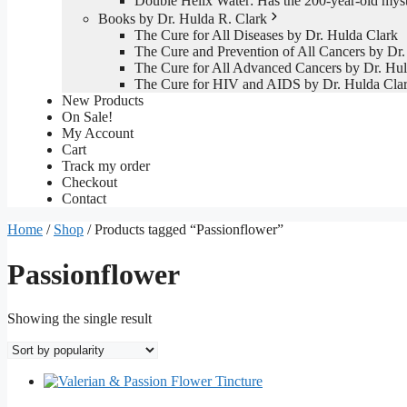
Double Helix Water: Has the 200-year-old mys
Books by Dr. Hulda R. Clark
The Cure for All Diseases by Dr. Hulda Clark
The Cure and Prevention of All Cancers by Dr.
The Cure for All Advanced Cancers by Dr. Hul
The Cure for HIV and AIDS by Dr. Hulda Cla
New Products
On Sale!
My Account
Cart
Track my order
Checkout
Contact
Home
/
Shop
/ Products tagged “Passionflower”
Passionflower
Showing the single result