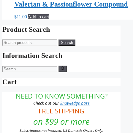
Valerian & Passionflower Compound
$
11.00
Add to cart
Product Search
Search
Search
for:
Information Search
Search
for:
Cart
NEED TO KNOW SOMETHING?
Check out our
knowledge base
FREE SHIPPING
on $99 or more
Subscriptions not included. US Domestic Orders Only.