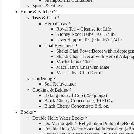
Shampoo and Conditioner
Sports & Fitness
Home & Kitchen
Teas & Chai
Herbal Teas
Royal Tea – Cleanse for Life
Kidney Root Herbs Tea, 1/4 lb.
Liver Support Tea (9 herbs), 1/4 lb
Chai Beverages
Shakti Chai PowerBoost with Adaptogen
Shakti Chai – Decaf with Herbal Adapto
Mocha Jahva Chai
Maca Jahva Chai with Mate
Maca Jahva Chai Decaf
Gardening
Soil Rejuvenator
Cooking & Baking
Baking Soda, 1 Cup (250 g. apx)
Black Cherry Concentrate, 16 Fl Oz
Black Cherry Concentrate 8 fl. oz.
Books
Double Helix Water Books
Dr. Marrongelle’s Rehydration Protocol (eBo
Double Helix Water Essential Information (e