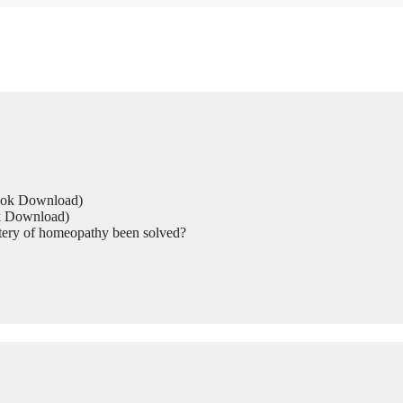
Book Download)
ok Download)
tery of homeopathy been solved?