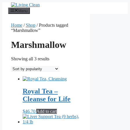
Skip
to
Menu
content
Home
/
Shop
/ Products tagged
“Marshmallow”
Marshmallow
Sorted
Showing all 3 results
by
popularity
Royal Tea –
Cleanse for Life
$
46.70
Add to cart