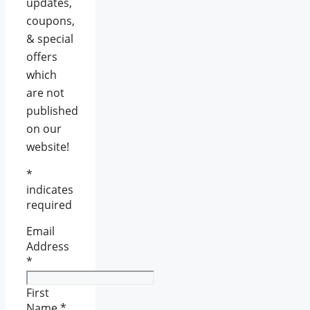
updates,
coupons,
& special
offers
which
are not
published
on our
website!
*
indicates
required
Email
Address
*
First
Name
*