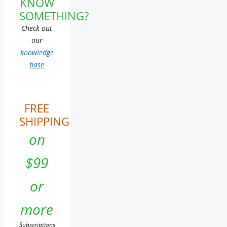
KNOW
SOMETHING?
Check out
our
knowledge
base
FREE
SHIPPING
on
$99
or
more
Subscriptions