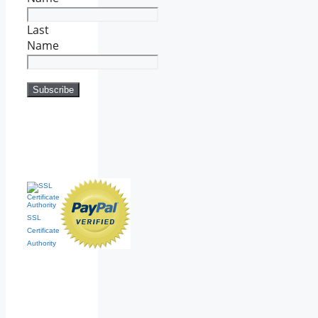
Last
Name
SSL
Certificate
Authority