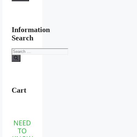
Information
Search
Search
for:
Cart
NEED
TO