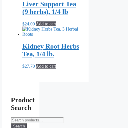
Liver Support Tea
(9 herbs), 1/4 lb
$
24.00
Add to cart
Kidney Root Herbs
Tea, 1/4 lb.
$
27.70
Add to cart
Product
Search
Search
for:
Search