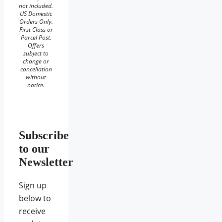
not included.
US Domestic
Orders Only.
First Class or
Parcel Post.
Offers
subject to
change or
cancellation
without
notice.
Subscribe
to our
Newsletter
Sign up
below to
receive