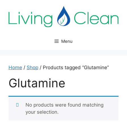
Skip
to
content
Menu
Home
/
Shop
/ Products tagged “Glutamine”
Glutamine
No products were found matching
your selection.