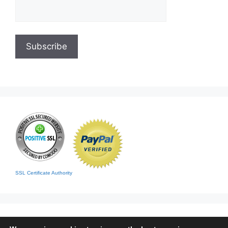
SSL Certificate Authority