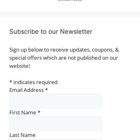
Subscribe to our Newsletter
Sign up below to receive updates, coupons, &
special offers which are not published on our
website!
*
indicates required
Email Address
*
First Name
*
Last Name