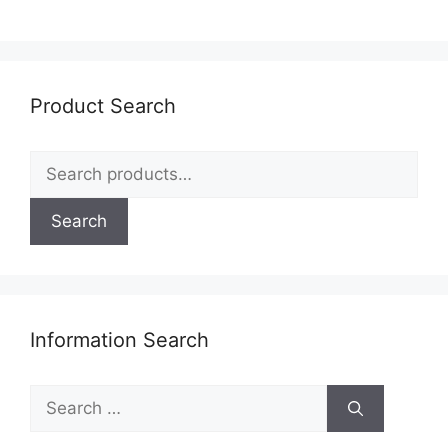
Product Search
Search
for:
Search
Information Search
Search
for: