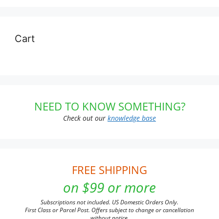
Cart
NEED TO KNOW SOMETHING?
Check out our
knowledge base
FREE SHIPPING
on $99 or more
Subscriptions not included. US Domestic Orders Only.
First Class or Parcel Post. Offers subject to change or cancellation
without notice.