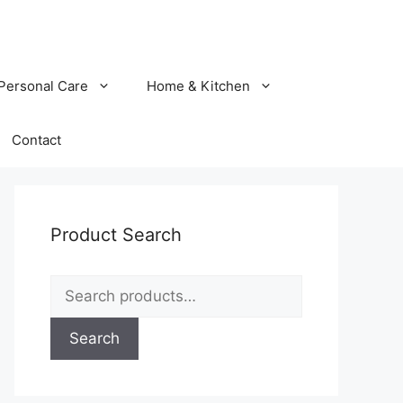
Personal Care
Home & Kitchen
Contact
Product Search
Search
for:
Search