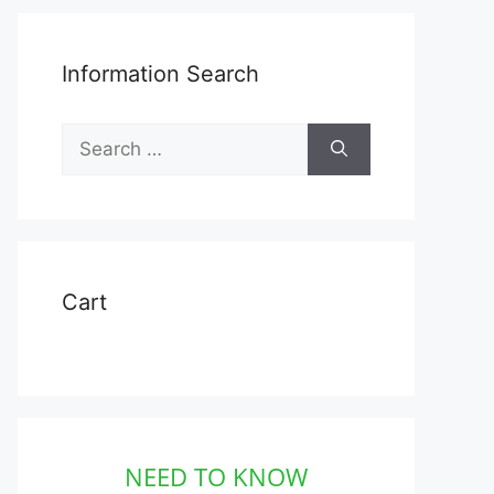
Information Search
Search
for:
Cart
NEED TO KNOW