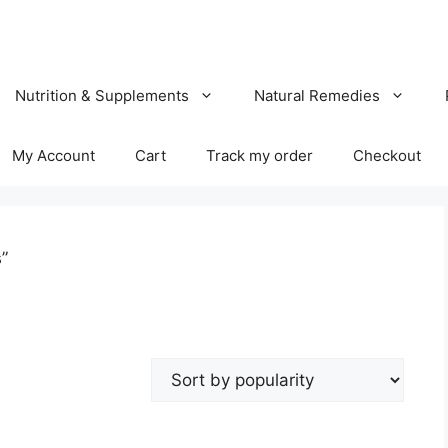
Nutrition & Supplements
Natural Remedies
My Account
Cart
Track my order
Checkout
”