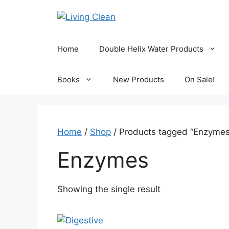
Skip
to
content
Home
Double Helix Water Products
Books
New Products
On Sale!
Home
/
Shop
/ Products tagged “Enzymes
Enzymes
Showing the single result