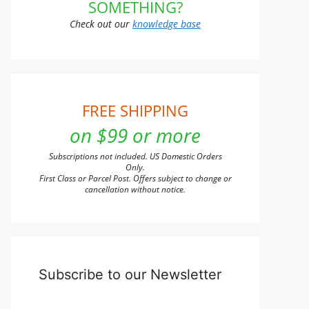
SOMETHING?
Check out our
knowledge base
FREE SHIPPING
on $99 or more
Subscriptions not included. US Domestic Orders
Only.
First Class or Parcel Post. Offers subject to change or
cancellation without notice.
Subscribe to our Newsletter