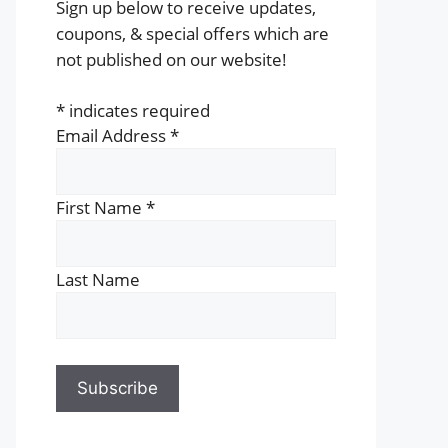
Sign up below to receive updates,
coupons, & special offers which are
not published on our website!
*
indicates required
Email Address
*
First Name
*
Last Name