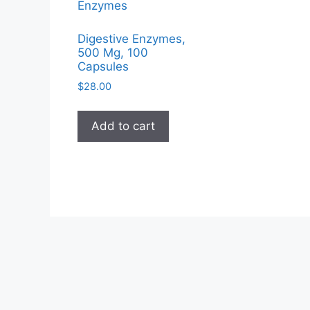
Digestive Enzymes,
500 Mg, 100
Capsules
$
28.00
Add to cart