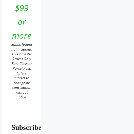
$99
or
more
Subscriptions
not included.
US Domestic
Orders Only.
First Class or
Parcel Post.
Offers
subject to
change or
cancellation
without
notice.
Subscribe