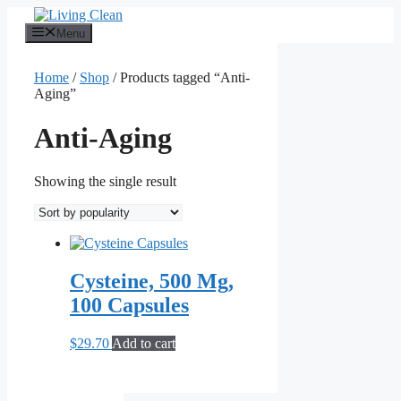
Skip
to
Menu
content
Home
/
Shop
/ Products tagged “Anti-
Aging”
Anti-Aging
Showing the single result
Cysteine, 500 Mg,
100 Capsules
$
29.70
Add to cart