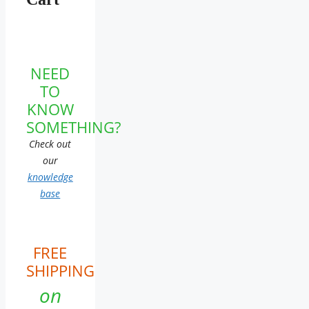
NEED
TO
KNOW
SOMETHING?
Check out
our
knowledge
base
FREE
SHIPPING
on