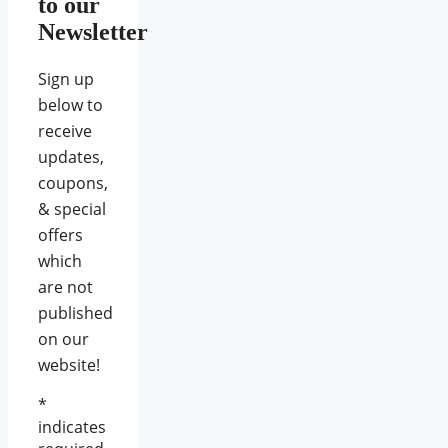
to our
Newsletter
Sign up
below to
receive
updates,
coupons,
& special
offers
which
are not
published
on our
website!
*
indicates