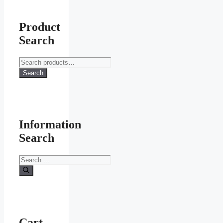
Product
Search
Search
for:
Search
Information
Search
Search
for:
Cart