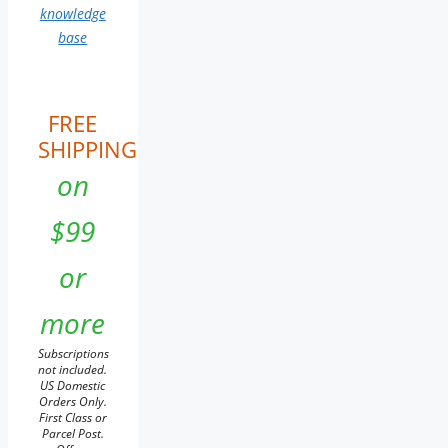
knowledge
base
FREE
SHIPPING
on
$99
or
more
Subscriptions
not included.
US Domestic
Orders Only.
First Class or
Parcel Post.