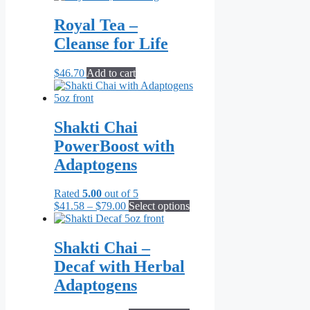
Royal Tea –
Cleanse for Life
$
46.70
Add to cart
Shakti Chai
PowerBoost with
Adaptogens
Rated
5.00
out of 5
Price
This
$
41.58
–
$
79.00
Select options
range:
product
$41.58
has
through
multiple
Shakti Chai –
$79.00
variants.
Decaf with Herbal
The
options
Adaptogens
may
be