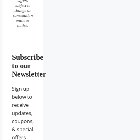
Offers
subject to
change or
cancellation
without
notice.
Subscribe
to our
Newsletter
Sign up
below to
receive
updates,
coupons,
& special
offers