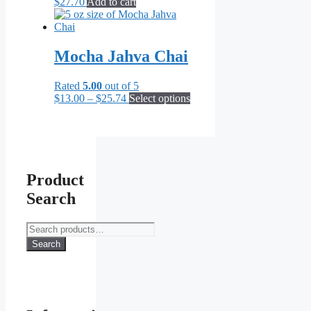
$
27.70
Add to cart
Mocha Jahva Chai
Rated
5.00
out of 5
Price
This
$
13.00
–
$
25.74
Select options
range:
product
$13.00
has
through
multiple
$25.74
variants.
The
options
Product
may
Search
be
chosen
on
Search
the
for:
Search
product
page