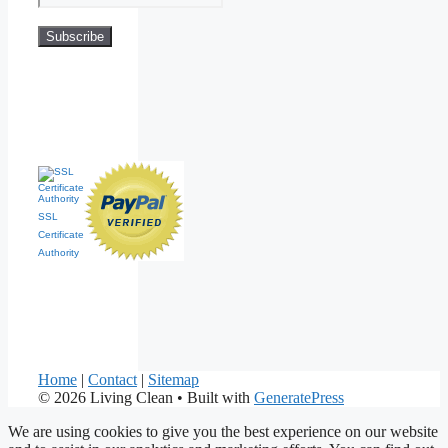
SSL
Certificate
Authority
Home
|
Contact
|
Sitemap
© 2026 Living Clean
• Built with
GeneratePress
We are using cookies to give you the best experience on our website