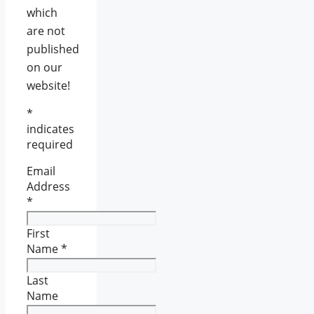
which
are not
published
on our
website!
*
indicates
required
Email
Address
*
First
Name
*
Last
Name