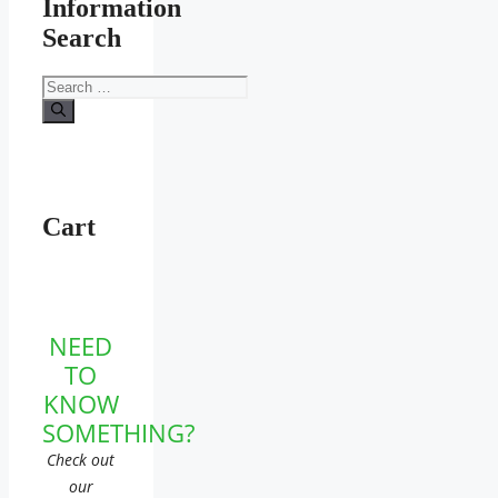
Information
Search
Search
for:
Cart
NEED
TO
KNOW
SOMETHING?
Check out
our