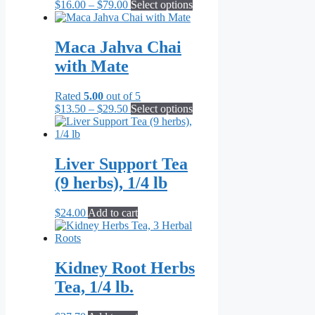
Price
This
$
16.00
–
$
79.00
Select options
chosen
range:
product
on
$16.00
has
the
through
multiple
Maca Jahva Chai
product
$79.00
variants.
page
with Mate
The
options
may
Rated
5.00
out of 5
be
Price
This
$
13.50
–
$
29.50
Select options
chosen
range:
product
on
$13.50
has
the
through
multiple
product
$29.50
variants.
Liver Support Tea
page
The
(9 herbs), 1/4 lb
options
may
be
$
24.00
Add to cart
chosen
on
the
product
Kidney Root Herbs
page
Tea, 1/4 lb.