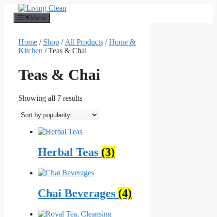
Skip
to
Menu
content
Home
/
Shop
/
All Products
/
Home &
Kitchen
/ Teas & Chai
Teas & Chai
Sorted
Showing all 7 results
by
popularity
Herbal Teas
(3)
Chai Beverages
(4)