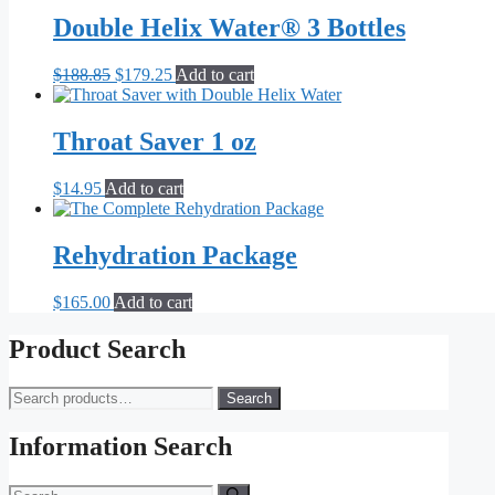
was:
is:
$14.95.
$7.95.
Double Helix Water® 3 Bottles
Original
Current
$
188.85
$
179.25
Add to cart
price
price
was:
is:
$188.85.
$179.25.
Throat Saver 1 oz
$
14.95
Add to cart
Rehydration Package
$
165.00
Add to cart
Product Search
Search
Search
for:
Information Search
Search