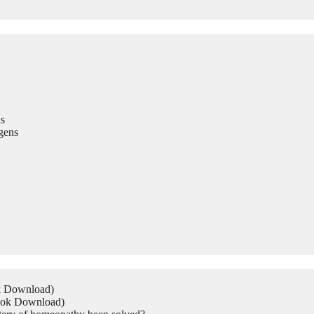
s
gens
ok Download)
Book Download)