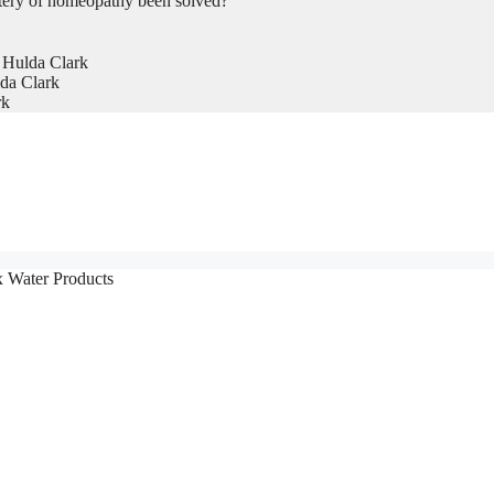
tery of homeopathy been solved?
 Hulda Clark
da Clark
rk
x Water Products