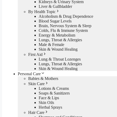
Kidneys & Urinary System
Liver & Gallbladder
By Health Topic
Alcoholism & Drug Dependence
Blood Sugar Levels
Brain, Nervous System & Sleep
Colds, Flu & Immune System
Energy & Metabolism
Lungs, Throat & Allergies
Male & Female
Skin & Wound Healing
First Aid
Lung & Throat Lozenges
Lungs, Throat & Allergies
Skin & Wound Healing
Personal Care
Babies & Mothers
Skin Care
Lotions & Creams
Soaps & Sanitizers
Face & Lips
Skin Oils
Herbal Sprays
Hair Care