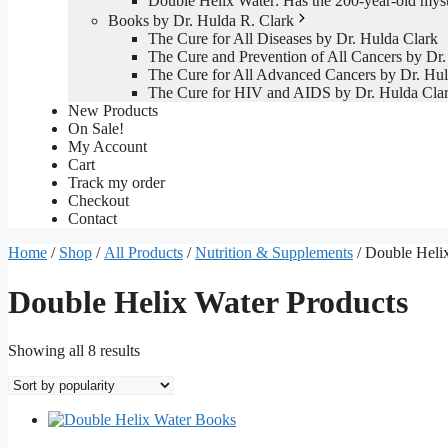
Double Helix Water: Has the 200-year-old mys
Books by Dr. Hulda R. Clark
The Cure for All Diseases by Dr. Hulda Clark
The Cure and Prevention of All Cancers by Dr.
The Cure for All Advanced Cancers by Dr. Hul
The Cure for HIV and AIDS by Dr. Hulda Cla
New Products
On Sale!
My Account
Cart
Track my order
Checkout
Contact
Home
/
Shop
/
All Products
/
Nutrition & Supplements
/ Double Heli
Double Helix Water Products
Sorted
Showing all 8 results
by
popularity