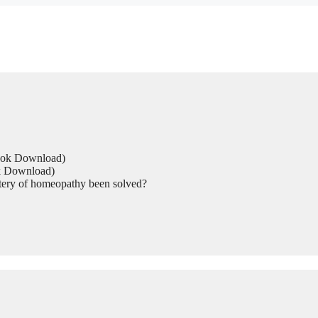
Book Download)
ok Download)
tery of homeopathy been solved?