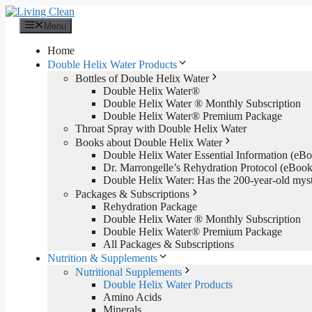
Skip
to
Menu
content
Home
Double Helix Water Products
Bottles of Double Helix Water
Double Helix Water®
Double Helix Water ® Monthly Subscription
Double Helix Water® Premium Package
Throat Spray with Double Helix Water
Books about Double Helix Water
Double Helix Water Essential Information (e
Dr. Marrongelle’s Rehydration Protocol (eBo
Double Helix Water: Has the 200-year-old mys
Packages & Subscriptions
Rehydration Package
Double Helix Water ® Monthly Subscription
Double Helix Water® Premium Package
All Packages & Subscriptions
Nutrition & Supplements
Nutritional Supplements
Double Helix Water Products
Amino Acids
Minerals