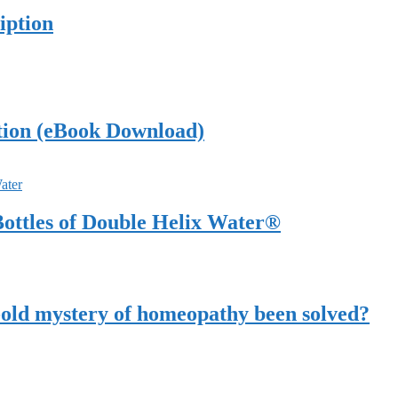
iption
tion (eBook Download)
ottles of Double Helix Water®
-old mystery of homeopathy been solved?