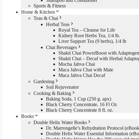
Shampoo and Conditioner
Sports & Fitness
Home & Kitchen
Teas & Chai
Herbal Teas
Royal Tea – Cleanse for Life
Kidney Root Herbs Tea, 1/4 lb.
Liver Support Tea (9 herbs), 1/4 lb
Chai Beverages
Shakti Chai PowerBoost with Adaptogen
Shakti Chai – Decaf with Herbal Adapto
Mocha Jahva Chai
Maca Jahva Chai with Mate
Maca Jahva Chai Decaf
Gardening
Soil Rejuvenator
Cooking & Baking
Baking Soda, 1 Cup (250 g. apx)
Black Cherry Concentrate, 16 Fl Oz
Black Cherry Concentrate 8 fl. oz.
Books
Double Helix Water Books
Dr. Marrongelle’s Rehydration Protocol (eBo
Double Helix Water Essential Information (e