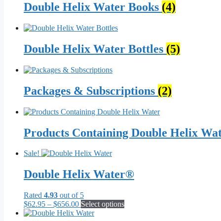
Double Helix Water Books
(4)
Double Helix Water Bottles
(5)
Packages & Subscriptions
(2)
Products Containing Double Helix Wa
Sale!
Double Helix Water®
Rated
4.93
out of 5
Price
This
$
62.95
–
$
656.00
Select options
range:
product