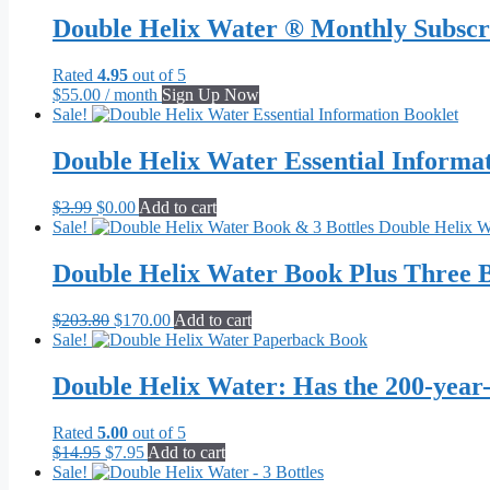
$62.95
has
through
multiple
Double Helix Water ® Monthly Subscr
$656.00
variants.
The
Rated
4.95
out of 5
options
$
55.00
/ month
Sign Up Now
may
Sale!
be
chosen
Double Helix Water Essential Informa
on
the
product
Original
Current
$
3.99
$
0.00
Add to cart
page
price
price
Sale!
was:
is:
$3.99.
$0.00.
Double Helix Water Book Plus Three B
Original
Current
$
203.80
$
170.00
Add to cart
price
price
Sale!
was:
is:
$203.80.
$170.00.
Double Helix Water: Has the 200-year
Rated
5.00
out of 5
Original
Current
$
14.95
$
7.95
Add to cart
price
price
Sale!