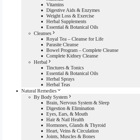
Vitamins
Digestive Aids & Enzymes
Weight Loss & Exercise
Herbal Supplements
Essential & Botanical Oils
Cleanses
Royal Tea – Cleanse for Life
Parasite Cleanse
Bowel Program – Complete Cleanse
Complete Kidney Cleanse
Herbal
Tinctures & Tonics
Essential & Botanical Oils
Herbal Sprays
Herbal Teas
Natural Remedies
By Body System
Brain, Nervous System & Sleep
Digestion & Elimination
Eyes, Ears, & Mouth
Hair & Nail Health
Hormones, Glands & Thyroid
Heart, Veins & Circulation
Joints, Muscles & Bones