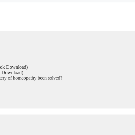
Book Download)
ok Download)
tery of homeopathy been solved?