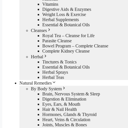
Vitamins
Digestive Aids & Enzymes
Weight Loss & Exercise
Herbal Supplements
Essential & Botanical Oils
Cleanses
Royal Tea – Cleanse for Life
Parasite Cleanse
Bowel Program – Complete Cleanse
Complete Kidney Cleanse
Herbal
Tinctures & Tonics
Essential & Botanical Oils
Herbal Sprays
Herbal Teas
Natural Remedies
By Body System
Brain, Nervous System & Sleep
Digestion & Elimination
Eyes, Ears, & Mouth
Hair & Nail Health
Hormones, Glands & Thyroid
Heart, Veins & Circulation
Joints, Muscles & Bones