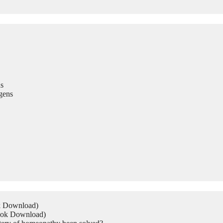
s
gens
ok Download)
Book Download)