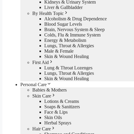
Kidneys & Urinary System
Liver & Gallbladder
By Health Topic
Alcoholism & Drug Dependence
Blood Sugar Levels
Brain, Nervous System & Sleep
Colds, Flu & Immune System
Energy & Metabolism
Lungs, Throat & Allergies
Male & Female
Skin & Wound Healing
First Aid
Lung & Throat Lozenges
Lungs, Throat & Allergies
Skin & Wound Healing
Personal Care
Babies & Mothers
Skin Care
Lotions & Creams
Soaps & Sanitizers
Face & Lips
Skin Oils
Herbal Sprays
Hair Care