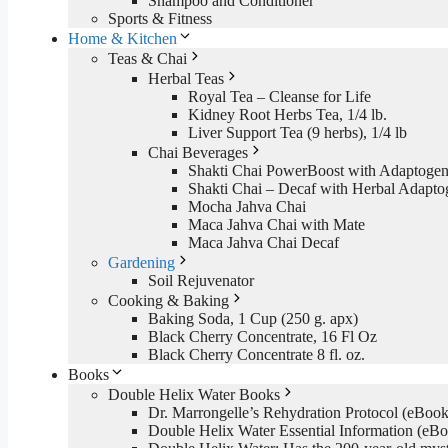
Shampoo and Conditioner
Sports & Fitness
Home & Kitchen
Teas & Chai
Herbal Teas
Royal Tea – Cleanse for Life
Kidney Root Herbs Tea, 1/4 lb.
Liver Support Tea (9 herbs), 1/4 lb
Chai Beverages
Shakti Chai PowerBoost with Adaptogen
Shakti Chai – Decaf with Herbal Adapto
Mocha Jahva Chai
Maca Jahva Chai with Mate
Maca Jahva Chai Decaf
Gardening
Soil Rejuvenator
Cooking & Baking
Baking Soda, 1 Cup (250 g. apx)
Black Cherry Concentrate, 16 Fl Oz
Black Cherry Concentrate 8 fl. oz.
Books
Double Helix Water Books
Dr. Marrongelle’s Rehydration Protocol (eBo
Double Helix Water Essential Information (e