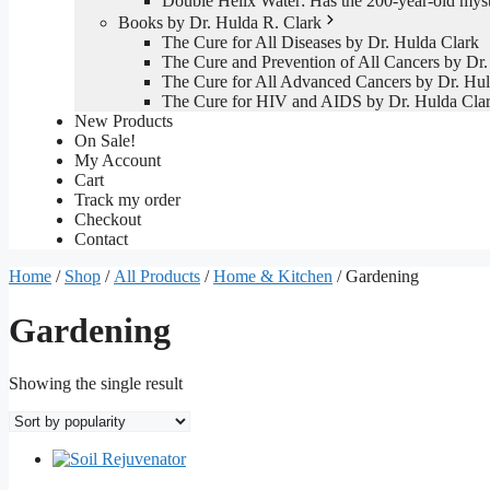
Double Helix Water: Has the 200-year-old mys
Books by Dr. Hulda R. Clark
The Cure for All Diseases by Dr. Hulda Clark
The Cure and Prevention of All Cancers by Dr.
The Cure for All Advanced Cancers by Dr. Hul
The Cure for HIV and AIDS by Dr. Hulda Cla
New Products
On Sale!
My Account
Cart
Track my order
Checkout
Contact
Home
/
Shop
/
All Products
/
Home & Kitchen
/ Gardening
Gardening
Showing the single result