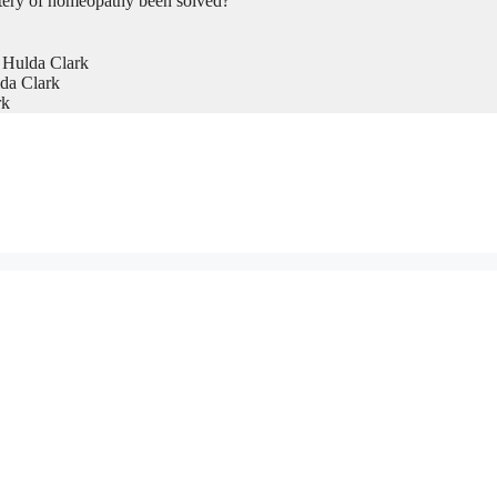
tery of homeopathy been solved?
 Hulda Clark
da Clark
rk