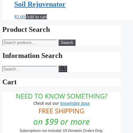
Soil Rejuvenator
$
5.00
Add to cart
Product Search
Search
Search
for:
Information Search
Search
for:
Cart
NEED TO KNOW SOMETHING?
Check out our
knowledge base
FREE SHIPPING
on $99 or more
Subscriptions not included. US Domestic Orders Only.