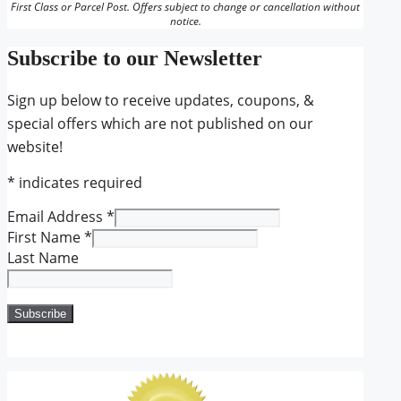
First Class or Parcel Post. Offers subject to change or cancellation without
notice.
Subscribe to our Newsletter
Sign up below to receive updates, coupons, &
special offers which are not published on our
website!
*
indicates required
Email Address
*
First Name
*
Last Name