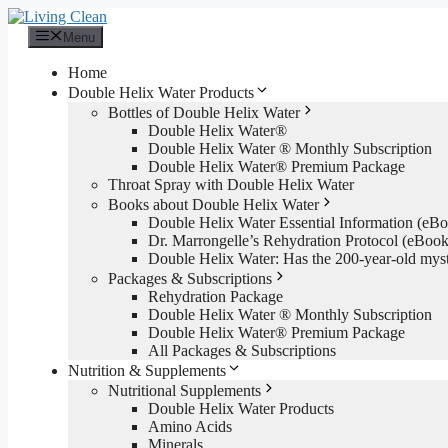
Skip
to
Menu
content
Home
Double Helix Water Products
Bottles of Double Helix Water
Double Helix Water®
Double Helix Water ® Monthly Subscription
Double Helix Water® Premium Package
Throat Spray with Double Helix Water
Books about Double Helix Water
Double Helix Water Essential Information (e
Dr. Marrongelle’s Rehydration Protocol (eBo
Double Helix Water: Has the 200-year-old mys
Packages & Subscriptions
Rehydration Package
Double Helix Water ® Monthly Subscription
Double Helix Water® Premium Package
All Packages & Subscriptions
Nutrition & Supplements
Nutritional Supplements
Double Helix Water Products
Amino Acids
Minerals