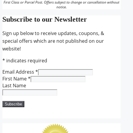
First Class or Parcel Post. Offers subject to change or cancellation without
notice.
Subscribe to our Newsletter
Sign up below to receive updates, coupons, &
special offers which are not published on our
website!
*
indicates required
Email Address
*
First Name
*
Last Name