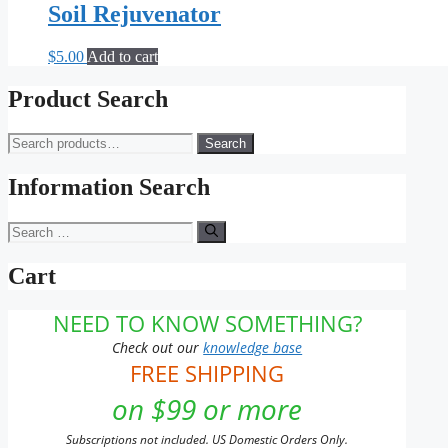
Soil Rejuvenator
$
5.00
Add to cart
Product Search
Search
Search
for:
Information Search
Search
for:
Cart
NEED TO KNOW SOMETHING?
Check out our
knowledge base
FREE SHIPPING
on $99 or more
Subscriptions not included. US Domestic Orders Only.