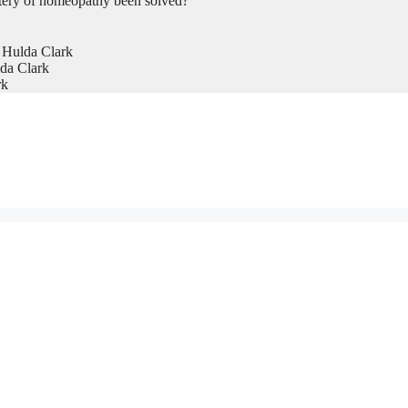
tery of homeopathy been solved?
 Hulda Clark
da Clark
rk