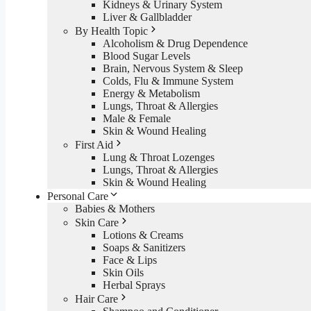
Kidneys & Urinary System
Liver & Gallbladder
By Health Topic
Alcoholism & Drug Dependence
Blood Sugar Levels
Brain, Nervous System & Sleep
Colds, Flu & Immune System
Energy & Metabolism
Lungs, Throat & Allergies
Male & Female
Skin & Wound Healing
First Aid
Lung & Throat Lozenges
Lungs, Throat & Allergies
Skin & Wound Healing
Personal Care
Babies & Mothers
Skin Care
Lotions & Creams
Soaps & Sanitizers
Face & Lips
Skin Oils
Herbal Sprays
Hair Care