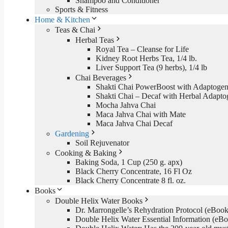
Shampoo and Conditioner
Sports & Fitness
Home & Kitchen
Teas & Chai
Herbal Teas
Royal Tea – Cleanse for Life
Kidney Root Herbs Tea, 1/4 lb.
Liver Support Tea (9 herbs), 1/4 lb
Chai Beverages
Shakti Chai PowerBoost with Adaptogen
Shakti Chai – Decaf with Herbal Adapto
Mocha Jahva Chai
Maca Jahva Chai with Mate
Maca Jahva Chai Decaf
Gardening
Soil Rejuvenator
Cooking & Baking
Baking Soda, 1 Cup (250 g. apx)
Black Cherry Concentrate, 16 Fl Oz
Black Cherry Concentrate 8 fl. oz.
Books
Double Helix Water Books
Dr. Marrongelle’s Rehydration Protocol (eBo
Double Helix Water Essential Information (e