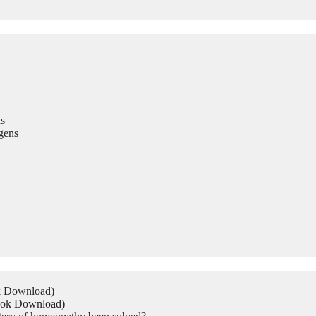
s
gens
ok Download)
Book Download)