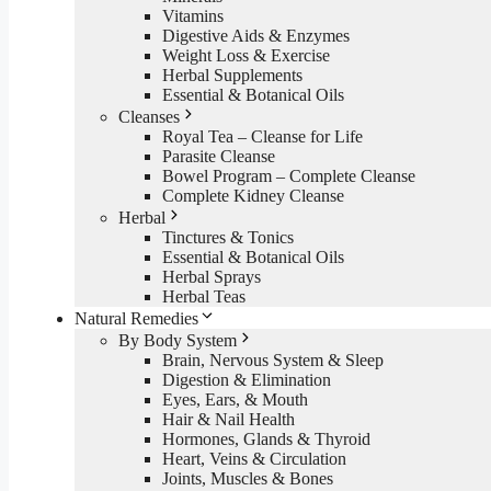
Vitamins
Digestive Aids & Enzymes
Weight Loss & Exercise
Herbal Supplements
Essential & Botanical Oils
Cleanses
Royal Tea – Cleanse for Life
Parasite Cleanse
Bowel Program – Complete Cleanse
Complete Kidney Cleanse
Herbal
Tinctures & Tonics
Essential & Botanical Oils
Herbal Sprays
Herbal Teas
Natural Remedies
By Body System
Brain, Nervous System & Sleep
Digestion & Elimination
Eyes, Ears, & Mouth
Hair & Nail Health
Hormones, Glands & Thyroid
Heart, Veins & Circulation
Joints, Muscles & Bones