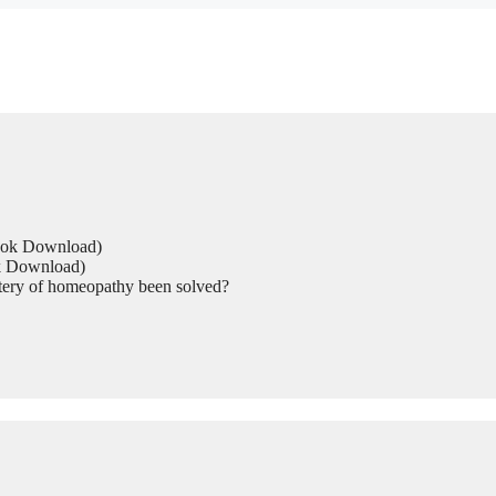
Book Download)
ok Download)
tery of homeopathy been solved?