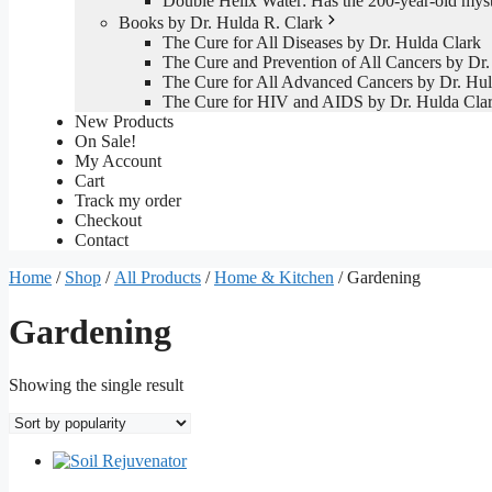
Double Helix Water: Has the 200-year-old mys
Books by Dr. Hulda R. Clark
The Cure for All Diseases by Dr. Hulda Clark
The Cure and Prevention of All Cancers by Dr.
The Cure for All Advanced Cancers by Dr. Hul
The Cure for HIV and AIDS by Dr. Hulda Cla
New Products
On Sale!
My Account
Cart
Track my order
Checkout
Contact
Home
/
Shop
/
All Products
/
Home & Kitchen
/ Gardening
Gardening
Showing the single result