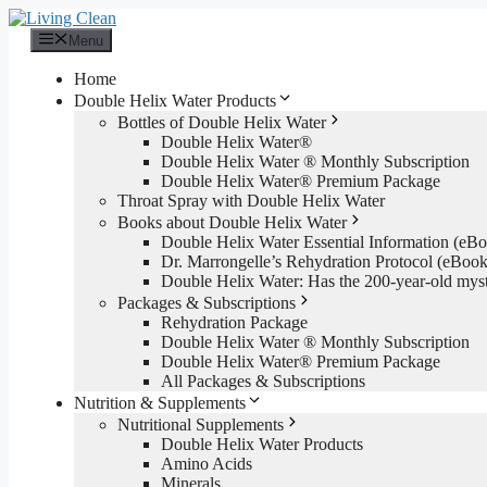
Skip
to
Menu
content
Home
Double Helix Water Products
Bottles of Double Helix Water
Double Helix Water®
Double Helix Water ® Monthly Subscription
Double Helix Water® Premium Package
Throat Spray with Double Helix Water
Books about Double Helix Water
Double Helix Water Essential Information (e
Dr. Marrongelle’s Rehydration Protocol (eBo
Double Helix Water: Has the 200-year-old mys
Packages & Subscriptions
Rehydration Package
Double Helix Water ® Monthly Subscription
Double Helix Water® Premium Package
All Packages & Subscriptions
Nutrition & Supplements
Nutritional Supplements
Double Helix Water Products
Amino Acids
Minerals