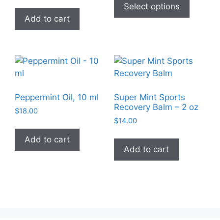
product
Select options
the
has
Add to cart
product
multiple
page
variants
The
options
may
be
Peppermint Oil, 10 ml
Super Mint Sports
chosen
Recovery Balm – 2 oz
$
18.00
on
$
14.00
the
Add to cart
product
Add to cart
page