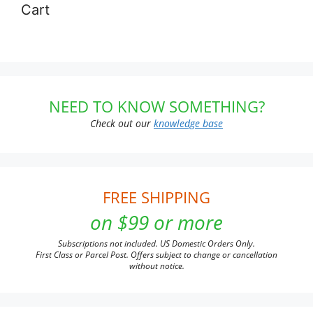
Cart
NEED TO KNOW SOMETHING?
Check out our
knowledge base
FREE SHIPPING
on $99 or more
Subscriptions not included. US Domestic Orders Only.
First Class or Parcel Post. Offers subject to change or cancellation
without notice.