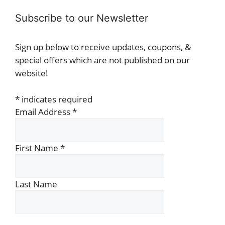
Subscribe to our Newsletter
Sign up below to receive updates, coupons, &
special offers which are not published on our
website!
*
indicates required
Email Address
*
First Name
*
Last Name