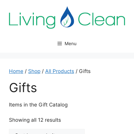
Skip
to
content
Menu
Home
/
Shop
/
All Products
/ Gifts
Gifts
Items in the Gift Catalog
Sorted
Showing all 12 results
by