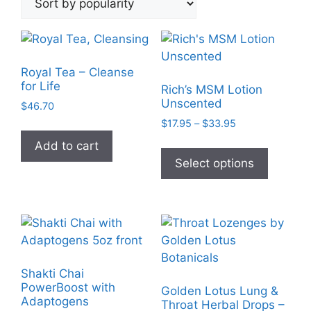
popularity
Royal Tea – Cleanse
for Life
Rich’s MSM Lotion
Unscented
$
46.70
Price
$
17.95
–
$
33.95
range:
This
Add to cart
$17.95
product
Select options
through
has
$33.95
multiple
variants
The
options
may
Shakti Chai
be
PowerBoost with
Golden Lotus Lung &
chosen
Adaptogens
Throat Herbal Drops –