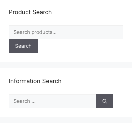
Product Search
Search
for:
Search
Information Search
Search
for: