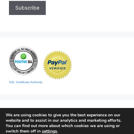
SSL Certificate Authority
We are using cookies to give you the best experience on our
website and to assist in our analytics and marketing efforts.
You can find out more about which cookies we are using or
switch them off in
settings
.
Home
|
Contact
|
Sitemap