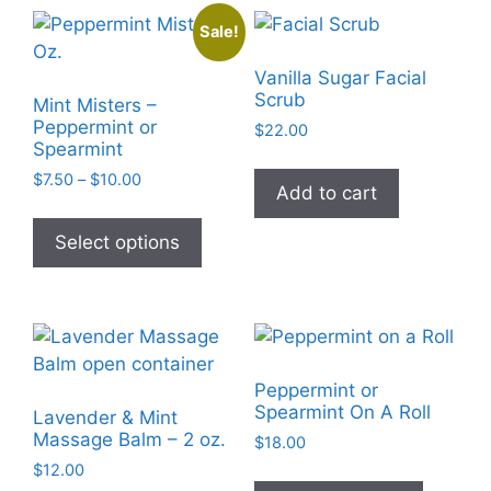
The
Sale!
options
may
Vanilla Sugar Facial
be
Scrub
Mint Misters –
chosen
Peppermint or
$
22.00
Spearmint
on
the
Price
$
7.50
–
$
10.00
Add to cart
range:
product
This
$7.50
page
product
Select options
through
has
$10.00
multiple
variants.
The
options
Peppermint or
may
Spearmint On A Roll
Lavender & Mint
be
Massage Balm – 2 oz.
$
18.00
chosen
$
12.00
This
on