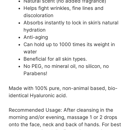
Natural scent (no added fragrance)
Helps fight wrinkles, fine lines and
discoloration
Absorbs instantly to lock in skin’s natural
hydration
Anti-aging
Can hold up to 1000 times its weight in
water
Beneficial for all skin types.
No PEG, no mineral oil, no silicon, no
Parabens!
Made with 100% pure, non-animal based, bio-
identical Hyaluronic acid.
Recommended Usage: After cleansing in the
morning and/or evening, massage 1 or 2 drops
onto the face, neck and back of hands. For best