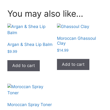
You may also like…
Moroccan Ghassoul
Clay
Argan & Shea Lip Balm
$
14.99
$
9.99
Add to cart
Add to cart
Moroccan Spray Toner