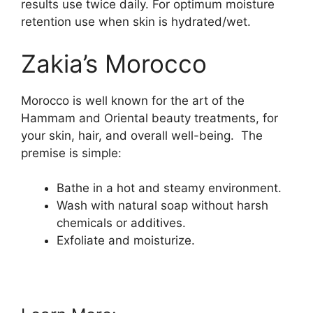
results use twice daily. For optimum moisture
retention use when skin is hydrated/wet.
Zakia’s Morocco
Morocco is well known for the art of the
Hammam and Oriental beauty treatments, for
your skin, hair, and overall well-being. The
premise is simple:
Bathe in a hot and steamy environment.
Wash with natural soap without harsh
chemicals or additives.
Exfoliate and moisturize.