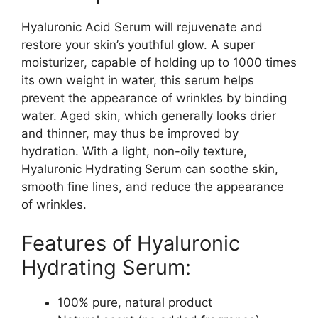
Hyaluronic Acid Serum will rejuvenate and
restore your skin’s youthful glow. A super
moisturizer, capable of holding up to 1000 times
its own weight in water, this serum helps
prevent the appearance of wrinkles by binding
water. Aged skin, which generally looks drier
and thinner, may thus be improved by
hydration. With a light, non-oily texture,
Hyaluronic Hydrating Serum can soothe skin,
smooth fine lines, and reduce the appearance
of wrinkles.
Features of Hyaluronic
Hydrating Serum:
100% pure, natural product