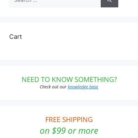
for:
Cart
NEED TO KNOW SOMETHING?
Check out our
knowledge base
FREE SHIPPING
on $99 or more