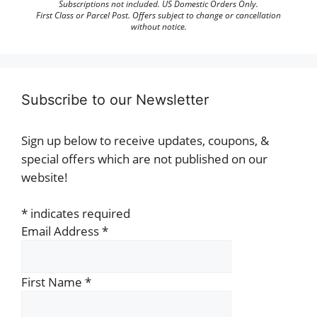
Subscriptions not included. US Domestic Orders Only.
First Class or Parcel Post. Offers subject to change or cancellation
without notice.
Subscribe to our Newsletter
Sign up below to receive updates, coupons, &
special offers which are not published on our
website!
*
indicates required
Email Address
*
First Name
*