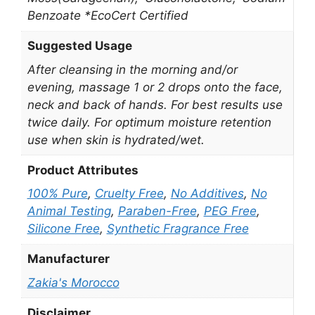
Benzoate *EcoCert Certified
Suggested Usage
After cleansing in the morning and/or
evening, massage 1 or 2 drops onto the face,
neck and back of hands. For best results use
twice daily. For optimum moisture retention
use when skin is hydrated/wet.
Product Attributes
100% Pure
,
Cruelty Free
,
No Additives
,
No
Animal Testing
,
Paraben-Free
,
PEG Free
,
Silicone Free
,
Synthetic Fragrance Free
Manufacturer
Zakia's Morocco
Disclaimer