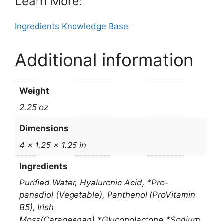
Learn More:
Ingredients Knowledge Base
Additional information
Weight
2.25 oz
Dimensions
4 × 1.25 × 1.25 in
Ingredients
Purified Water, Hyaluronic Acid, *Pro-
panediol (Vegetable), Panthenol (ProVitamin
B5), Irish
Moss(Carageenan),*Gluconolactone,*Sodium