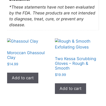
*These statements have not been evaluated
by the FDA. These products are not intended
to diagnose, treat, cure, or prevent any
disease.
Moroccan Ghassoul
Clay
Two Kessa Scrubbing
Gloves – Rough &
$
14.99
Smooth
$
19.99
Add to cart
Add to cart