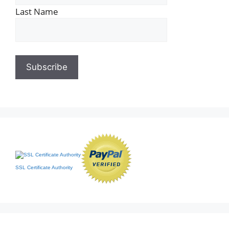
Last Name
SSL Certificate Authority