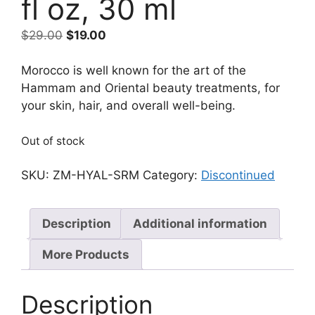
fl oz, 30 ml
Original
Current
$
29.00
$
19.00
price
price
was:
is:
Morocco is well known for the art of the
$29.00.
$19.00.
Hammam and Oriental beauty treatments, for
your skin, hair, and overall well-being.
Out of stock
SKU:
ZM-HYAL-SRM
Category:
Discontinued
Description
Additional information
More Products
Description