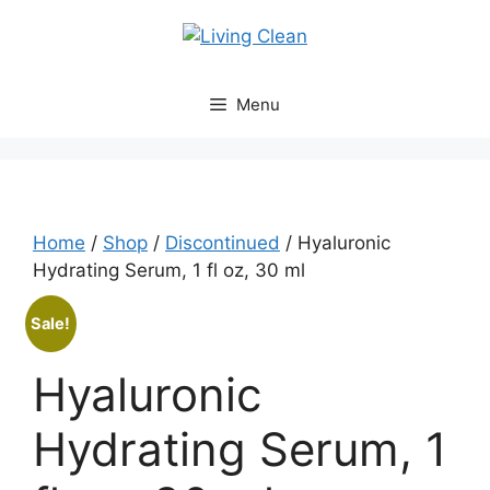
Skip
to
content
Menu
Home
/
Shop
/
Discontinued
/ Hyaluronic
Hydrating Serum, 1 fl oz, 30 ml
Sale!
Hyaluronic
Hydrating Serum, 1