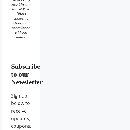
First Class or
Parcel Post.
Offers
subject to
change or
cancellation
without
notice.
Subscribe
to our
Newsletter
Sign up
below to
receive
updates,
coupons,