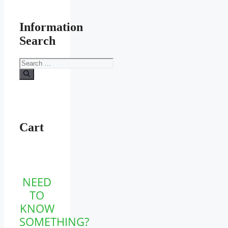
Information
Search
Search
for:
Cart
NEED
TO
KNOW
SOMETHING?