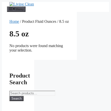
Skip
to
Menu
content
Home
/ Product Fluid Ounces / 8.5 oz
8.5 oz
No products were found matching
your selection.
Product
Search
Search
for:
Search