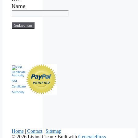
Name
SSL
Certificate
Authority
Home
|
Contact
|
Sitemap
© 2026 Living Clean
• Built with
GeneratePress