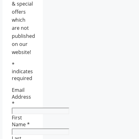
& special
offers
which
are not
published
on our
website!
*
indicates
required
Email
Address
*
First
Name
*
Last