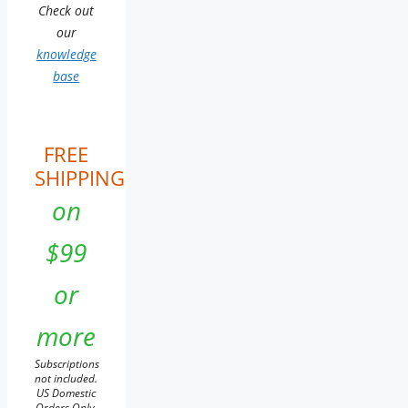
Check out
our
knowledge
base
FREE
SHIPPING
on
$99
or
more
Subscriptions
not included.
US Domestic
Orders Only.