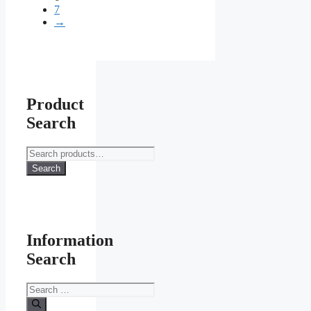
7
chosen
→
on
the
product
page
Product
Search
Search
for:
Search
Information
Search
Search
for: