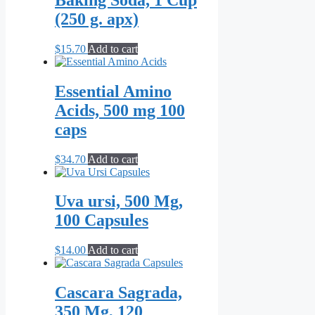
(250 g. apx)
$
15.70
Add to cart
Essential Amino
Acids, 500 mg 100
caps
$
34.70
Add to cart
Uva ursi, 500 Mg,
100 Capsules
$
14.00
Add to cart
Cascara Sagrada,
350 Mg, 120