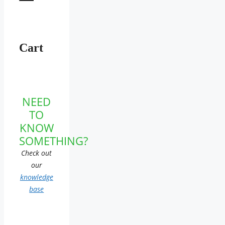
Cart
NEED
TO
KNOW
SOMETHING?
Check out
our
knowledge
base