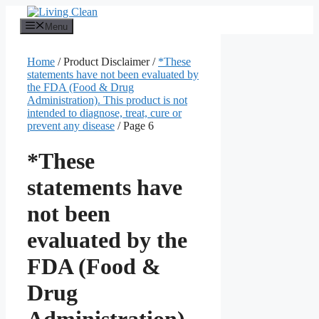
Skip
to
Menu
content
Home
/ Product Disclaimer /
*These
statements have not been evaluated by
the FDA (Food & Drug
Administration). This product is not
intended to diagnose, treat, cure or
prevent any disease
/ Page 6
*These
statements have
not been
evaluated by the
FDA (Food &
Drug
Administration).