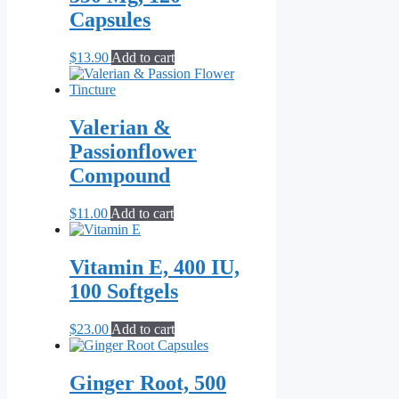
Capsules
$
13.90
Add to cart
Valerian &
Passionflower
Compound
$
11.00
Add to cart
Vitamin E, 400 IU,
100 Softgels
$
23.00
Add to cart
Ginger Root, 500