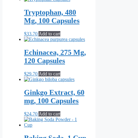
Tryptophan, 480
Mg, 100 Capsules
$
33.70
Add to cart
Echinacea, 275 Mg,
120 Capsules
$
29.70
Add to cart
Ginkgo Extract, 60
mg, 100 Capsules
$
24.70
Add to cart
Baking Soda, 1 Cup