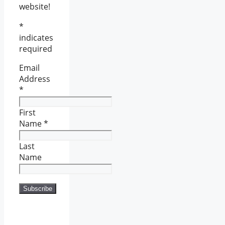
website!
*
indicates
required
Email
Address
*
First
Name
*
Last
Name