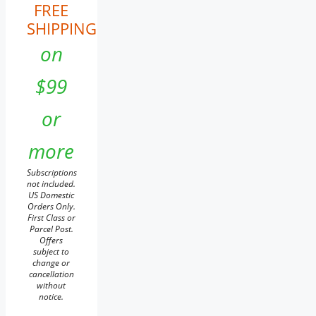
FREE
SHIPPING
on
$99
or
more
Subscriptions
not included.
US Domestic
Orders Only.
First Class or
Parcel Post.
Offers
subject to
change or
cancellation
without
notice.