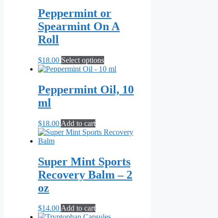
Peppermint or
Spearmint On A
Roll
This
$
18.00
Select options
product
has
multiple
Peppermint Oil, 10
variants.
ml
The
options
may
$
18.00
Add to cart
be
chosen
on
the
Super Mint Sports
product
Recovery Balm – 2
page
oz
$
14.00
Add to cart