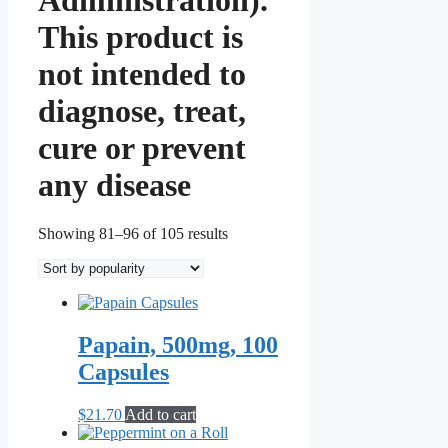
This product is
not intended to
diagnose, treat,
cure or prevent
any disease
Sorted
Showing 81–96 of 105 results
by
popularity
Papain, 500mg, 100
Capsules
$
21.70
Add to cart