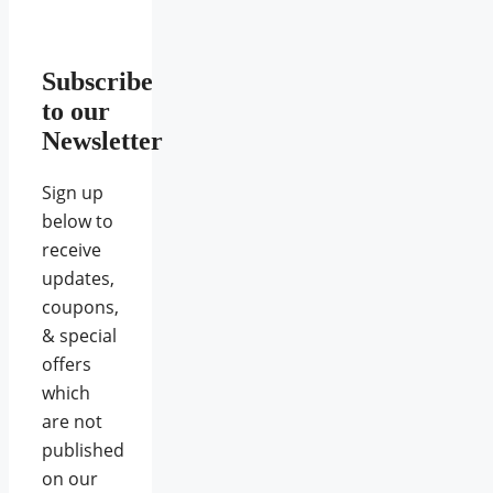
Subscribe
to our
Newsletter
Sign up
below to
receive
updates,
coupons,
& special
offers
which
are not
published
on our