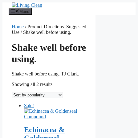
Skip
to
Menu
content
Home
/ Product Directions_Suggested
Use / Shake well before using.
Shake well before
using.
Shake well before using. TJ Clark.
Sorted
Showing all 2 results
by
popularity
Sale!
Echinacea &