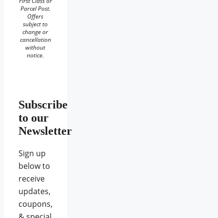
First Class or
Parcel Post.
Offers
subject to
change or
cancellation
without
notice.
Subscribe
to our
Newsletter
Sign up
below to
receive
updates,
coupons,
& special