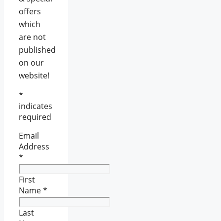
offers
which
are not
published
on our
website!
*
indicates
required
Email
Address
*
First
Name
*
Last