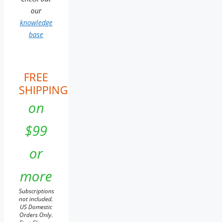
our
knowledge
base
FREE
SHIPPING
on
$99
or
more
Subscriptions
not included.
US Domestic
Orders Only.