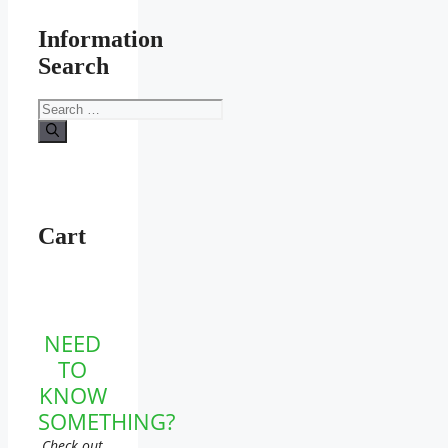
Information
Search
Search
for:
Cart
NEED
TO
KNOW
SOMETHING?
Check out