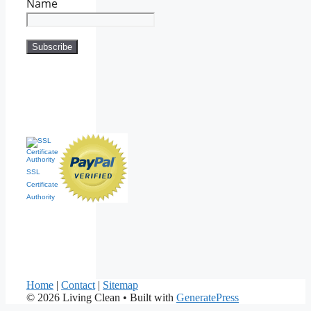
Name
SSL
Certificate
Authority
Home
|
Contact
|
Sitemap
© 2026 Living Clean
• Built with
GeneratePress