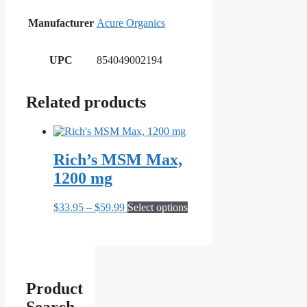
Manufacturer
Acure Organics
UPC
854049002194
Related products
Rich’s MSM Max,
1200 mg
Price
This
$
33.95
–
$
59.99
Select options
range:
product
$33.95
has
through
multiple
$59.99
variants.
The
options
Product
may
be