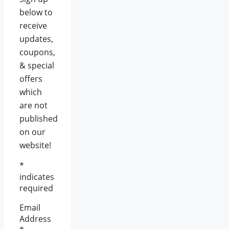
below to
receive
updates,
coupons,
& special
offers
which
are not
published
on our
website!
*
indicates
required
Email
Address