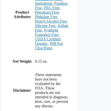
Ingredients
,
Paraben-
Free
,
PEG Free
,
Product
Petroleum Free
,
Attributes
Phthalate Free
,
Propyl Alcohol Free
,
Silicone Free
,
Sulfate
Free
,
Synthetic
Fragrance Free
,
USDA Certified
Organic
,
Will Not
Clog Pores
Net Weight
0.15 oz.
These statements
have not been
evaluated by the
FDA. These
Disclaimer
products are not
intended to diagnose,
treat, cure, or prevent
any disease.