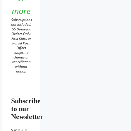
more
Subscriptions
not included.
US Domestic
Orders Only.
First Class or
Parcel Post.
Offers
subject to
change or
cancellation
without
notice.
Subscribe
to our
Newsletter
Sign up