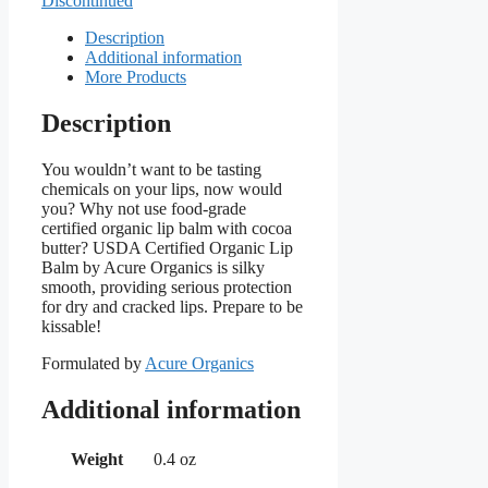
Discontinued
Description
Additional information
More Products
Description
You wouldn’t want to be tasting
chemicals on your lips, now would
you? Why not use food-grade
certified organic lip balm with cocoa
butter? USDA Certified Organic Lip
Balm by Acure Organics is silky
smooth, providing serious protection
for dry and cracked lips. Prepare to be
kissable!
Formulated by
Acure Organics
Additional information
Weight
0.4 oz