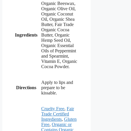
Organic Beeswax,
Organic Olive Oil,
Organic Coconut
Oil, Organic Shea
Butter, Fair Trade
Organic Cocoa
Ingredients
Butter, Organic
Hemp Seed Oil,
Organic Essential
Oils of Peppermint
and Spearmint,
Vitamin E, Organic
Cocoa Powder.
Apply to lips and
Directions
prepare to be
kissable.
Cruelty Free
,
Fair
Trade Certified
Ingredients
,
Gluten
Free
,
Organic or
Contains Organic