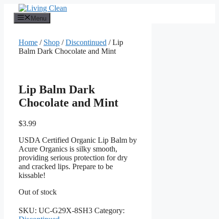
Skip
to
Menu
content
Home
/
Shop
/
Discontinued
/ Lip
Balm Dark Chocolate and Mint
Lip Balm Dark
Chocolate and Mint
$
3.99
USDA Certified Organic Lip Balm by
Acure Organics is silky smooth,
providing serious protection for dry
and cracked lips. Prepare to be
kissable!
Out of stock
SKU:
UC-G29X-8SH3
Category: