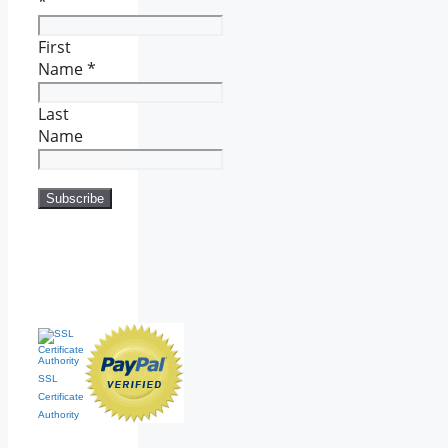
*
First
Name
*
Last
Name
SSL
Certificate
Authority