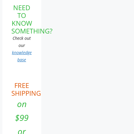
NEED
TO
KNOW
SOMETHING?
Check out
our
knowledge
base
FREE
SHIPPING
on
$99
or