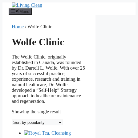
Skip
to
Menu
content
Home
/ Wolfe Clinic
Wolfe Clinic
The Wolfe Clinic, originally
established in Canada, was founded
by Dr. Darrell L. Wolfe. With over 25
years of successful practice,
experience, research and training in
natural healthcare, Dr. Wolfe
developed a “Self-Help” Strategy
approach to healthcare maintenance
and regeneration.
Showing the single result