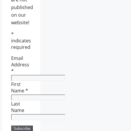
published
on our
website!
*
indicates
required
Email
Address
*
First
Name
*
Last
Name