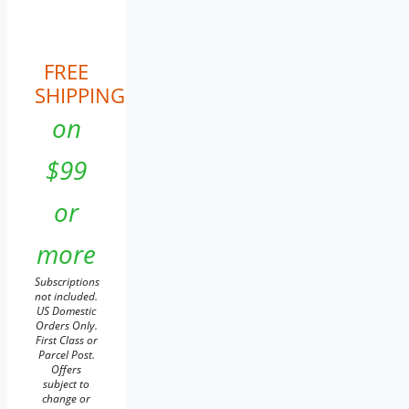
FREE
SHIPPING
on
$99
or
more
Subscriptions
not included.
US Domestic
Orders Only.
First Class or
Parcel Post.
Offers
subject to
change or