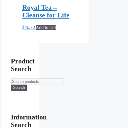
Royal Tea –
Cleanse for Life
$
46.70
Add to cart
Product
Search
Search
for:
Search
Information
Search