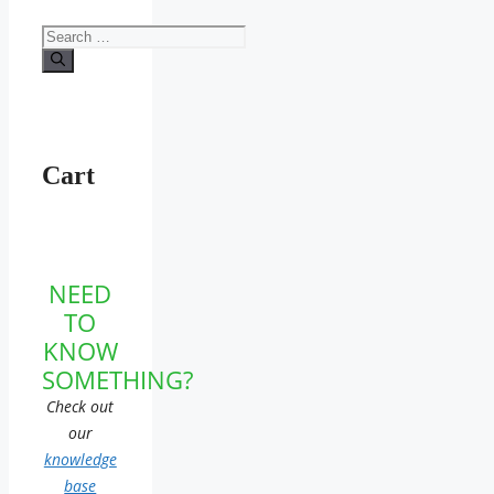
Search
for:
Cart
NEED
TO
KNOW
SOMETHING?
Check out
our
knowledge
base