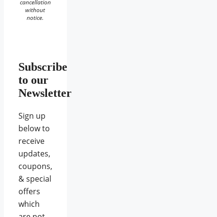
cancellation
without
notice.
Subscribe
to our
Newsletter
Sign up
below to
receive
updates,
coupons,
& special
offers
which
are not