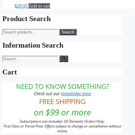
$
29.95
Add to cart
Product Search
Search
Search
for:
Information Search
Search
for:
Cart
NEED TO KNOW SOMETHING?
Check out our
knowledge base
FREE SHIPPING
on $99 or more
Subscriptions not included. US Domestic Orders Only.
First Class or Parcel Post. Offers subject to change or cancellation without
notice.