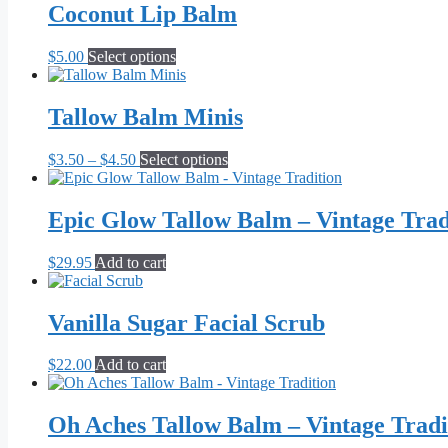
Coconut Lip Balm
This
$
5.00
Select options
product
has
multiple
Tallow Balm Minis
variants.
The
Price
This
$
3.50
–
$
4.50
Select options
options
range:
product
may
$3.50
has
be
through
multiple
Epic Glow Tallow Balm – Vintage Trad
chosen
$4.50
variants.
on
The
the
$
29.95
Add to cart
options
product
may
page
be
Vanilla Sugar Facial Scrub
chosen
on
the
$
22.00
Add to cart
product
page
Oh Aches Tallow Balm – Vintage Tradi