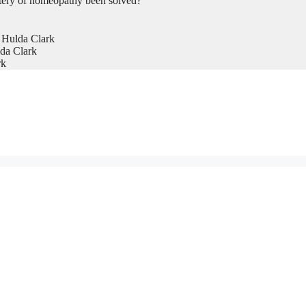
tery of homeopathy been solved?
 Hulda Clark
da Clark
rk