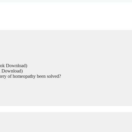
Book Download)
ok Download)
tery of homeopathy been solved?