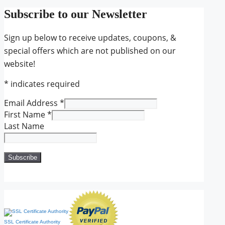
Subscribe to our Newsletter
Sign up below to receive updates, coupons, &
special offers which are not published on our
website!
*
indicates required
Email Address
*
First Name
*
Last Name
SSL Certificate Authority