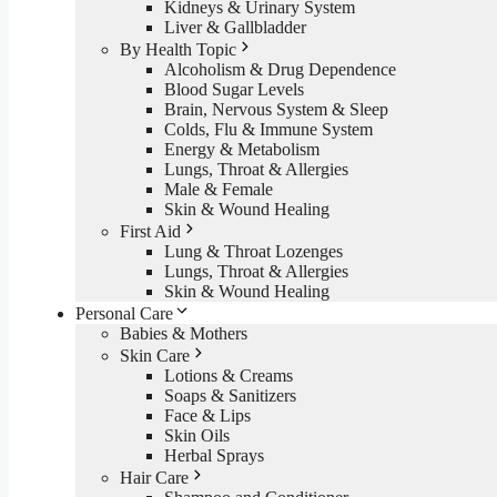
Kidneys & Urinary System
Liver & Gallbladder
By Health Topic
Alcoholism & Drug Dependence
Blood Sugar Levels
Brain, Nervous System & Sleep
Colds, Flu & Immune System
Energy & Metabolism
Lungs, Throat & Allergies
Male & Female
Skin & Wound Healing
First Aid
Lung & Throat Lozenges
Lungs, Throat & Allergies
Skin & Wound Healing
Personal Care
Babies & Mothers
Skin Care
Lotions & Creams
Soaps & Sanitizers
Face & Lips
Skin Oils
Herbal Sprays
Hair Care