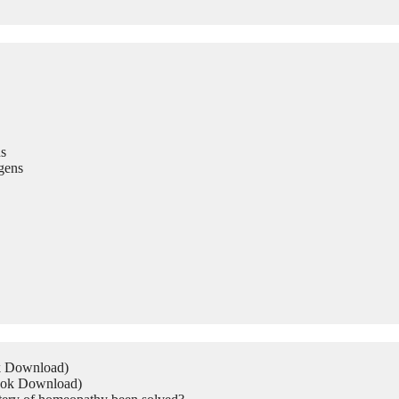
s
gens
ok Download)
Book Download)