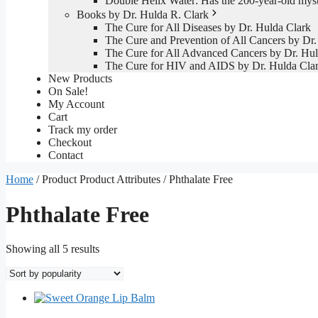
Double Helix Water: Has the 200-year-old mys
Books by Dr. Hulda R. Clark
The Cure for All Diseases by Dr. Hulda Clark
The Cure and Prevention of All Cancers by Dr.
The Cure for All Advanced Cancers by Dr. Hul
The Cure for HIV and AIDS by Dr. Hulda Cla
New Products
On Sale!
My Account
Cart
Track my order
Checkout
Contact
Home
/ Product Product Attributes / Phthalate Free
Phthalate Free
Sorted
Showing all 5 results
by
popularity