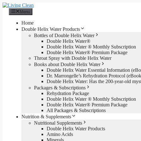
Skip
to
Menu
content
Home
Double Helix Water Products
Bottles of Double Helix Water
Double Helix Water®
Double Helix Water ® Monthly Subscription
Double Helix Water® Premium Package
Throat Spray with Double Helix Water
Books about Double Helix Water
Double Helix Water Essential Information (e
Dr. Marrongelle’s Rehydration Protocol (eBo
Double Helix Water: Has the 200-year-old mys
Packages & Subscriptions
Rehydration Package
Double Helix Water ® Monthly Subscription
Double Helix Water® Premium Package
All Packages & Subscriptions
Nutrition & Supplements
Nutritional Supplements
Double Helix Water Products
Amino Acids
Minerals