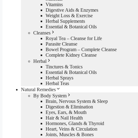
Vitamins
Digestive Aids & Enzymes
Weight Loss & Exercise
Herbal Supplements
Essential & Botanical Oils
Cleanses
Royal Tea – Cleanse for Life
Parasite Cleanse
Bowel Program – Complete Cleanse
Complete Kidney Cleanse
Herbal
Tinctures & Tonics
Essential & Botanical Oils
Herbal Sprays
Herbal Teas
Natural Remedies
By Body System
Brain, Nervous System & Sleep
Digestion & Elimination
Eyes, Ears, & Mouth
Hair & Nail Health
Hormones, Glands & Thyroid
Heart, Veins & Circulation
Joints, Muscles & Bones