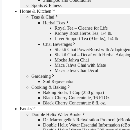
Shampoo and Conditioner
Sports & Fitness
Home & Kitchen
Teas & Chai
Herbal Teas
Royal Tea – Cleanse for Life
Kidney Root Herbs Tea, 1/4 lb.
Liver Support Tea (9 herbs), 1/4 lb
Chai Beverages
Shakti Chai PowerBoost with Adaptogen
Shakti Chai – Decaf with Herbal Adapto
Mocha Jahva Chai
Maca Jahva Chai with Mate
Maca Jahva Chai Decaf
Gardening
Soil Rejuvenator
Cooking & Baking
Baking Soda, 1 Cup (250 g. apx)
Black Cherry Concentrate, 16 Fl Oz
Black Cherry Concentrate 8 fl. oz.
Books
Double Helix Water Books
Dr. Marrongelle’s Rehydration Protocol (eBo
Double Helix Water Essential Information (e