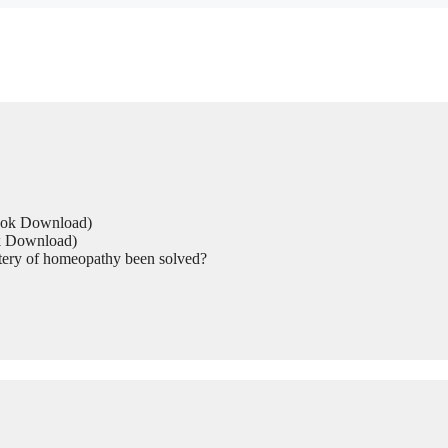
Book Download)
ok Download)
tery of homeopathy been solved?