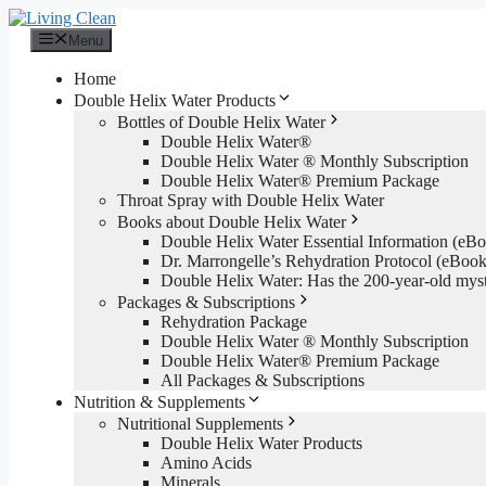
Skip
to
Menu
content
Home
Double Helix Water Products
Bottles of Double Helix Water
Double Helix Water®
Double Helix Water ® Monthly Subscription
Double Helix Water® Premium Package
Throat Spray with Double Helix Water
Books about Double Helix Water
Double Helix Water Essential Information (e
Dr. Marrongelle’s Rehydration Protocol (eBo
Double Helix Water: Has the 200-year-old mys
Packages & Subscriptions
Rehydration Package
Double Helix Water ® Monthly Subscription
Double Helix Water® Premium Package
All Packages & Subscriptions
Nutrition & Supplements
Nutritional Supplements
Double Helix Water Products
Amino Acids
Minerals