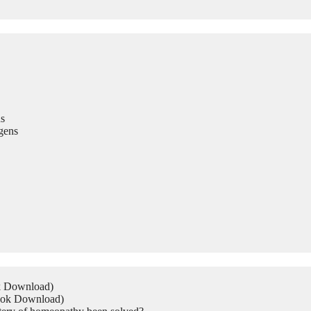
s
gens
ok Download)
Book Download)