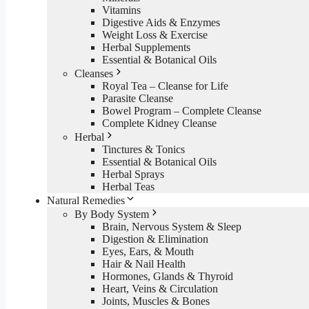
Vitamins
Digestive Aids & Enzymes
Weight Loss & Exercise
Herbal Supplements
Essential & Botanical Oils
Cleanses
Royal Tea – Cleanse for Life
Parasite Cleanse
Bowel Program – Complete Cleanse
Complete Kidney Cleanse
Herbal
Tinctures & Tonics
Essential & Botanical Oils
Herbal Sprays
Herbal Teas
Natural Remedies
By Body System
Brain, Nervous System & Sleep
Digestion & Elimination
Eyes, Ears, & Mouth
Hair & Nail Health
Hormones, Glands & Thyroid
Heart, Veins & Circulation
Joints, Muscles & Bones