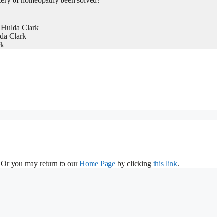
tery of homeopathy been solved?
 Hulda Clark
da Clark
rk
. Or you may return to our
Home Page
by clicking
this link
.