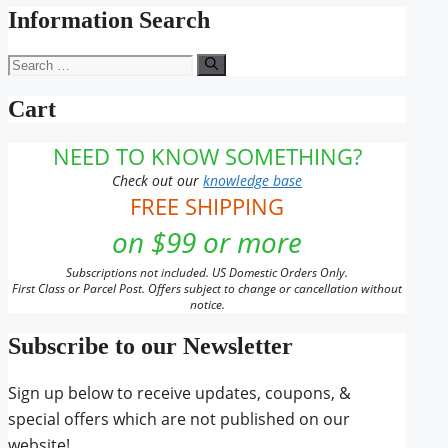
Information Search
Search
for:
Cart
NEED TO KNOW SOMETHING?
Check out our
knowledge base
FREE SHIPPING
on $99 or more
Subscriptions not included. US Domestic Orders Only.
First Class or Parcel Post. Offers subject to change or cancellation without
notice.
Subscribe to our Newsletter
Sign up below to receive updates, coupons, &
special offers which are not published on our
website!