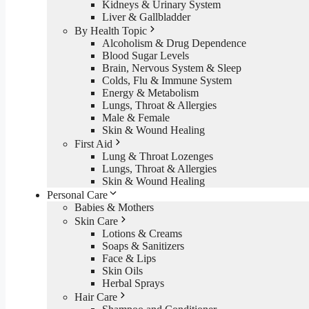
Kidneys & Urinary System
Liver & Gallbladder
By Health Topic
Alcoholism & Drug Dependence
Blood Sugar Levels
Brain, Nervous System & Sleep
Colds, Flu & Immune System
Energy & Metabolism
Lungs, Throat & Allergies
Male & Female
Skin & Wound Healing
First Aid
Lung & Throat Lozenges
Lungs, Throat & Allergies
Skin & Wound Healing
Personal Care
Babies & Mothers
Skin Care
Lotions & Creams
Soaps & Sanitizers
Face & Lips
Skin Oils
Herbal Sprays
Hair Care