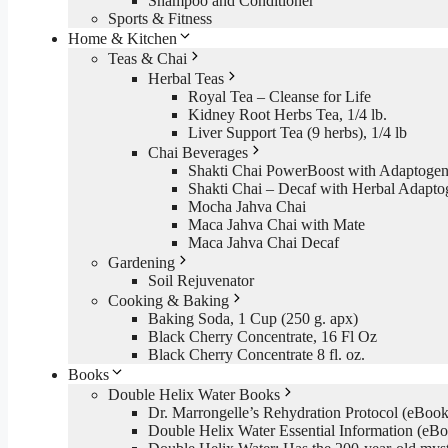
Shampoo and Conditioner
Sports & Fitness
Home & Kitchen
Teas & Chai
Herbal Teas
Royal Tea – Cleanse for Life
Kidney Root Herbs Tea, 1/4 lb.
Liver Support Tea (9 herbs), 1/4 lb
Chai Beverages
Shakti Chai PowerBoost with Adaptogen
Shakti Chai – Decaf with Herbal Adapto
Mocha Jahva Chai
Maca Jahva Chai with Mate
Maca Jahva Chai Decaf
Gardening
Soil Rejuvenator
Cooking & Baking
Baking Soda, 1 Cup (250 g. apx)
Black Cherry Concentrate, 16 Fl Oz
Black Cherry Concentrate 8 fl. oz.
Books
Double Helix Water Books
Dr. Marrongelle’s Rehydration Protocol (eBo
Double Helix Water Essential Information (e