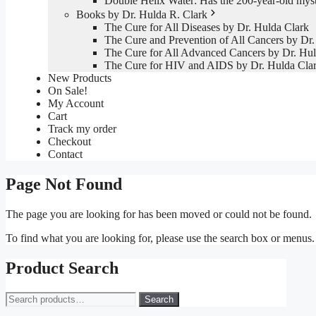
Double Helix Water: Has the 200-year-old mys
Books by Dr. Hulda R. Clark
The Cure for All Diseases by Dr. Hulda Clark
The Cure and Prevention of All Cancers by Dr.
The Cure for All Advanced Cancers by Dr. Hul
The Cure for HIV and AIDS by Dr. Hulda Cla
New Products
On Sale!
My Account
Cart
Track my order
Checkout
Contact
Page Not Found
The page you are looking for has been moved or could not be found.
To find what you are looking for, please use the search box or menus
Product Search
Search
Search
for: