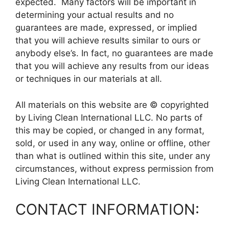
expected. Many factors will be important in
determining your actual results and no
guarantees are made, expressed, or implied
that you will achieve results similar to ours or
anybody else’s. In fact, no guarantees are made
that you will achieve any results from our ideas
or techniques in our materials at all.
All materials on this website are © copyrighted
by Living Clean International LLC. No parts of
this may be copied, or changed in any format,
sold, or used in any way, online or offline, other
than what is outlined within this site, under any
circumstances, without express permission from
Living Clean International LLC.
CONTACT INFORMATION: