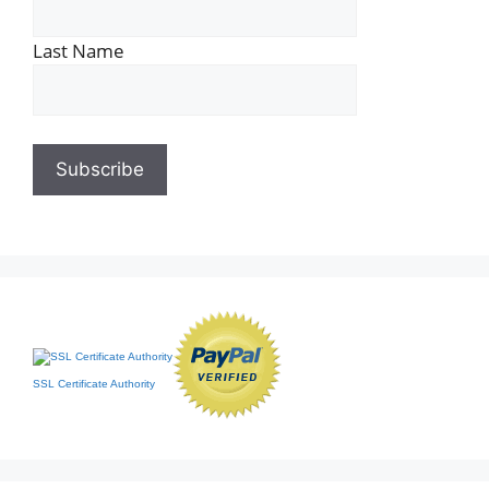
Last Name
SSL Certificate Authority