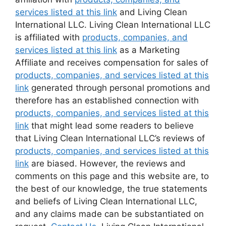
services listed at this link
and Living Clean
International LLC. Living Clean International LLC
is affiliated with
products, companies, and
services listed at this link
as a Marketing
Affiliate and receives compensation for sales of
products, companies, and services listed at this
link
generated through personal promotions and
therefore has an established connection with
products, companies, and services listed at this
link
that might lead some readers to believe
that Living Clean International LLC’s reviews of
products, companies, and services listed at this
link
are biased. However, the reviews and
comments on this page and this website are, to
the best of our knowledge, the true statements
and beliefs of Living Clean International LLC,
and any claims made can be substantiated on