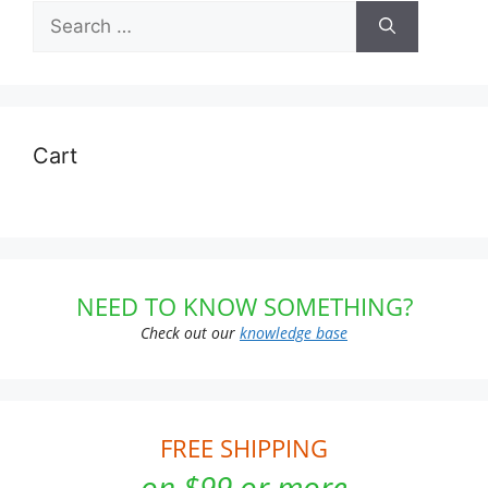
Search
for:
Cart
NEED TO KNOW SOMETHING?
Check out our
knowledge base
FREE SHIPPING
on $99 or more