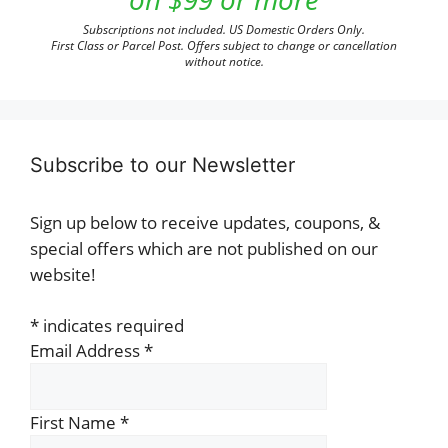
Subscriptions not included. US Domestic Orders Only.
First Class or Parcel Post. Offers subject to change or cancellation
without notice.
Subscribe to our Newsletter
Sign up below to receive updates, coupons, &
special offers which are not published on our
website!
*
indicates required
Email Address
*
First Name
*