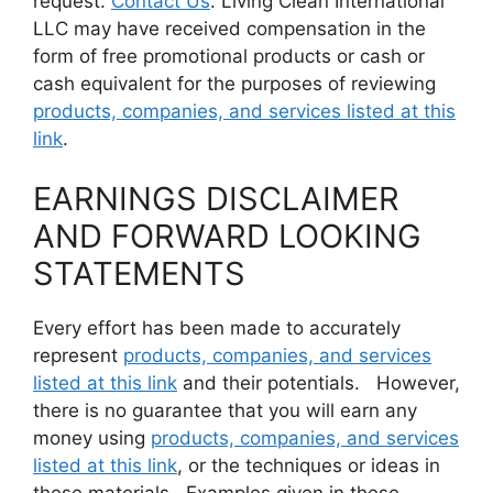
request.
Contact Us
. Living Clean International
LLC may have received compensation in the
form of free promotional products or cash or
cash equivalent for the purposes of reviewing
products, companies, and services listed at this
link
.
EARNINGS DISCLAIMER
AND FORWARD LOOKING
STATEMENTS
Every effort has been made to accurately
represent
products, companies, and services
listed at this link
and their potentials. However,
there is no guarantee that you will earn any
money using
products, companies, and services
listed at this link
, or the techniques or ideas in