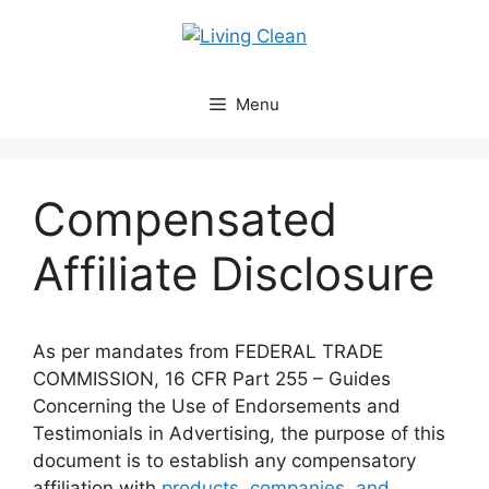
Skip
to
content
Menu
Compensated
Affiliate Disclosure
As per mandates from FEDERAL TRADE
COMMISSION, 16 CFR Part 255 – Guides
Concerning the Use of Endorsements and
Testimonials in Advertising, the purpose of this
document is to establish any compensatory
affiliation with
products, companies, and