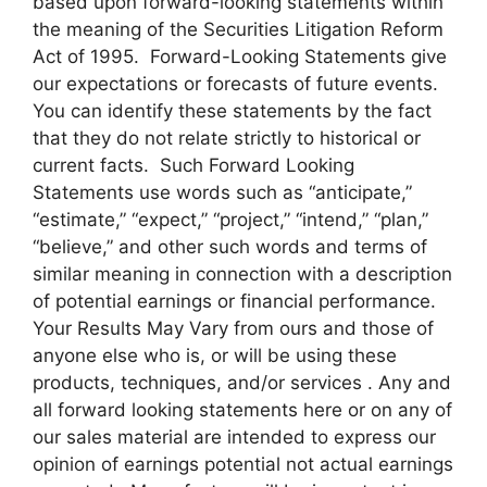
based upon forward-looking statements within
the meaning of the Securities Litigation Reform
Act of 1995. Forward-Looking Statements give
our expectations or forecasts of future events.
You can identify these statements by the fact
that they do not relate strictly to historical or
current facts. Such Forward Looking
Statements use words such as “anticipate,”
“estimate,” “expect,” “project,” “intend,” “plan,”
“believe,” and other such words and terms of
similar meaning in connection with a description
of potential earnings or financial performance.
Your Results May Vary from ours and those of
anyone else who is, or will be using these
products, techniques, and/or services . Any and
all forward looking statements here or on any of
our sales material are intended to express our
opinion of earnings potential not actual earnings