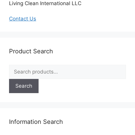
Living Clean International LLC
Contact Us
Product Search
Search
for:
Search
Information Search