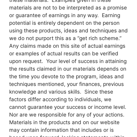
these materials. Examples given in these
materials are not to be interpreted as a promise
or guarantee of earnings in any way. Earning
potential is entirely dependent on the person
using these products, ideas and techniques and
we do not purport this as a “get rich scheme.”
Any claims made on this site of actual earnings
or examples of actual results can be verified
upon request. Your level of success in attaining
the results claimed in our materials depends on
the time you devote to the program, ideas and
techniques mentioned, your finances, previous
knowledge and various skills. Since these
factors differ according to individuals, we
cannot guarantee your success or income level.
Nor are we responsible for any of your actions.
Materials in the products and on our website
may contain information that includes or is