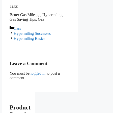
Tags:
Better Gas Mileage, Hypermiling,
Gas Saving Tips, Gas
Categories
Cars
Hypermiling Successes
Hypermiling Basics
Leave a Comment
You must be
logged in
to post a
comment.
Product