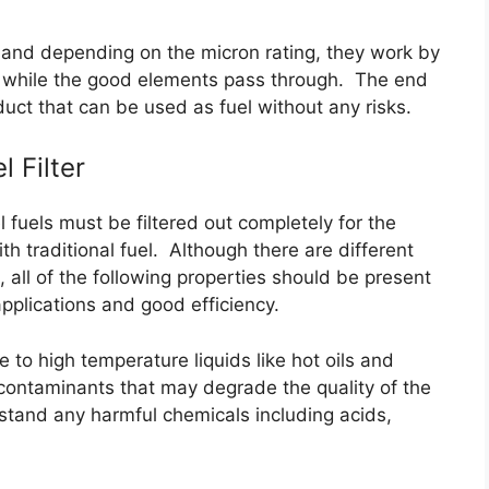
ers and depending on the micron rating, they work by
er while the good elements pass through. The end
duct that can be used as fuel without any risks.
 Filter
 fuels must be filtered out completely for the
th traditional fuel. Although there are different
s, all of the following properties should be present
 applications and good efficiency.
e to high temperature liquids like hot oils and
ul contaminants that may degrade the quality of the
stand any harmful chemicals including acids,