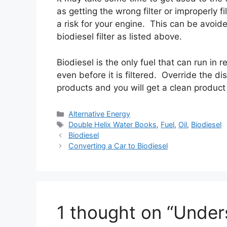
as getting the wrong filter or improperly 
a risk for your engine. This can be avoid
biodiesel filter as listed above.
Biodiesel is the only fuel that can run in
even before it is filtered. Override the d
products and you will get a clean product 
Categories
Alternative Energy
Tags
Double Helix Water Books
,
Fuel
,
Oil
,
Biodiesel
Biodiesel
Converting a Car to Biodiesel
1 thought on “Under