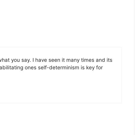
what you say. I have seen it many times and its
abilitating ones self-determinism is key for