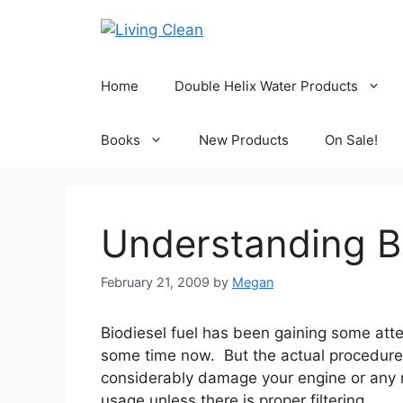
Skip
to
content
Home
Double Helix Water Products
Books
New Products
On Sale!
Understanding Bi
February 21, 2009
by
Megan
Biodiesel fuel has been gaining some atten
some time now. But the actual procedure i
considerably damage your engine or any m
usage unless there is proper filtering.