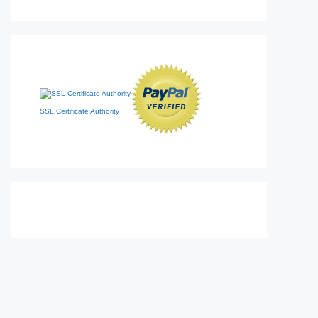
SSL Certificate Authority