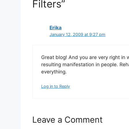
Filters”
Erika
January 12, 2009 at 9:27 pm
Great blog! And you are very right in 
resulting manifestation in people. Reh
everything.
Log in to Reply
Leave a Comment