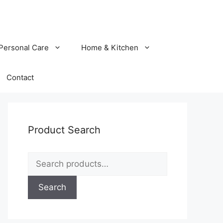
Personal Care
Home & Kitchen
Contact
Product Search
Search
for:
Search