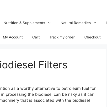
Nutrition & Supplements
Natural Remedies
My Account
Cart
Track my order
Checkout
odiesel Filters
tion as a worthy alternative to petroleum fuel for
n processing the biodiesel can be risky as it can
achinery that is associated with the biodiesel