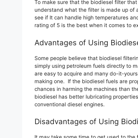
To make sure that the biodiesel filter tha
understand what the filter is made up of 
see if It can handle high temperatures and
rating of 5 is the best when it comes to exc
Advantages of Using Biodiese
Some people believe that biodiesel filter
simply using petroleum fuels directly to m
are easy to acquire and many do-it-yourse
making one. If the biodiesel fuels are prop
chances in harming the machines than the
biodiesel has better lubricating propertie
conventional diesel engines.
Disadvantages of Using Biodie
It may take some time to get used to the