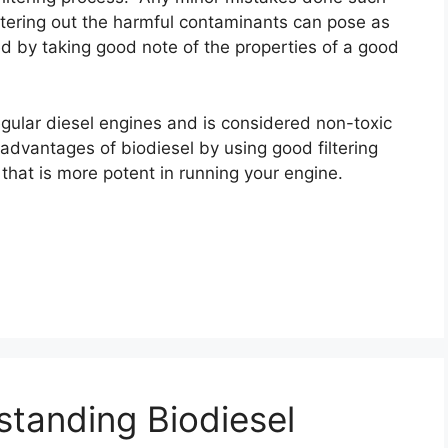
filtering out the harmful contaminants can pose as
ed by taking good note of the properties of a good
 regular diesel engines and is considered non-toxic
isadvantages of biodiesel by using good filtering
that is more potent in running your engine.
standing Biodiesel