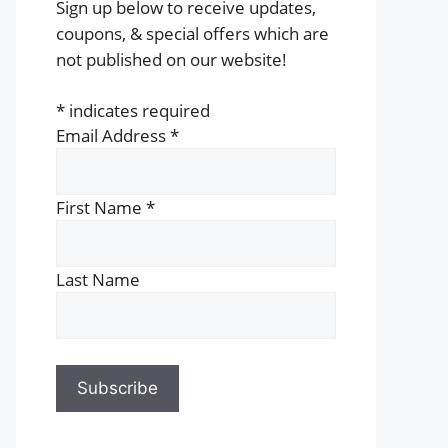
Sign up below to receive updates,
coupons, & special offers which are
not published on our website!
*
indicates required
Email Address
*
First Name
*
Last Name