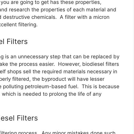
t you are going to get has these properties,
and research the properties of each material and
 destructive chemicals. A filter with a micron
ellent filtering.
l Filters
ing is an unnecessary step that can be replaced by
ake the process easier. However, biodiesel filters
lf shops sell the required materials necessary in
erly filtered, the byproduct will have lesser
 polluting petroleum-based fuel. This is because
s which is needed to prolong the life of any
sel Filters
 filtering process. Any minor mistakes done such