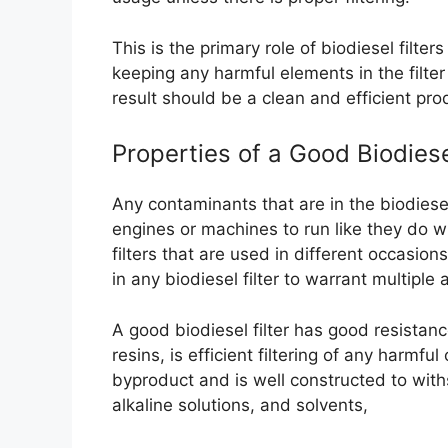
This is the primary role of biodiesel filt
keeping any harmful elements in the filt
result should be a clean and efficient pro
Properties of a Good Biodiesel
Any contaminants that are in the biodiesel
engines or machines to run like they do wi
filters that are used in different occasion
in any biodiesel filter to warrant multiple
A good biodiesel filter has good resistanc
resins, is efficient filtering of any harmf
byproduct and is well constructed to with
alkaline solutions, and solvents,