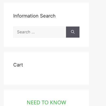
Information Search
Search
for:
Cart
NEED TO KNOW