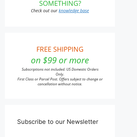
SOMETHING?
Check out our
knowledge base
FREE SHIPPING
on $99 or more
Subscriptions not included. US Domestic Orders
Only.
First Class or Parcel Post. Offers subject to change or
cancellation without notice.
Subscribe to our Newsletter