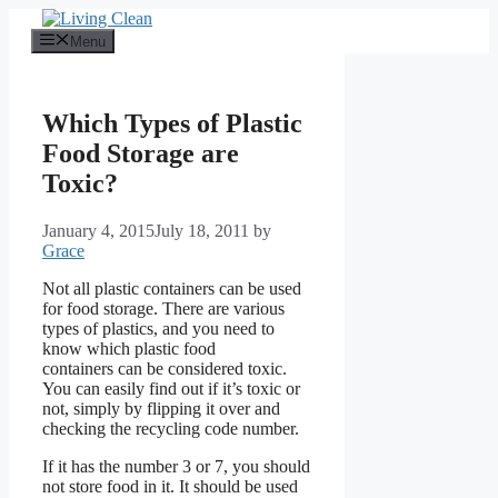
Skip
to
Menu
content
Which Types of Plastic
Food Storage are
Toxic?
January 4, 2015
July 18, 2011
by
Grace
Not all plastic containers can be used
for food storage. There are various
types of plastics, and you need to
know which plastic food
containers can be considered toxic.
You can easily find out if it’s toxic or
not, simply by flipping it over and
checking the recycling code number.
If it has the number 3 or 7, you should
not store food in it. It should be used