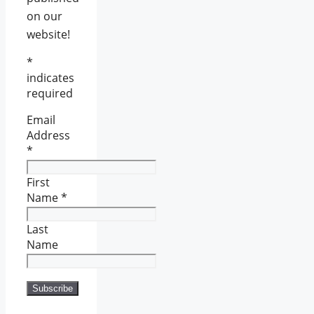
on our
website!
*
indicates
required
Email
Address
*
First
Name
*
Last
Name