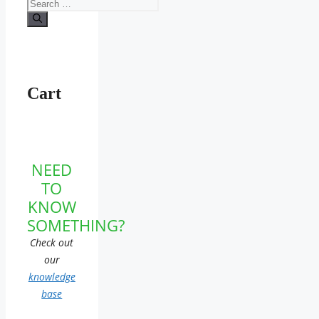
Search
for:
Cart
NEED
TO
KNOW
SOMETHING?
Check out
our
knowledge
base