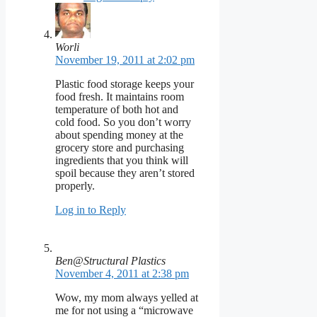
Worli
November 19, 2011 at 2:02 pm
Plastic food storage keeps your
food fresh. It maintains room
temperature of both hot and
cold food. So you don’t worry
about spending money at the
grocery store and purchasing
ingredients that you think will
spoil because they aren’t stored
properly.
Log in to Reply
Ben@Structural Plastics
November 4, 2011 at 2:38 pm
Wow, my mom always yelled at
me for not using a “microwave