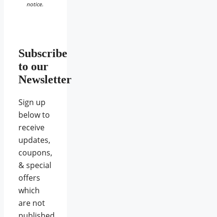
notice.
Subscribe
to our
Newsletter
Sign up
below to
receive
updates,
coupons,
& special
offers
which
are not
published