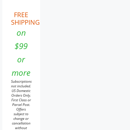
FREE
SHIPPING
on
$99
or
more
Subscriptions
not included.
US Domestic
Orders Only.
First Class or
Parcel Post.
Offers
subject to
change or
cancellation
without