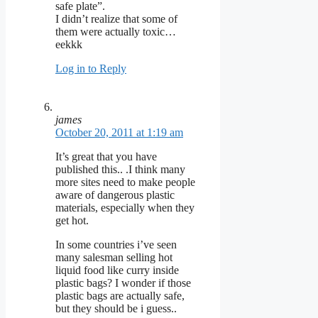
safe plate”.
I didn’t realize that some of
them were actually toxic…
eekkk
Log in to Reply
james
October 20, 2011 at 1:19 am
It’s great that you have
published this.. .I think many
more sites need to make people
aware of dangerous plastic
materials, especially when they
get hot.
In some countries i’ve seen
many salesman selling hot
liquid food like curry inside
plastic bags? I wonder if those
plastic bags are actually safe,
but they should be i guess..