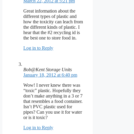
March 22, 2012 at 5:21 pm
Great information about the
different types of plastic and
how the toxicity can leach from
the different kinds of plastic. I
hear that the #2 recycling id is
the best one to store food in.
Log in to Reply
Bob@Kent Storage Units
January 18, 2012 at 6:40 pm
Wow! I never knew there was
“toxic” plastic. Hopefully they
don’t make anything in a 3 or 7
that resembles a food container.
Isn’t PVC plastic used for
pipes? Can you use it for water
or is it toxic?
Log in to Reply