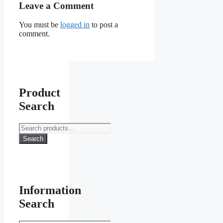
Leave a Comment
You must be
logged in
to post a
comment.
Product
Search
Search
for:
Search
Information
Search