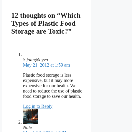
12 thoughts on “Which
Types of Plastic Food
Storage are Toxic?”
S.john@ayva
May 21, 2012 at 1:59 am
Plastic food storage is less
expensive, but it may more
expensive for our health. We
need to reduce the use of plastic
food storage to save our health.
Log in to Reply
Nate