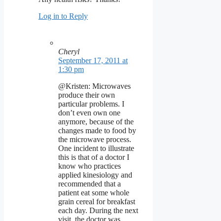
Log in to Reply
Cheryl
September 17, 2011 at
1:30 pm
@Kristen: Microwaves
produce their own
particular problems. I
don’t even own one
anymore, because of the
changes made to food by
the microwave process.
One incident to illustrate
this is that of a doctor I
know who practices
applied kinesiology and
recommended that a
patient eat some whole
grain cereal for breakfast
each day. During the next
visit, the doctor was