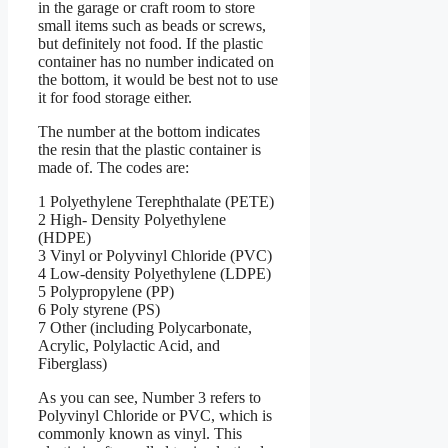
in the garage or craft room to store
small items such as beads or screws,
but definitely not food. If the plastic
container has no number indicated on
the bottom, it would be best not to use
it for food storage either.
The number at the bottom indicates
the resin that the plastic container is
made of. The codes are:
1 Polyethylene Terephthalate (PETE)
2 High- Density Polyethylene
(HDPE)
3 Vinyl or Polyvinyl Chloride (PVC)
4 Low-density Polyethylene (LDPE)
5 Polypropylene (PP)
6 Poly styrene (PS)
7 Other (including Polycarbonate,
Acrylic, Polylactic Acid, and
Fiberglass)
As you can see, Number 3 refers to
Polyvinyl Chloride or PVC, which is
commonly known as vinyl. This