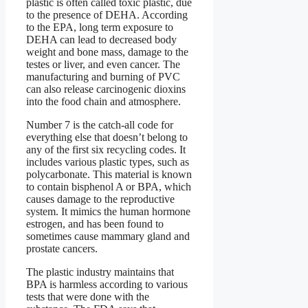
plastic is often called toxic plastic, due
to the presence of DEHA. According
to the EPA, long term exposure to
DEHA can lead to decreased body
weight and bone mass, damage to the
testes or liver, and even cancer. The
manufacturing and burning of PVC
can also release carcinogenic dioxins
into the food chain and atmosphere.
Number 7 is the catch-all code for
everything else that doesn’t belong to
any of the first six recycling codes. It
includes various plastic types, such as
polycarbonate. This material is known
to contain bisphenol A or BPA, which
causes damage to the reproductive
system. It mimics the human hormone
estrogen, and has been found to
sometimes cause mammary gland and
prostate cancers.
The plastic industry maintains that
BPA is harmless according to various
tests that were done with the