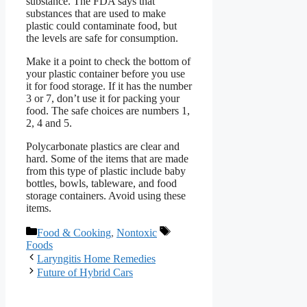
substance. The FDA says that
substances that are used to make
plastic could contaminate food, but
the levels are safe for consumption.
Make it a point to check the bottom of
your plastic container before you use
it for food storage. If it has the number
3 or 7, don’t use it for packing your
food. The safe choices are numbers 1,
2, 4 and 5.
Polycarbonate plastics are clear and
hard. Some of the items that are made
from this type of plastic include baby
bottles, bowls, tableware, and food
storage containers. Avoid using these
items.
Categories
Tags
Food & Cooking
,
Nontoxic
Foods
Laryngitis Home Remedies
Future of Hybrid Cars