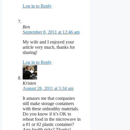
Log in to Reply
Ben
September 8, 2011 at 12:46 am
My wife and I enjoyed your
article very much, thanks for
sharing!
Log in to Reply
Kristen
August 28, 2011 at 5:34 am
It amazes me that companies
still make storage containers
with these unhealthy materials.
Do you know if it’s OK to
reheat food in the microwave in
a #1 or #2 plastic container?
Any health risks? Thanks!