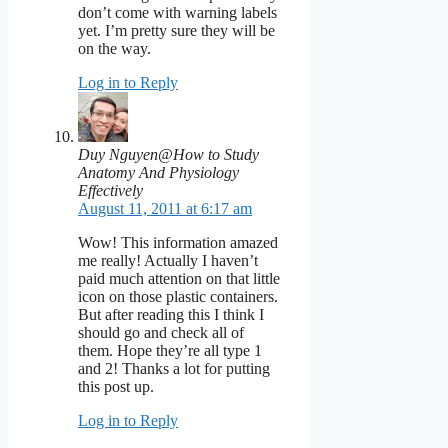
don’t come with warning labels
yet. I’m pretty sure they will be
on the way.
Log in to Reply
Duy Nguyen@How to Study
Anatomy And Physiology
Effectively
August 11, 2011 at 6:17 am
Wow! This information amazed
me really! Actually I haven’t
paid much attention on that little
icon on those plastic containers.
But after reading this I think I
should go and check all of
them. Hope they’re all type 1
and 2! Thanks a lot for putting
this post up.
Log in to Reply