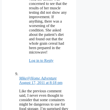
concerned to see that the
results of her muscle
testing did not show any
improvement. If
anything, there was a
worsening of the
condition. She asked
about the patient’s diet
and found out that the
whole grain cereal had
been prepared in the
microwave!
Log in to Reply
Mike@Home Adventure
August 17, 2011 at 8:18 pm
Like the previous comment
said, I never even thought to
consider that some containers
might be dangerous to use for
food storage. I’m surprised they