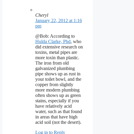
Cheryl
January 22, 2012 at 1:16
pm
@Bob: According to
Hulda Clarke, Phd
, who
did extensive research on
toxins, metal pipes are
more toxin than plastic.
The iron from old
galvanized plumbing
pipe shows up as rust in
your toilet bowl, and the
copper from slightly
more modern plumbing
often shows up as green
stains, especially if you
have relatively acid
water, such as that found
in areas that have high
acid soil (not the desert).
Log in to Reply