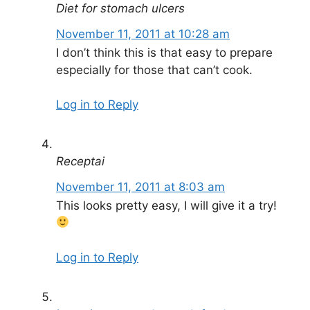
Diet for stomach ulcers
November 11, 2011 at 10:28 am
I don’t think this is that easy to prepare
especially for those that can’t cook.
Log in to Reply
Receptai
November 11, 2011 at 8:03 am
This looks pretty easy, I will give it a try!
Log in to Reply