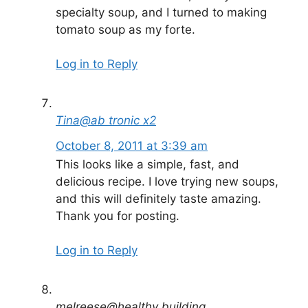
specialty soup, and I turned to making
tomato soup as my forte.
Log in to Reply
Tina@ab tronic x2
October 8, 2011 at 3:39 am
This looks like a simple, fast, and
delicious recipe. I love trying new soups,
and this will definitely taste amazing.
Thank you for posting.
Log in to Reply
melreese@healthy building