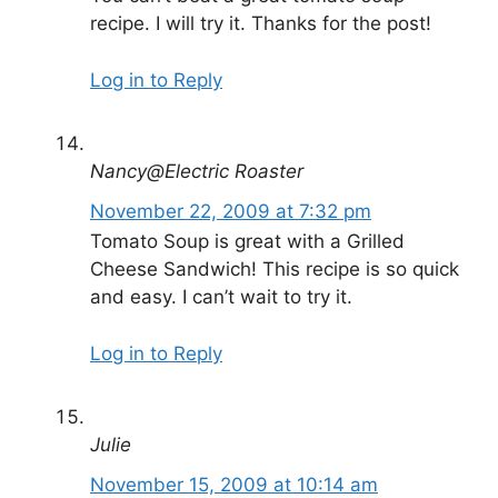
recipe. I will try it. Thanks for the post!
Log in to Reply
Nancy@Electric Roaster
November 22, 2009 at 7:32 pm
Tomato Soup is great with a Grilled
Cheese Sandwich! This recipe is so quick
and easy. I can’t wait to try it.
Log in to Reply
Julie
November 15, 2009 at 10:14 am