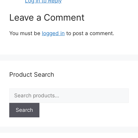
Log in to Reply
Leave a Comment
You must be
logged in
to post a comment.
Product Search
Search
for:
Search