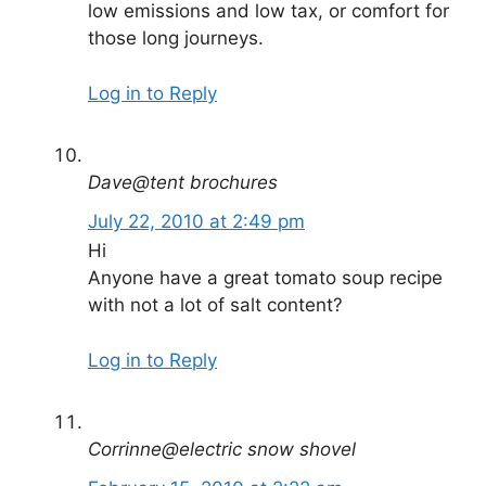
low emissions and low tax, or comfort for
those long journeys.
Log in to Reply
Dave@tent brochures
July 22, 2010 at 2:49 pm
Hi
Anyone have a great tomato soup recipe
with not a lot of salt content?
Log in to Reply
Corrinne@electric snow shovel