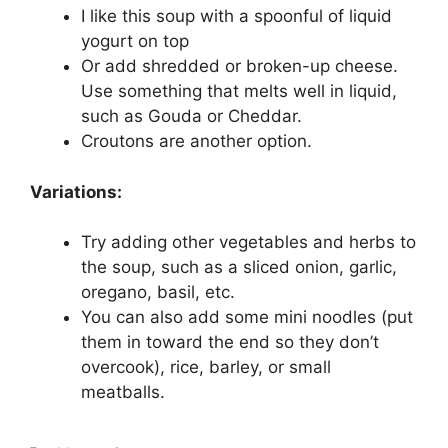
I like this soup with a spoonful of liquid
yogurt on top
Or add shredded or broken-up cheese.
Use something that melts well in liquid,
such as Gouda or Cheddar.
Croutons are another option.
Variations:
Try adding other vegetables and herbs to
the soup, such as a sliced onion, garlic,
oregano, basil, etc.
You can also add some mini noodles (put
them in toward the end so they don’t
overcook), rice, barley, or small
meatballs.