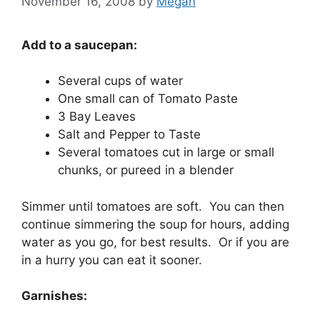
November 16, 2008
by
Megan
Add to a saucepan:
Several cups of water
One small can of Tomato Paste
3 Bay Leaves
Salt and Pepper to Taste
Several tomatoes cut in large or small
chunks, or pureed in a blender
Simmer until tomatoes are soft. You can then
continue simmering the soup for hours, adding
water as you go, for best results. Or if you are
in a hurry you can eat it sooner.
Garnishes: