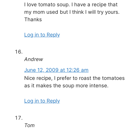
I love tomato soup. I have a recipe that
my mom used but I think I will try yours.
Thanks
Log in to Reply
Andrew
June 12, 2009 at 12:26 am
Nice recipe, I prefer to roast the tomatoes
as it makes the soup more intense.
Log in to Reply
Tom