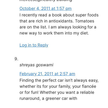
October 4, 2011 at 1:57 pm
I recently read a book about super foods
that are rich in antioxidants. Tomatoes
are on the list. I am always looking for a
new way to work them into my diet.
Log in to Reply
shreyas goswami
February 21, 2011 at 2:57 am
Finding the perfect car isn’t always easy,
whether its for your family, your fiancée
or for fun! Whether you want a reliable
runaround, a greener car with