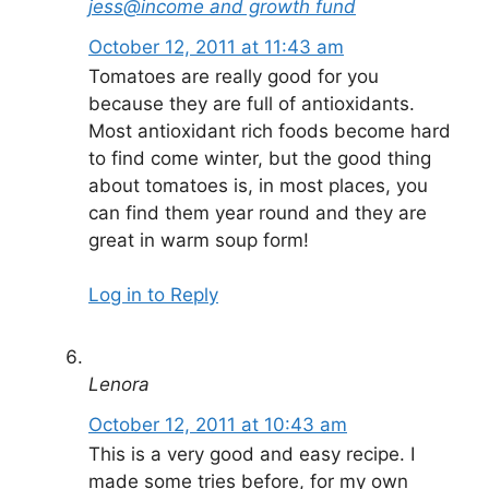
jess@income and growth fund
October 12, 2011 at 11:43 am
Tomatoes are really good for you
because they are full of antioxidants.
Most antioxidant rich foods become hard
to find come winter, but the good thing
about tomatoes is, in most places, you
can find them year round and they are
great in warm soup form!
Log in to Reply
Lenora
October 12, 2011 at 10:43 am
This is a very good and easy recipe. I
made some tries before, for my own