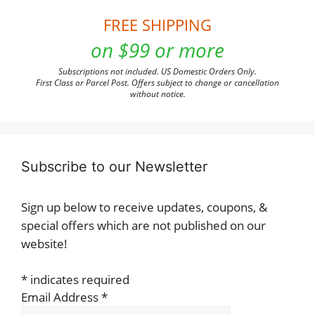
FREE SHIPPING
on $99 or more
Subscriptions not included. US Domestic Orders Only.
First Class or Parcel Post. Offers subject to change or cancellation
without notice.
Subscribe to our Newsletter
Sign up below to receive updates, coupons, &
special offers which are not published on our
website!
*
indicates required
Email Address
*