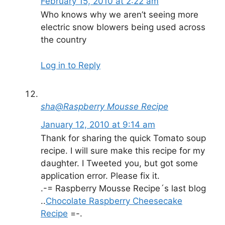
February 15, 2010 at 2:22 am
Who knows why we aren’t seeing more
electric snow blowers being used across
the country
Log in to Reply
sha@Raspberry Mousse Recipe
January 12, 2010 at 9:14 am
Thank for sharing the quick Tomato soup
recipe. I will sure make this recipe for my
daughter. I Tweeted you, but got some
application error. Please fix it.
.-= Raspberry Mousse Recipe´s last blog
..
Chocolate Raspberry Cheesecake
Recipe
=-.