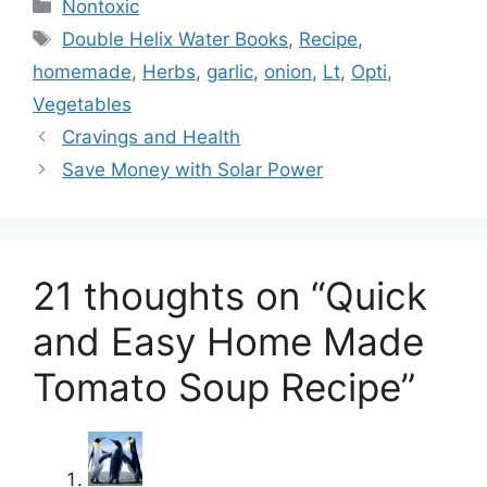
Categories
Nontoxic
Tags
Double Helix Water Books
,
Recipe
,
homemade
,
Herbs
,
garlic
,
onion
,
Lt
,
Opti
,
Vegetables
Cravings and Health
Save Money with Solar Power
21 thoughts on “Quick
and Easy Home Made
Tomato Soup Recipe”