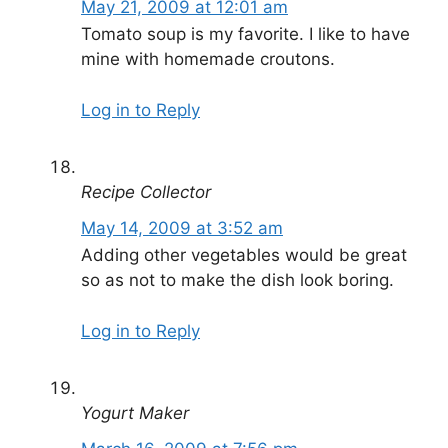
May 21, 2009 at 12:01 am
Tomato soup is my favorite. I like to have
mine with homemade croutons.
Log in to Reply
Recipe Collector
May 14, 2009 at 3:52 am
Adding other vegetables would be great
so as not to make the dish look boring.
Log in to Reply
Yogurt Maker