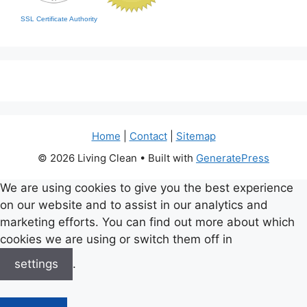
SSL Certificate Authority
Home
|
Contact
|
Sitemap
© 2026 Living Clean
• Built with
GeneratePress
We are using cookies to give you the best experience
on our website and to assist in our analytics and
marketing efforts. You can find out more about which
cookies we are using or switch them off in
settings
.