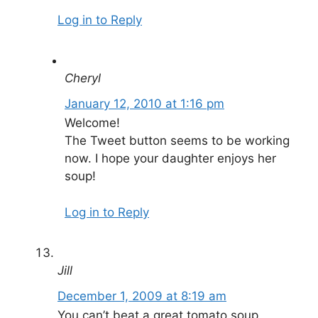
Log in to Reply
Cheryl
January 12, 2010 at 1:16 pm
Welcome!
The Tweet button seems to be working
now. I hope your daughter enjoys her
soup!
Log in to Reply
Jill
December 1, 2009 at 8:19 am
You can’t beat a great tomato soup