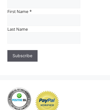
First Name
*
Last Name