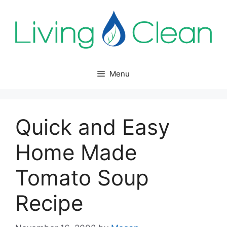
Skip
to
content
Menu
Quick and Easy
Home Made
Tomato Soup
Recipe