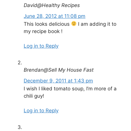
David@Healthy Recipes
June 28, 2012 at 11:08 pm
This looks delicious
I am adding it to
my recipe book !
Log in to Reply
Brendan@Sell My House Fast
December 9, 2011 at 1:43 pm
I wish I liked tomato soup, I’m more of a
chili guy!
Log in to Reply