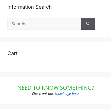
Information Search
Search
for:
Cart
NEED TO KNOW SOMETHING?
Check out our
knowledge base