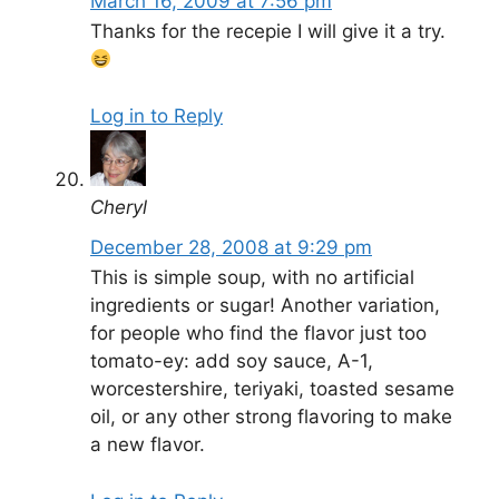
March 16, 2009 at 7:56 pm
Thanks for the recepie I will give it a try.
Log in to Reply
Cheryl
December 28, 2008 at 9:29 pm
This is simple soup, with no artificial
ingredients or sugar! Another variation,
for people who find the flavor just too
tomato-ey: add soy sauce, A-1,
worcestershire, teriyaki, toasted sesame
oil, or any other strong flavoring to make
a new flavor.