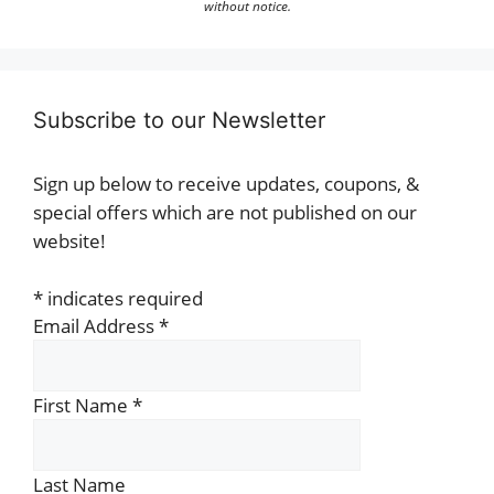
without notice.
Subscribe to our Newsletter
Sign up below to receive updates, coupons, &
special offers which are not published on our
website!
*
indicates required
Email Address
*
First Name
*
Last Name