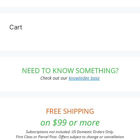
Cart
NEED TO KNOW SOMETHING?
Check out our
knowledge base
FREE SHIPPING
on $99 or more
Subscriptions not included. US Domestic Orders Only.
First Class or Parcel Post. Offers subject to change or cancellation