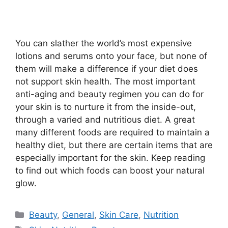
You can slather the world’s most expensive
lotions and serums onto your face, but none of
them will make a difference if your diet does
not support skin health. The most important
anti-aging and beauty regimen you can do for
your skin is to nurture it from the inside-out,
through a varied and nutritious diet. A great
many different foods are required to maintain a
healthy diet, but there are certain items that are
especially important for the skin. Keep reading
to find out which foods can boost your natural
glow.
Categories
Beauty
,
General
,
Skin Care
,
Nutrition