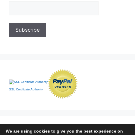
SSL Certificate Authority
We are using cookies to give you the best experience on