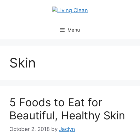
Skip
to
content
Menu
Skin
5 Foods to Eat for
Beautiful, Healthy Skin
October 2, 2018
by
Jaclyn