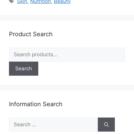
Tags
Skin
,
Nutrition
,
Beauty
Product Search
Search
for:
Search
Information Search
Search
for: