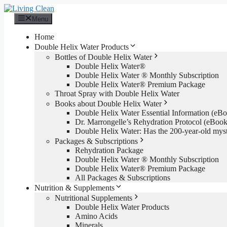
Skip
to
Menu
content
Home
Double Helix Water Products
Bottles of Double Helix Water
Double Helix Water®
Double Helix Water ® Monthly Subscription
Double Helix Water® Premium Package
Throat Spray with Double Helix Water
Books about Double Helix Water
Double Helix Water Essential Information (e
Dr. Marrongelle’s Rehydration Protocol (eBo
Double Helix Water: Has the 200-year-old mys
Packages & Subscriptions
Rehydration Package
Double Helix Water ® Monthly Subscription
Double Helix Water® Premium Package
All Packages & Subscriptions
Nutrition & Supplements
Nutritional Supplements
Double Helix Water Products
Amino Acids
Minerals