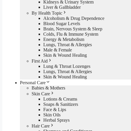
Kidneys & Urinary System
Liver & Gallbladder
By Health Topic
Alcoholism & Drug Dependence
Blood Sugar Levels
Brain, Nervous System & Sleep
Colds, Flu & Immune System
Energy & Metabolism
Lungs, Throat & Allergies
Male & Female
Skin & Wound Healing
First Aid
Lung & Throat Lozenges
Lungs, Throat & Allergies
Skin & Wound Healing
Personal Care
Babies & Mothers
Skin Care
Lotions & Creams
Soaps & Sanitizers
Face & Lips
Skin Oils
Herbal Sprays
Hair Care