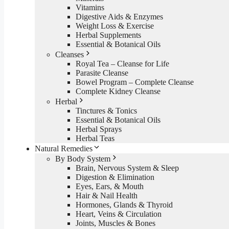
Vitamins
Digestive Aids & Enzymes
Weight Loss & Exercise
Herbal Supplements
Essential & Botanical Oils
Cleanses
Royal Tea – Cleanse for Life
Parasite Cleanse
Bowel Program – Complete Cleanse
Complete Kidney Cleanse
Herbal
Tinctures & Tonics
Essential & Botanical Oils
Herbal Sprays
Herbal Teas
Natural Remedies
By Body System
Brain, Nervous System & Sleep
Digestion & Elimination
Eyes, Ears, & Mouth
Hair & Nail Health
Hormones, Glands & Thyroid
Heart, Veins & Circulation
Joints, Muscles & Bones