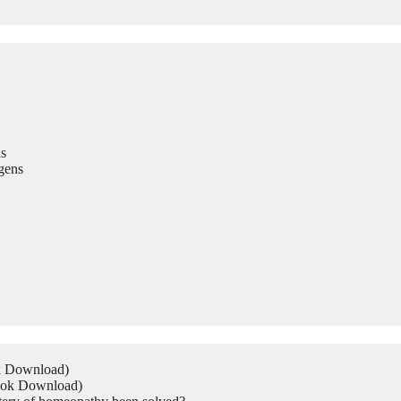
s
gens
ok Download)
Book Download)