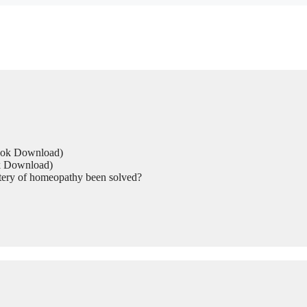
Book Download)
ok Download)
tery of homeopathy been solved?