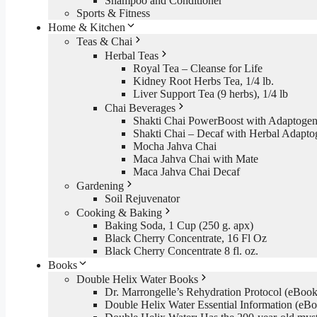
Shampoo and Conditioner
Sports & Fitness
Home & Kitchen
Teas & Chai
Herbal Teas
Royal Tea – Cleanse for Life
Kidney Root Herbs Tea, 1/4 lb.
Liver Support Tea (9 herbs), 1/4 lb
Chai Beverages
Shakti Chai PowerBoost with Adaptogen
Shakti Chai – Decaf with Herbal Adapto
Mocha Jahva Chai
Maca Jahva Chai with Mate
Maca Jahva Chai Decaf
Gardening
Soil Rejuvenator
Cooking & Baking
Baking Soda, 1 Cup (250 g. apx)
Black Cherry Concentrate, 16 Fl Oz
Black Cherry Concentrate 8 fl. oz.
Books
Double Helix Water Books
Dr. Marrongelle’s Rehydration Protocol (eBo
Double Helix Water Essential Information (e