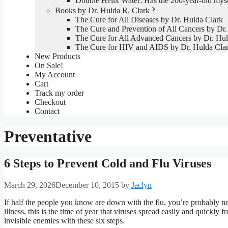
Double Helix Water: Has the 200-year-old mys
Books by Dr. Hulda R. Clark
The Cure for All Diseases by Dr. Hulda Clark
The Cure and Prevention of All Cancers by Dr.
The Cure for All Advanced Cancers by Dr. Hul
The Cure for HIV and AIDS by Dr. Hulda Cla
New Products
On Sale!
My Account
Cart
Track my order
Checkout
Contact
Preventative
6 Steps to Prevent Cold and Flu Viruses
March 29, 2026
December 10, 2015
by
Jaclyn
If half the people you know are down with the flu, you’re probably ne
illness, this is the time of year that viruses spread easily and quickly 
invisible enemies with these six steps.