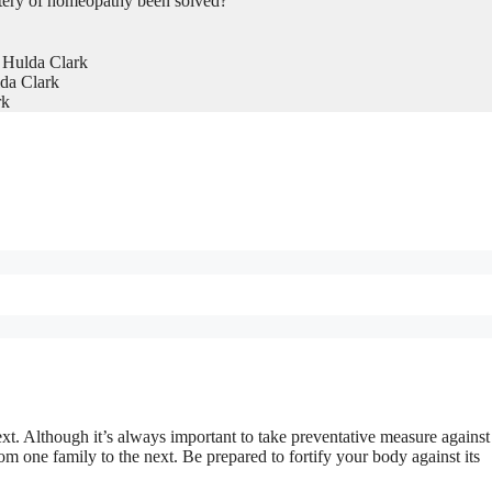
tery of homeopathy been solved?
 Hulda Clark
da Clark
rk
xt. Although it’s always important to take preventative measure against
from one family to the next. Be prepared to fortify your body against its