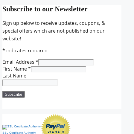
Subscribe to our Newsletter
Sign up below to receive updates, coupons, &
special offers which are not published on our
website!
*
indicates required
Email Address
*
First Name
*
Last Name
SSL Certificate Authority