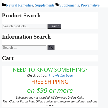
Categories
Tags
Natural Remedies
,
Supplements
Supplements
,
Preventative
Product Search
Search
Search
for:
Information Search
Search
for:
Cart
NEED TO KNOW SOMETHING?
Check out our
knowledge base
FREE SHIPPING
on $99 or more
Subscriptions not included. US Domestic Orders Only.
First Class or Parcel Post. Offers subject to change or cancellation without
notice.