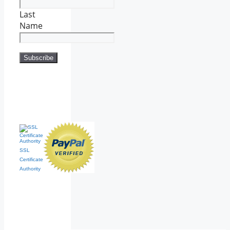
Last
Name
SSL
Certificate
Authority