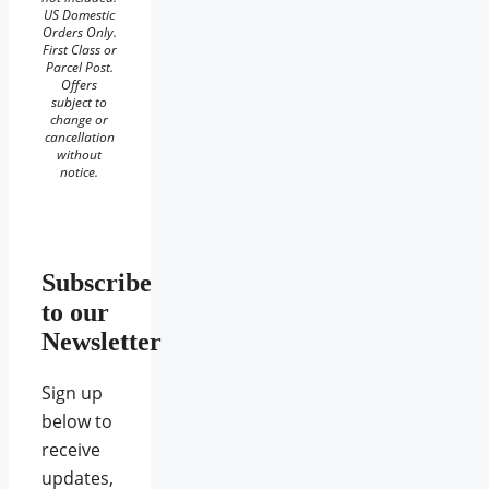
US Domestic
Orders Only.
First Class or
Parcel Post.
Offers
subject to
change or
cancellation
without
notice.
Subscribe
to our
Newsletter
Sign up
below to
receive
updates,