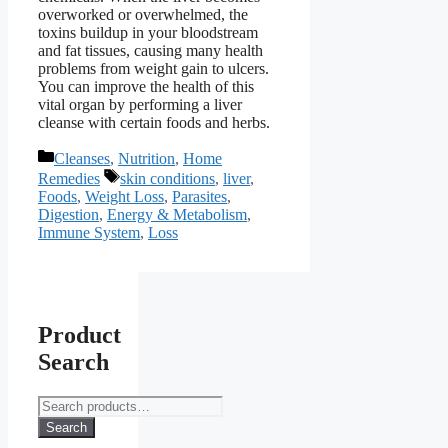
overworked or overwhelmed, the
toxins buildup in your bloodstream
and fat tissues, causing many health
problems from weight gain to ulcers.
You can improve the health of this
vital organ by performing a liver
cleanse with certain foods and herbs.
Categories
Cleanses
,
Nutrition
,
Home
Tags
Remedies
skin conditions
,
liver
,
Foods
,
Weight Loss
,
Parasites
,
Digestion
,
Energy & Metabolism
,
Immune System
,
Loss
Product
Search
Search
for:
Search