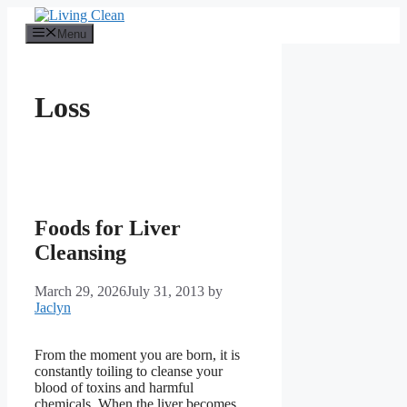
Skip
to
Menu
content
Loss
Foods for Liver
Cleansing
March 29, 2026
July 31, 2013
by
Jaclyn
From the moment you are born, it is
constantly toiling to cleanse your
blood of toxins and harmful
chemicals. When the liver becomes