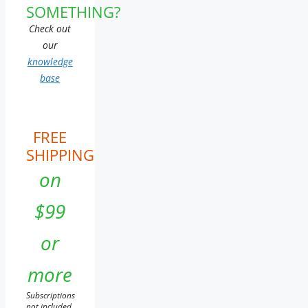
SOMETHING?
Check out
our
knowledge
base
FREE
SHIPPING
on
$99
or
more
Subscriptions
not included.