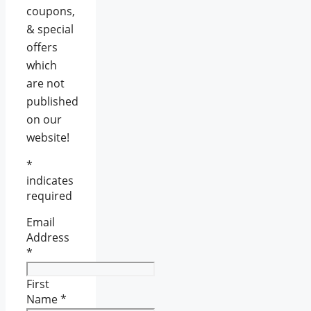
coupons,
& special
offers
which
are not
published
on our
website!
*
indicates
required
Email
Address
*
First
Name
*