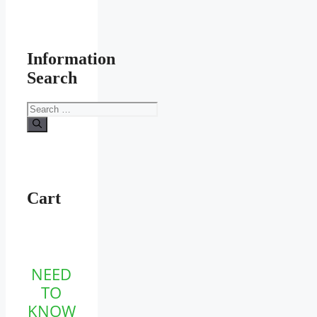
Information
Search
Search
for:
Cart
NEED
TO
KNOW