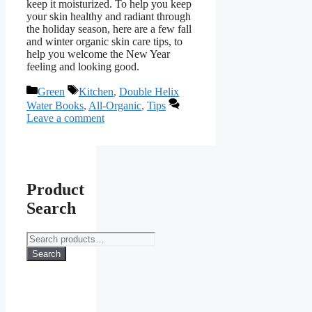
keep it moisturized. To help you keep
your skin healthy and radiant through
the holiday season, here are a few fall
and winter organic skin care tips, to
help you welcome the New Year
feeling and looking good.
Categories
Tags
Green
Kitchen
,
Double Helix
Water Books
,
All-Organic
,
Tips
Leave a comment
Product
Search
Search
for:
Search