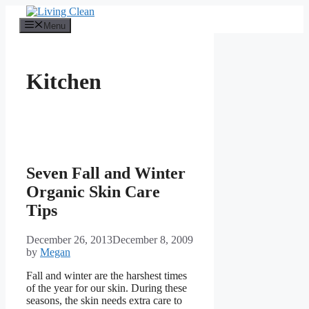
Skip
to
Menu
content
Kitchen
Seven Fall and Winter
Organic Skin Care
Tips
December 26, 2013
December 8, 2009
by
Megan
Fall and winter are the harshest times
of the year for our skin. During these
seasons, the skin needs extra care to