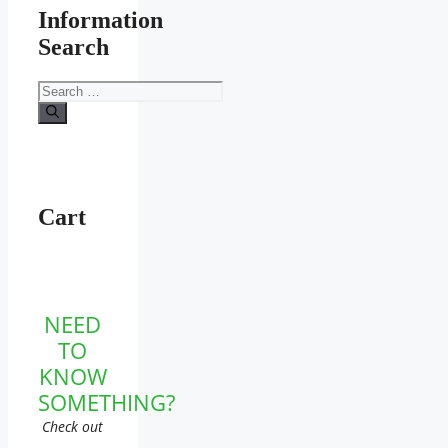
Information
Search
Search
for:
Cart
NEED
TO
KNOW
SOMETHING?
Check out