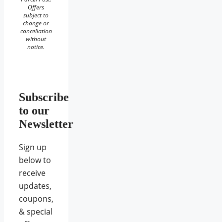
Offers
subject to
change or
cancellation
without
notice.
Subscribe
to our
Newsletter
Sign up
below to
receive
updates,
coupons,
& special