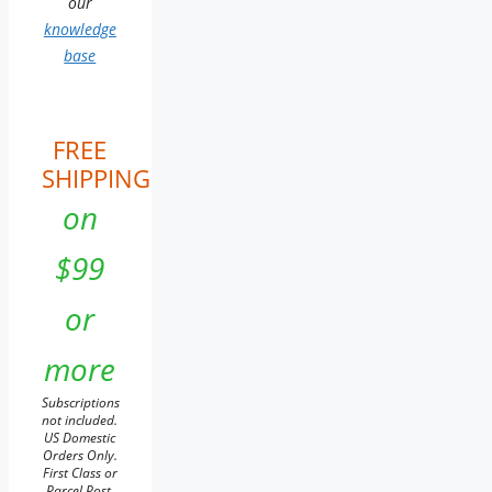
our
knowledge
base
FREE
SHIPPING
on
$99
or
more
Subscriptions
not included.
US Domestic
Orders Only.
First Class or
Parcel Post.