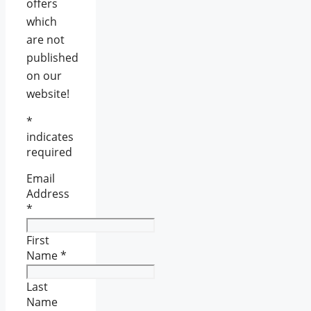
offers
which
are not
published
on our
website!
*
indicates
required
Email
Address
*
First
Name
*
Last
Name