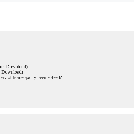
Book Download)
ok Download)
tery of homeopathy been solved?