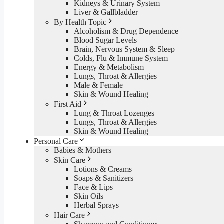
Kidneys & Urinary System
Liver & Gallbladder
By Health Topic
Alcoholism & Drug Dependence
Blood Sugar Levels
Brain, Nervous System & Sleep
Colds, Flu & Immune System
Energy & Metabolism
Lungs, Throat & Allergies
Male & Female
Skin & Wound Healing
First Aid
Lung & Throat Lozenges
Lungs, Throat & Allergies
Skin & Wound Healing
Personal Care
Babies & Mothers
Skin Care
Lotions & Creams
Soaps & Sanitizers
Face & Lips
Skin Oils
Herbal Sprays
Hair Care