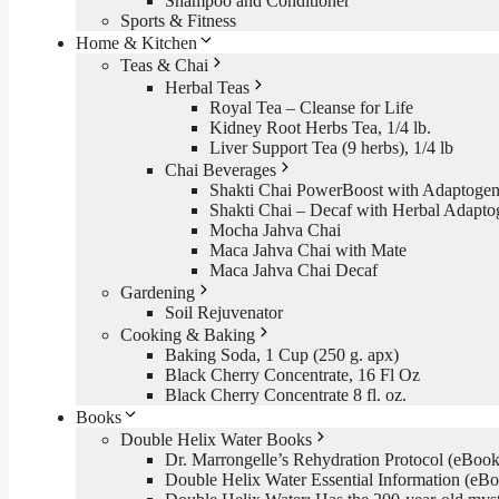
Shampoo and Conditioner
Sports & Fitness
Home & Kitchen
Teas & Chai
Herbal Teas
Royal Tea – Cleanse for Life
Kidney Root Herbs Tea, 1/4 lb.
Liver Support Tea (9 herbs), 1/4 lb
Chai Beverages
Shakti Chai PowerBoost with Adaptogen
Shakti Chai – Decaf with Herbal Adapto
Mocha Jahva Chai
Maca Jahva Chai with Mate
Maca Jahva Chai Decaf
Gardening
Soil Rejuvenator
Cooking & Baking
Baking Soda, 1 Cup (250 g. apx)
Black Cherry Concentrate, 16 Fl Oz
Black Cherry Concentrate 8 fl. oz.
Books
Double Helix Water Books
Dr. Marrongelle’s Rehydration Protocol (eBo
Double Helix Water Essential Information (e