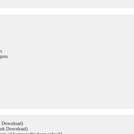
s
gens
ok Download)
Book Download)