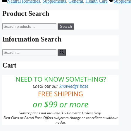
Categories
Tags
Natural Remedies
,
Supplements
,
General
,
Health Care
Suppleme
Product Search
Search
Search
for:
Information Search
Search
for:
Cart
NEED TO KNOW SOMETHING?
Check out our
knowledge base
FREE SHIPPING
on $99 or more
Subscriptions not included. US Domestic Orders Only.
First Class or Parcel Post. Offers subject to change or cancellation without
notice.