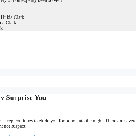
tery of homeopathy been solved?
 Hulda Clark
da Clark
rk
y Surprise You
s sleep continues to elude you for hours into the night. There are severa
t not suspect.