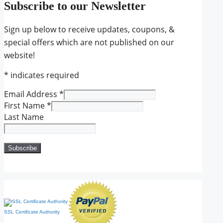
Subscribe to our Newsletter
Sign up below to receive updates, coupons, &
special offers which are not published on our
website!
*
indicates required
Email Address
*
First Name
*
Last Name
SSL Certificate Authority