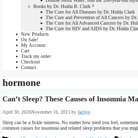
Double Helix Water: Has the 200-year-old mys
Books by Dr. Hulda R. Clark
The Cure for All Diseases by Dr. Hulda Clark
The Cure and Prevention of All Cancers by Dr.
The Cure for All Advanced Cancers by Dr. Hul
The Cure for HIV and AIDS by Dr. Hulda Cla
New Products
On Sale!
My Account
Cart
Track my order
Checkout
Contact
hormone
Can’t Sleep? These Causes of Insomnia Ma
April 30, 2026
November 16, 2015
by
Jaclyn
Sleep can be a fickle mistress. No matter how tired you feel, sometime
common causes for insomnia and related sleep problems that you migh