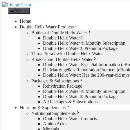
Skip
to
Menu
content
Home
Double Helix Water Products
Bottles of Double Helix Water
Double Helix Water®
Double Helix Water ® Monthly Subscription
Double Helix Water® Premium Package
Throat Spray with Double Helix Water
Books about Double Helix Water
Double Helix Water Essential Information (e
Dr. Marrongelle’s Rehydration Protocol (eBo
Double Helix Water: Has the 200-year-old mys
Packages & Subscriptions
Rehydration Package
Double Helix Water ® Monthly Subscription
Double Helix Water® Premium Package
All Packages & Subscriptions
Nutrition & Supplements
Nutritional Supplements
Double Helix Water Products
Amino Acids
Minerals