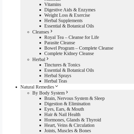
Vitamins
Digestive Aids & Enzymes
Weight Loss & Exercise
Herbal Supplements
Essential & Botanical Oils
Cleanses
Royal Tea – Cleanse for Life
Parasite Cleanse
Bowel Program – Complete Cleanse
Complete Kidney Cleanse
Herbal
Tinctures & Tonics
Essential & Botanical Oils
Herbal Sprays
Herbal Teas
Natural Remedies
By Body System
Brain, Nervous System & Sleep
Digestion & Elimination
Eyes, Ears, & Mouth
Hair & Nail Health
Hormones, Glands & Thyroid
Heart, Veins & Circulation
Joints, Muscles & Bones