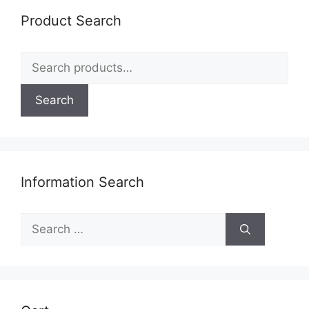
Product Search
Search
for:
Search
Information Search
Search
for: