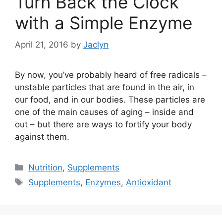
Turn Back the Clock
with a Simple Enzyme
April 21, 2016
by
Jaclyn
By now, you’ve probably heard of free radicals –
unstable particles that are found in the air, in
our food, and in our bodies. These particles are
one of the main causes of aging – inside and
out – but there are ways to fortify your body
against them.
Categories
Nutrition
,
Supplements
Tags
Supplements
,
Enzymes
,
Antioxidant