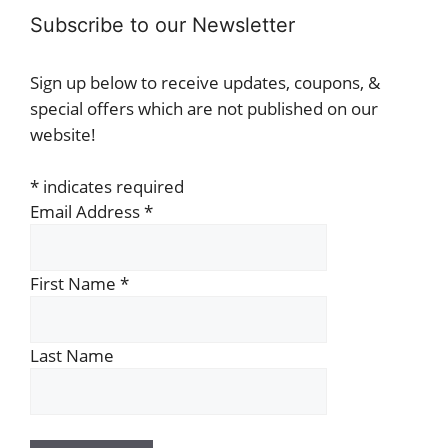
Subscribe to our Newsletter
Sign up below to receive updates, coupons, &
special offers which are not published on our
website!
*
indicates required
Email Address
*
First Name
*
Last Name