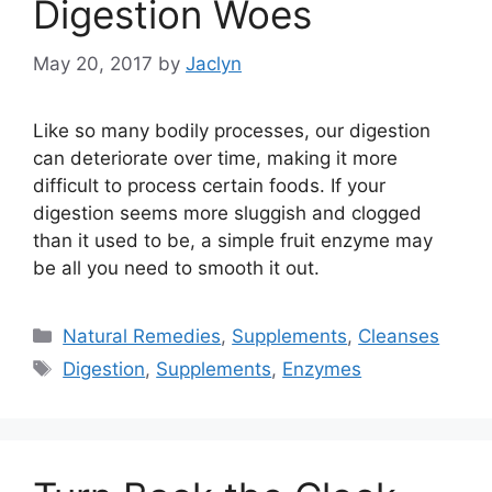
Digestion Woes
May 20, 2017
by
Jaclyn
Like so many bodily processes, our digestion
can deteriorate over time, making it more
difficult to process certain foods. If your
digestion seems more sluggish and clogged
than it used to be, a simple fruit enzyme may
be all you need to smooth it out.
Categories
Natural Remedies
,
Supplements
,
Cleanses
Tags
Digestion
,
Supplements
,
Enzymes