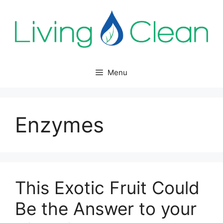
Skip
to
content
Menu
Enzymes
This Exotic Fruit Could
Be the Answer to your