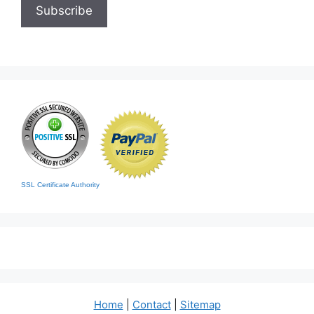
SSL Certificate Authority
Home
|
Contact
|
Sitemap