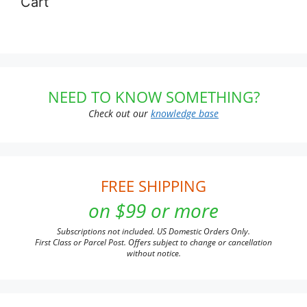
Cart
NEED TO KNOW SOMETHING?
Check out our
knowledge base
FREE SHIPPING
on $99 or more
Subscriptions not included. US Domestic Orders Only.
First Class or Parcel Post. Offers subject to change or cancellation
without notice.