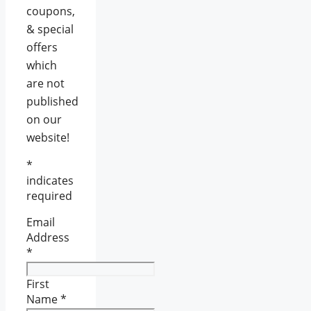
coupons,
& special
offers
which
are not
published
on our
website!
*
indicates
required
Email
Address
*
First
Name
*