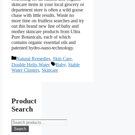
skincare items in your local grocery or
department store is often a wild goose
chase with little results. Waste no
more time on fruitless searches and try
out this brand new line of baby and
mother skincare products from Ultra
Pure Botanicals, each of which
contains organic essential oils and
patented hydro-nano-technology.
Categories
Natural Remedies
,
Skin Care
,
Tags
Double Helix Water
Baby
,
Stable
Water Clusters
,
Skincare
Product
Search
Search
for:
Search