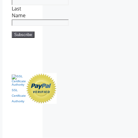
Last
Name
SSL
Certificate
Authority