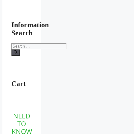
Information
Search
Search
for:
Cart
NEED
TO
KNOW