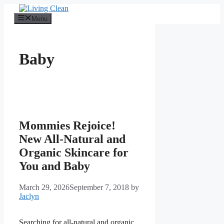
Skip
to
Menu
content
Baby
Mommies Rejoice!
New All-Natural and
Organic Skincare for
You and Baby
March 29, 2026
September 7, 2018
by
Jaclyn
Searching for all-natural and organic