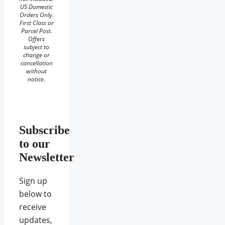
US Domestic
Orders Only.
First Class or
Parcel Post.
Offers
subject to
change or
cancellation
without
notice.
Subscribe
to our
Newsletter
Sign up
below to
receive
updates,