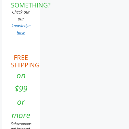
SOMETHING?
Check out
our
knowledge
base
FREE
SHIPPING
on
$99
or
more
Subscriptions
not included.