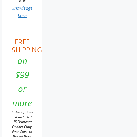
our
knowledge
base
FREE
SHIPPING
on
$99
or
more
Subscriptions
not included.
US Domestic
Orders Only.
First Class or
Parcel Post.