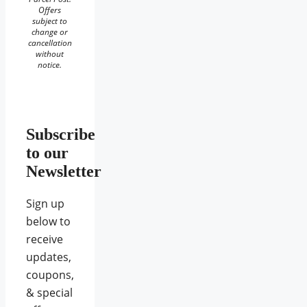
Offers
subject to
change or
cancellation
without
notice.
Subscribe
to our
Newsletter
Sign up
below to
receive
updates,
coupons,
& special