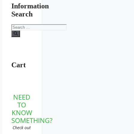
Information
Search
Search
for:
Cart
NEED
TO
KNOW
SOMETHING?
Check out