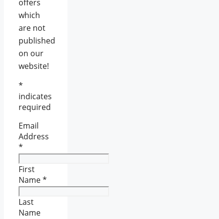
offers
which
are not
published
on our
website!
*
indicates
required
Email
Address
*
First
Name
*
Last
Name