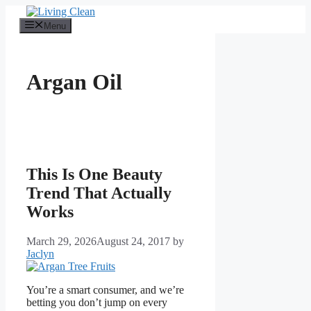
Skip
to
Menu
content
Argan Oil
This Is One Beauty
Trend That Actually
Works
March 29, 2026
August 24, 2017
by
Jaclyn
You’re a smart consumer, and we’re
betting you don’t jump on every