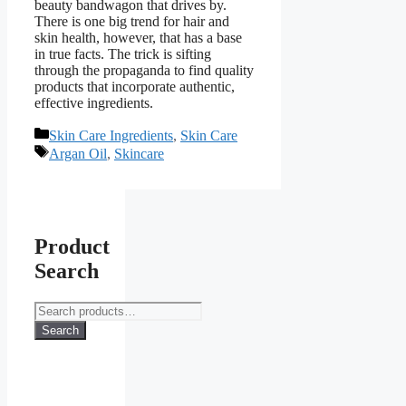
beauty bandwagon that drives by.
There is one big trend for hair and
skin health, however, that has a base
in true facts. The trick is sifting
through the propaganda to find quality
products that incorporate authentic,
effective ingredients.
Categories
Skin Care Ingredients
,
Skin Care
Tags
Argan Oil
,
Skincare
Product
Search
Search
for:
Search