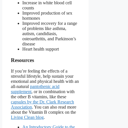
Increase in white blood cell
counts
Improved production of sex
hormones
Improved recovery for a range
of problems like asthma,
autism, candidiasis,
osteoarthritis, and Parkinson’s
disease
Heart health support
Resources
If you’re feeling the effects of a
stressful lifestyle, help sustain your
emotional and physical health with an
all-natural
pantothenic acid
supplement
, or in combination with
the other B vitamins, like these
capsules by the Dr. Clark Research
Association
. You can also read more
about the Vitamin B complex on the
Living Clean blog
.
An Introductory Guide to the