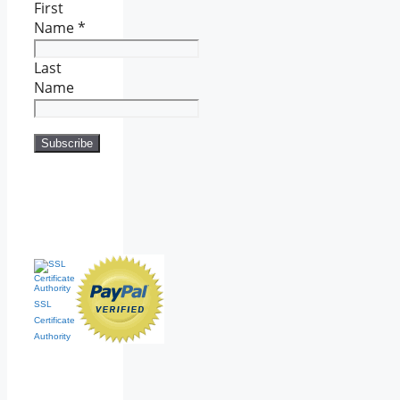
First
Name
*
Last
Name
SSL
Certificate
Authority