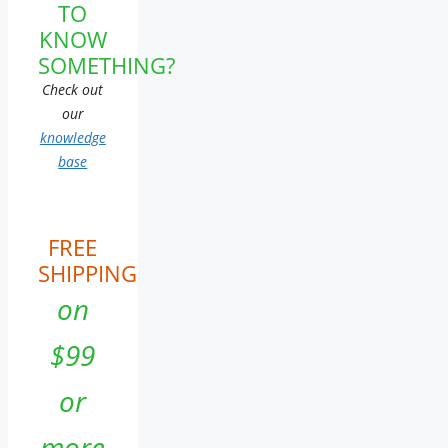
TO
KNOW
SOMETHING?
Check out
our
knowledge
base
FREE
SHIPPING
on
$99
or
more