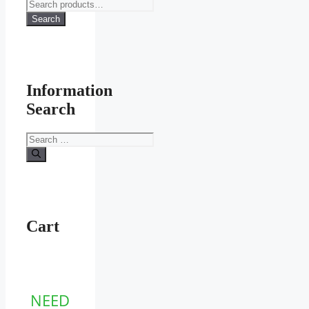
Search
for:
Search
Information
Search
Search
for:
Cart
NEED