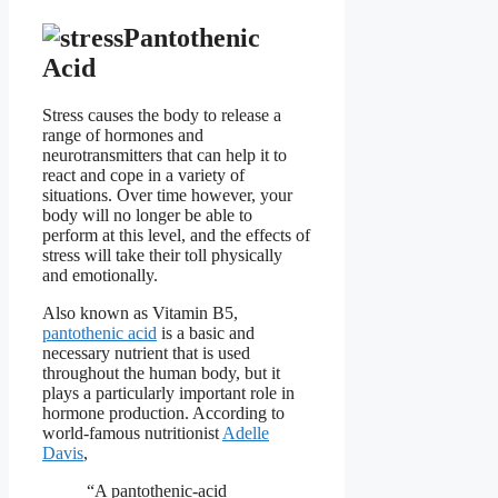
Pantothenic
Acid
Stress causes the body to release a
range of hormones and
neurotransmitters that can help it to
react and cope in a variety of
situations. Over time however, your
body will no longer be able to
perform at this level, and the effects of
stress will take their toll physically
and emotionally.
Also known as Vitamin B5,
pantothenic acid
is a basic and
necessary nutrient that is used
throughout the human body, but it
plays a particularly important role in
hormone production. According to
world-famous nutritionist
Adelle
Davis
,
“A pantothenic-acid