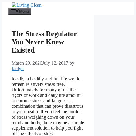
Skip
to
Menu
content
The Stress Regulator
You Never Knew
Existed
March 29, 2026
July 12, 2017
by
Jaclyn
Ideally, a healthy and full life would
remain relatively stress-free.
Unfortunately for many of us, the
rigors of work and daily life amount
to chronic stress and fatigue – a
combination that can prove disastrous
to your health. If you feel the burden
of stress weighing down on your
mind and body, there may be a simple
supplement solution to help you fight
off the effects of stress.