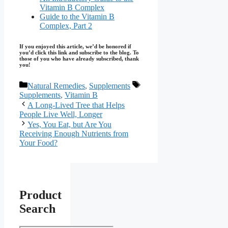
Vitamin B Complex
Guide to the Vitamin B
Complex, Part 2
If you enjoyed this article, we’d be honored if
you’d click this link and subscribe to the blog. To
those of you who have already subscribed, thank
you!
Categories
Tags
Natural Remedies
,
Supplements
Supplements
,
Vitamin B
A Long-Lived Tree that Helps
People Live Well, Longer
Yes, You Eat, but Are You
Receiving Enough Nutrients from
Your Food?
Product
Search