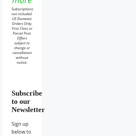
Subscriptions
not included.
US Domestic
Orders Only.
First Class or
Parcel Post.
Offers
subject to
change or
cancellation
without
notice.
Subscribe
to our
Newsletter
Sign up
below to