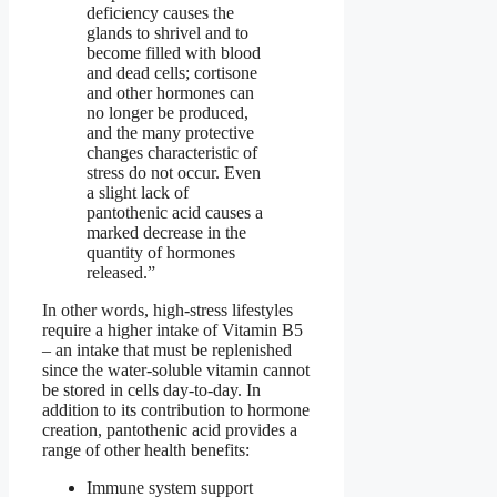
deficiency causes the
glands to shrivel and to
become filled with blood
and dead cells; cortisone
and other hormones can
no longer be produced,
and the many protective
changes characteristic of
stress do not occur. Even
a slight lack of
pantothenic acid causes a
marked decrease in the
quantity of hormones
released.”
In other words, high-stress lifestyles
require a higher intake of Vitamin B5
– an intake that must be replenished
since the water-soluble vitamin cannot
be stored in cells day-to-day. In
addition to its contribution to hormone
creation, pantothenic acid provides a
range of other health benefits:
Immune system support