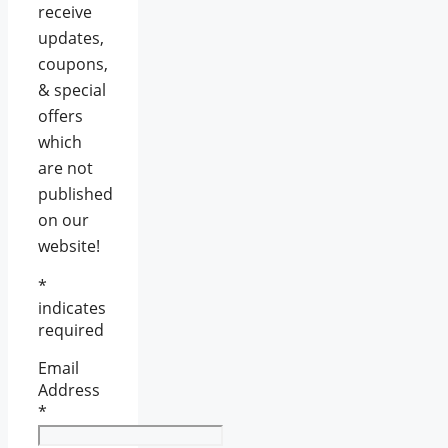
receive
updates,
coupons,
& special
offers
which
are not
published
on our
website!
*
indicates
required
Email
Address
*