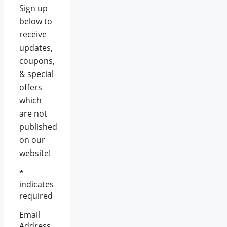
Sign up
below to
receive
updates,
coupons,
& special
offers
which
are not
published
on our
website!
*
indicates
required
Email
Address