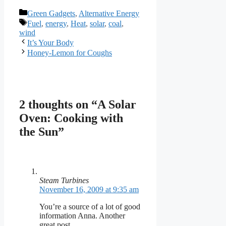
Categories
Green Gadgets
,
Alternative Energy
Tags
Fuel
,
energy
,
Heat
,
solar
,
coal
,
wind
It’s Your Body
Honey-Lemon for Coughs
2 thoughts on “A Solar
Oven: Cooking with
the Sun”
Steam Turbines
November 16, 2009 at 9:35 am
You’re a source of a lot of good
information Anna. Another
great post.