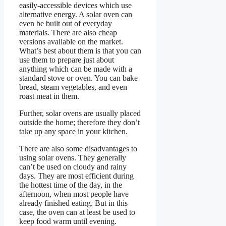
easily-accessible devices which use
alternative energy. A solar oven can
even be built out of everyday
materials. There are also cheap
versions available on the market.
What’s best about them is that you can
use them to prepare just about
anything which can be made with a
standard stove or oven. You can bake
bread, steam vegetables, and even
roast meat in them.
Further, solar ovens are usually placed
outside the home; therefore they don’t
take up any space in your kitchen.
There are also some disadvantages to
using solar ovens. They generally
can’t be used on cloudy and rainy
days. They are most efficient during
the hottest time of the day, in the
afternoon, when most people have
already finished eating. But in this
case, the oven can at least be used to
keep food warm until evening.