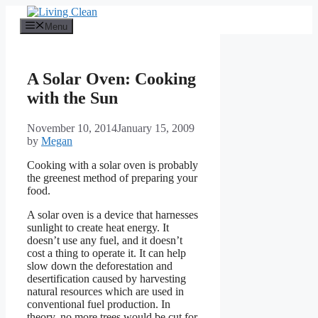
Skip
to
Menu
content
A Solar Oven: Cooking
with the Sun
November 10, 2014
January 15, 2009
by
Megan
Cooking with a solar oven is probably
the greenest method of preparing your
food.
A solar oven is a device that harnesses
sunlight to create heat energy. It
doesn’t use any fuel, and it doesn’t
cost a thing to operate it. It can help
slow down the deforestation and
desertification caused by harvesting
natural resources which are used in
conventional fuel production. In
theory, no more trees would be cut for