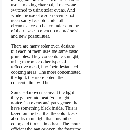
use in making charcoal, if everyone
switched to using solar ovens. And
while the use of a solar oven is not
necessarily feasible under all
circumstances, a better understanding
of their use can open up many doors
and new possibilities.
There are many solar oven designs,
but each of them uses the same basic
principles. They concentrate sunlight,
using mirrors or other types of
reflective metal, into their designated
cooking areas. The more concentrated
the light, the more potent the
concentration will be.
Some solar ovens convert the light
they gather into heat. You might
notice that ovens and pans generally
have something black inside. This is
based on the fact that the color black
absorbs more light than any other
color, and turns it into heat. The more
efficient the pan or oven, the faster the