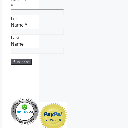
*
First
Name
*
Last
Name