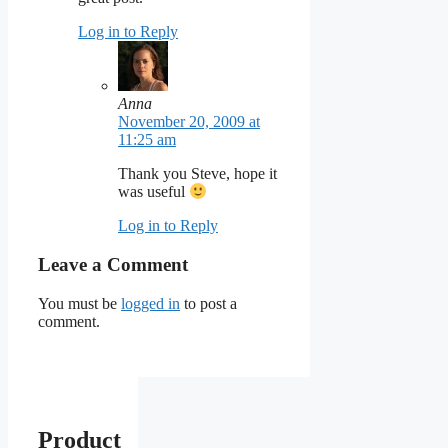
Log in to Reply
Anna
November 20, 2009 at
11:25 am
Thank you Steve, hope it
was useful
Log in to Reply
Leave a Comment
You must be
logged in
to post a
comment.
Product