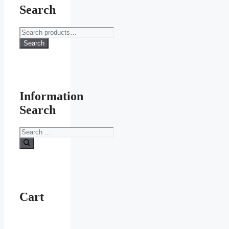
Search
Search
for:
Search
Information
Search
Search
for:
Cart