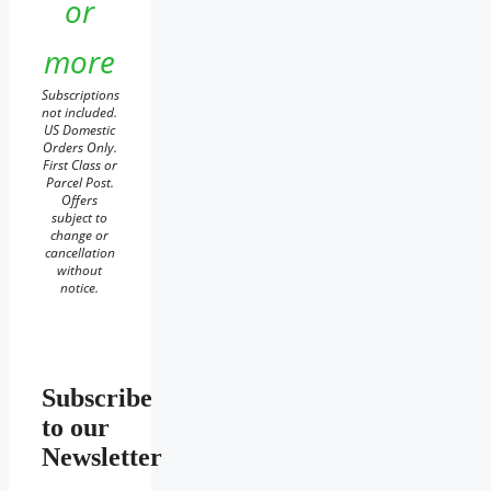
or
more
Subscriptions
not included.
US Domestic
Orders Only.
First Class or
Parcel Post.
Offers
subject to
change or
cancellation
without
notice.
Subscribe
to our
Newsletter