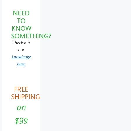
NEED
TO
KNOW
SOMETHING?
Check out
our
knowledge
base
FREE
SHIPPING
on
$99