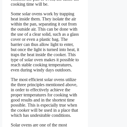
cooking time will be.
Some solar ovens work by trapping
heat inside them. They isolate the air
within the pan, separating it out from
the outside air. This can be done with
the use of a clear solid, such as a glass
cover or even a plastic bag. The
barrier can thus allow light to enter,
but once the light is turned into heat, it
traps the heat inside the cooker. This
type of solar oven makes it possible to
reach stable cooking temperatures,
even during windy days outdoors.
The most efficient solar ovens utilize
the three principles mentioned above,
in order to effectively achieve the
proper temperatures for cooking with
good results and in the shortest time
possible. This is especially true when
the cooker will be used in a place that
which has undesirable conditions.
Solar ovens are one of the most