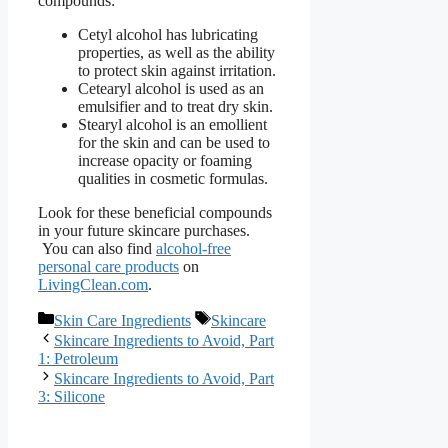
compounds:
Cetyl alcohol has lubricating
properties, as well as the ability
to protect skin against irritation.
Cetearyl alcohol is used as an
emulsifier and to treat dry skin.
Stearyl alcohol is an emollient
for the skin and can be used to
increase opacity or foaming
qualities in cosmetic formulas.
Look for these beneficial compounds
in your future skincare purchases.
You can also find
alcohol-free
personal care products
on
LivingClean.com
.
Categories
Tags
Skin Care Ingredients
Skincare
Skincare Ingredients to Avoid, Part
1: Petroleum
Skincare Ingredients to Avoid, Part
3: Silicone