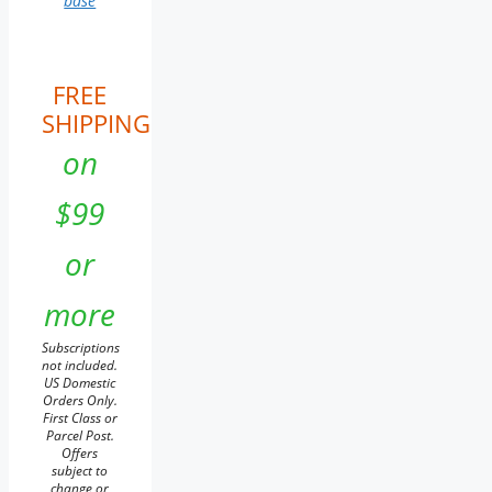
base
FREE
SHIPPING
on
$99
or
more
Subscriptions
not included.
US Domestic
Orders Only.
First Class or
Parcel Post.
Offers
subject to
change or