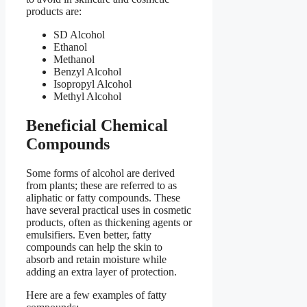
products are:
SD Alcohol
Ethanol
Methanol
Benzyl Alcohol
Isopropyl Alcohol
Methyl Alcohol
Beneficial Chemical
Compounds
Some forms of alcohol are derived
from plants; these are referred to as
aliphatic or fatty compounds. These
have several practical uses in cosmetic
products, often as thickening agents or
emulsifiers. Even better, fatty
compounds can help the skin to
absorb and retain moisture while
adding an extra layer of protection.
Here are a few examples of fatty