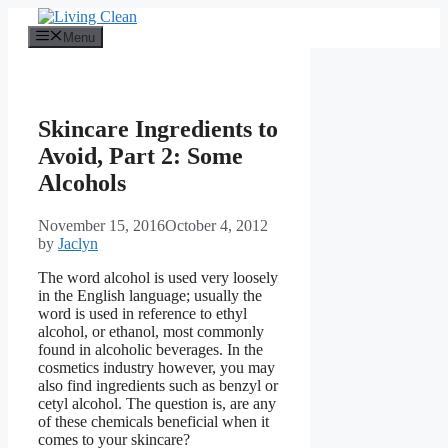
Skip
to
Menu
content
Skincare Ingredients to
Avoid, Part 2: Some
Alcohols
November 15, 2016
October 4, 2012
by
Jaclyn
The word alcohol is used very loosely
in the English language; usually the
word is used in reference to ethyl
alcohol, or ethanol, most commonly
found in alcoholic beverages. In the
cosmetics industry however, you may
also find ingredients such as benzyl or
cetyl alcohol. The question is, are any
of these chemicals beneficial when it
comes to your skincare?