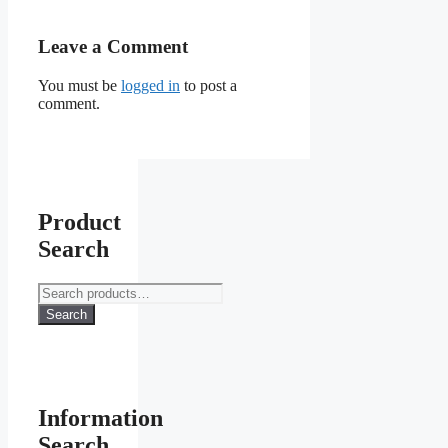
Leave a Comment
You must be
logged in
to post a
comment.
Product
Search
Search
for:
Search
Information
Search