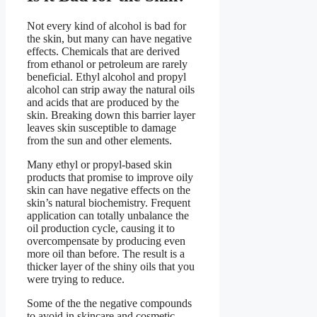
Not every kind of alcohol is bad for
the skin, but many can have negative
effects. Chemicals that are derived
from ethanol or petroleum are rarely
beneficial. Ethyl alcohol and propyl
alcohol can strip away the natural oils
and acids that are produced by the
skin. Breaking down this barrier layer
leaves skin susceptible to damage
from the sun and other elements.
Many ethyl or propyl-based skin
products that promise to improve oily
skin can have negative effects on the
skin’s natural biochemistry. Frequent
application can totally unbalance the
oil production cycle, causing it to
overcompensate by producing even
more oil than before. The result is a
thicker layer of the shiny oils that you
were trying to reduce.
Some of the the negative compounds
to avoid in skincare and cosmetic