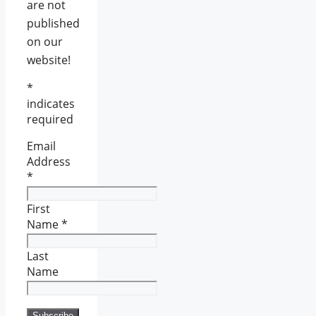
are not
published
on our
website!
*
indicates
required
Email
Address
*
First
Name
*
Last
Name