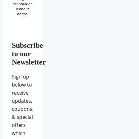
cancellation
without
notice.
Subscribe
to our
Newsletter
Sign up
below to
receive
updates,
coupons,
& special
offers
which