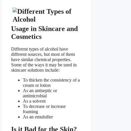
Usage in Skincare and
Cosmetics
Different types of alcohol have
different sources, but most of them
have similar chemical properties.
Some of the ways it may be used in
skincare solutions include:
To thicken the consistency of a
cream or lotion
As an antiseptic or
antimicrobial
As a solvent
To decrease or increase
foaming
As an emulsifier
Is it Bad for the Skin?