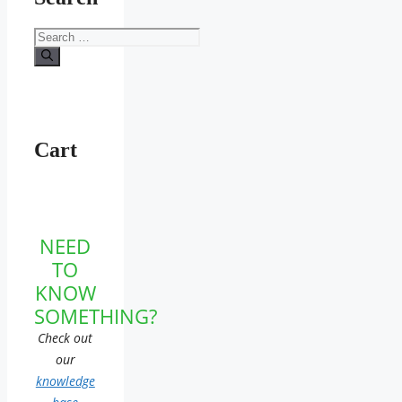
Search
for:
Cart
NEED
TO
KNOW
SOMETHING?
Check out
our
knowledge