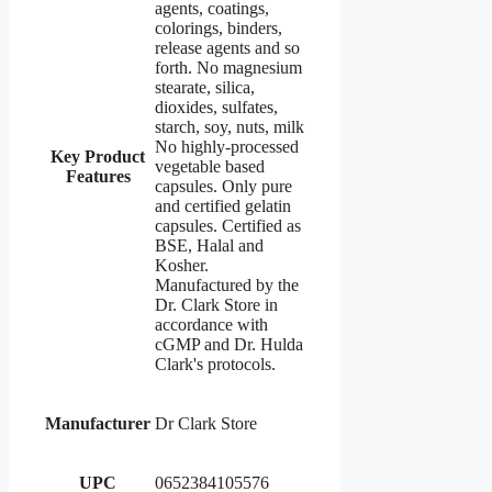
agents, coatings,
colorings, binders,
release agents and so
forth. No magnesium
stearate, silica,
dioxides, sulfates,
starch, soy, nuts, milk
No highly-processed
Key Product
vegetable based
Features
capsules. Only pure
and certified gelatin
capsules. Certified as
BSE, Halal and
Kosher.
Manufactured by the
Dr. Clark Store in
accordance with
cGMP and Dr. Hulda
Clark's protocols.
Manufacturer
Dr Clark Store
UPC
0652384105576