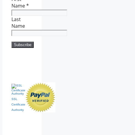
Name
*
Last
Name
SSL
Certificate
Authority