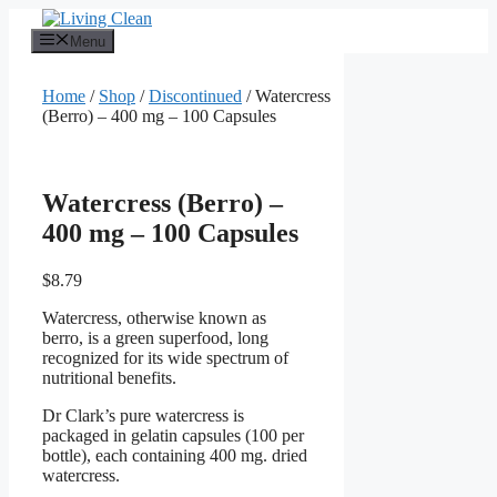
Skip
to
Menu
content
Home
/
Shop
/
Discontinued
/ Watercress
(Berro) – 400 mg – 100 Capsules
Watercress (Berro) –
400 mg – 100 Capsules
$
8.79
Watercress, otherwise known as
berro, is a green superfood, long
recognized for its wide spectrum of
nutritional benefits.
Dr Clark’s pure watercress is
packaged in gelatin capsules (100 per
bottle), each containing 400 mg. dried
watercress.