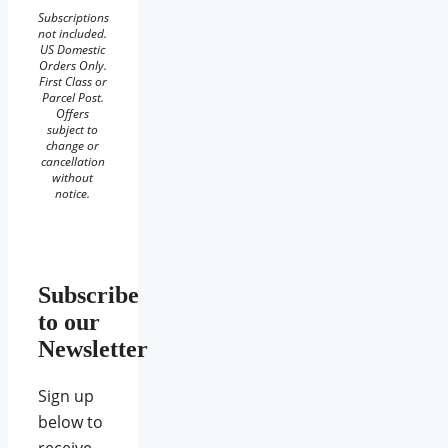
Subscriptions
not included.
US Domestic
Orders Only.
First Class or
Parcel Post.
Offers
subject to
change or
cancellation
without
notice.
Subscribe
to our
Newsletter
Sign up
below to
receive