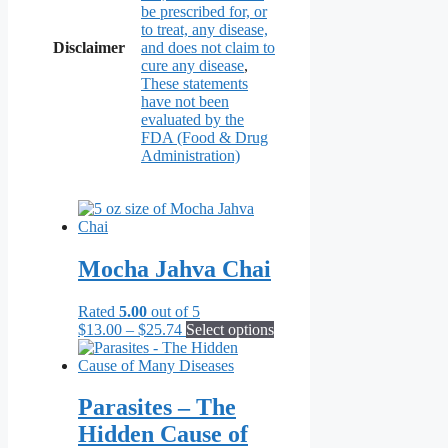
be prescribed for, or
to treat, any disease,
Disclaimer
and does not claim to
cure any disease
,
These statements
have not been
evaluated by the
FDA (Food & Drug
Administration)
Mocha Jahva Chai
Rated
5.00
out of 5
Price
This
$
13.00
–
$
25.74
Select options
range:
product
$13.00
has
through
multiple
$25.74
variants.
Parasites – The
The
Hidden Cause of
options