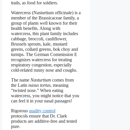
trails, as food for soldiers.
Watercress (Nasturtium officinale) is a
member of the Brassicaceae family, a
group of plants well known for their
health benefits. Along with
watercress, this plant family includes
cabbage, broccoli, cauliflower,
Brussels sprouts, kale, mustard
greens, collard greens, bok choy and
turnips. The German Commission E
recognizes watercress for treating
respiratory congestion, especially
cold-related runny nose and coughs.
The name
Nasturtium
comes from
the Latin
nasus tortus
, meaning
“twisted nose.” When eating
watercress, you might notice that you
can feel it in your nasal passages!
Rigorous
quality control
protocols ensure that Dr. Clark
products are additive-free and tested
pure.