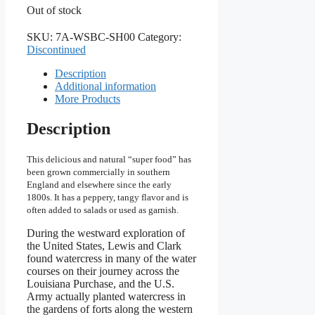
Out of stock
SKU:
7A-WSBC-SH00
Category:
Discontinued
Description
Additional information
More Products
Description
This delicious and natural “super food” has
been grown commercially in southern
England and elsewhere since the early
1800s. It has a peppery, tangy flavor and is
often added to salads or used as garnish.
During the westward exploration of
the United States, Lewis and Clark
found watercress in many of the water
courses on their journey across the
Louisiana Purchase, and the U.S.
Army actually planted watercress in
the gardens of forts along the western