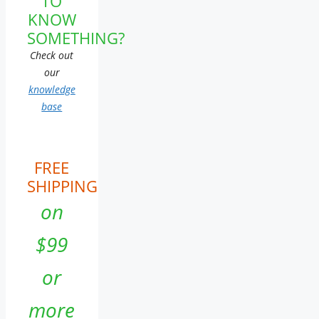
TO
KNOW
SOMETHING?
Check out
our
knowledge
base
FREE
SHIPPING
on
$99
or
more