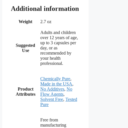
Additional information
Weight
2.7 oz
Adults and children
over 12 years of age,
up to 3 capsules per
Suggested
day, or as
Use
recommended by
your health
professional.
Chemically Pure
,
Made in the USA
,
Product
No Additives
,
No
Attributes
Flow Agents
,
Solvent Free
,
Tested
Pure
Free from
manufacturing