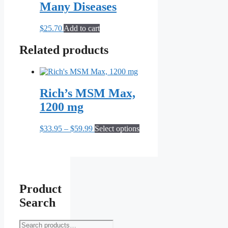
may
Many Diseases
be
chosen
$
25.70
Add to cart
on
the
Related products
product
page
Rich’s MSM Max,
1200 mg
Price
This
$
33.95
–
$
59.99
Select options
range:
product
$33.95
has
through
multiple
$59.99
variants.
The
options
Product
may
Search
be
chosen
on
Search