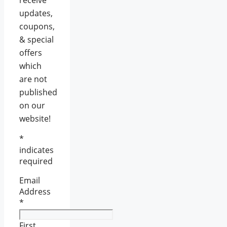
updates,
coupons,
& special
offers
which
are not
published
on our
website!
*
indicates
required
Email
Address
*
First