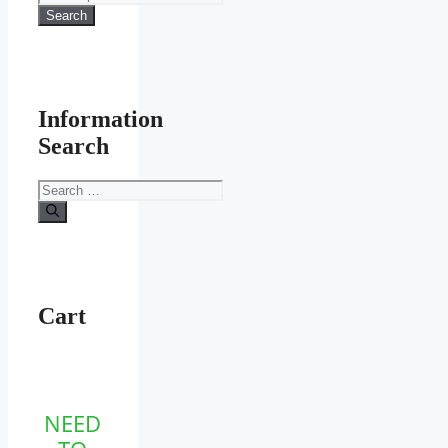
the
for:
Search
product
page
Information
Search
Search
for:
Cart
NEED