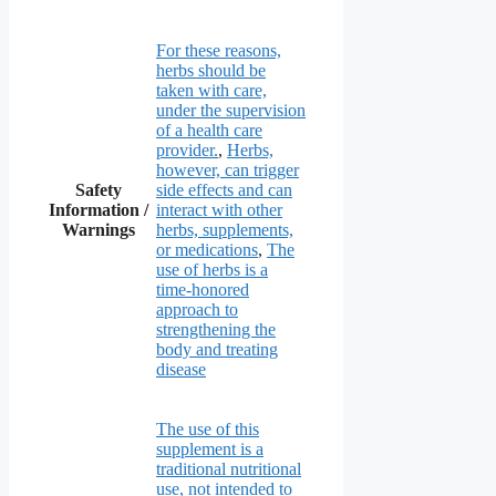
For these reasons,
herbs should be
taken with care,
under the supervision
of a health care
provider.
,
Herbs,
however, can trigger
Safety
side effects and can
Information /
interact with other
Warnings
herbs, supplements,
or medications
,
The
use of herbs is a
time-honored
approach to
strengthening the
body and treating
disease
The use of this
supplement is a
traditional nutritional
use, not intended to