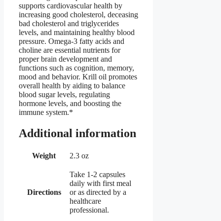
supports cardiovascular health by
increasing good cholesterol, deceasing
bad cholesterol and triglycerides
levels, and maintaining healthy blood
pressure. Omega-3 fatty acids and
choline are essential nutrients for
proper brain development and
functions such as cognition, memory,
mood and behavior. Krill oil promotes
overall health by aiding to balance
blood sugar levels, regulating
hormone levels, and boosting the
immune system.*
Additional information
Weight
2.3 oz
Take 1-2 capsules
daily with first meal
Directions
or as directed by a
healthcare
professional.