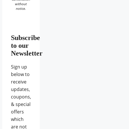
without
notice.
Subscribe
to our
Newsletter
Sign up
below to
receive
updates,
coupons,
& special
offers
which
are not