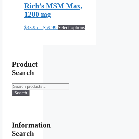
Rich’s MSM Max,
1200 mg
Price
This
$
33.95
–
$
59.99
Select options
range:
product
$33.95
has
through
multiple
$59.99
variants.
The
options
Product
may
Search
be
chosen
on
Search
the
for:
Search
product
page
Information
Search