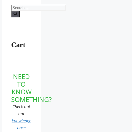
Search
for:
Cart
NEED
TO
KNOW
SOMETHING?
Check out
our
knowledge
base