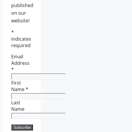
published
on our
website!
*
indicates
required
Email
Address
*
First
Name
*
Last
Name