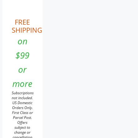
FREE
SHIPPING
on
$99
or
more
Subscriptions
not included.
US Domestic
Orders Only.
First Class or
Parcel Post.
Offers
subject to
change or
cancellation