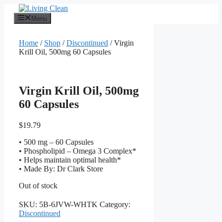
Skip
to
Menu
content
Home
/
Shop
/
Discontinued
/ Virgin
Krill Oil, 500mg 60 Capsules
Virgin Krill Oil, 500mg
60 Capsules
$
19.79
• 500 mg – 60 Capsules
• Phospholipid – Omega 3 Complex*
• Helps maintain optimal health*
• Made By: Dr Clark Store
Out of stock
SKU:
5B-6JVW-WHTK
Category:
Discontinued