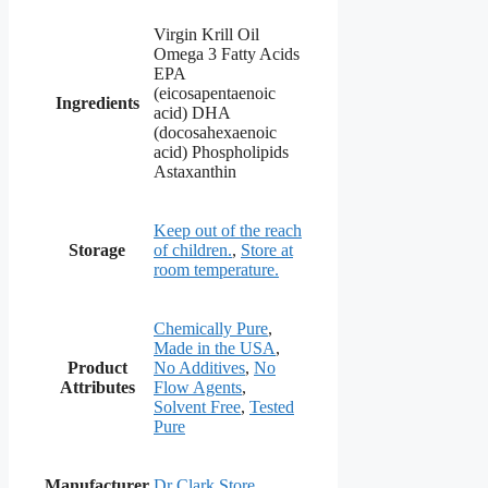
Virgin Krill Oil
Omega 3 Fatty Acids
EPA
(eicosapentaenoic
Ingredients
acid) DHA
(docosahexaenoic
acid) Phospholipids
Astaxanthin
Keep out of the reach
Storage
of children.
,
Store at
room temperature.
Chemically Pure
,
Made in the USA
,
Product
No Additives
,
No
Attributes
Flow Agents
,
Solvent Free
,
Tested
Pure
Manufacturer
Dr Clark Store