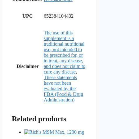
UPC
652384104432
The use of this
supplement is a
traditional nutritional
use, not intended to
be prescribed for, or
to treat, any disease,
Disclaimer
and does not claim to
cure any disease
,
These statements
have not been
evaluated by the
FDA (Food & Drug
Administration)
Related products