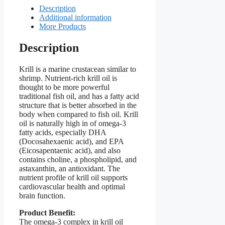
Description
Additional information
More Products
Description
Krill is a marine crustacean similar to
shrimp. Nutrient-rich krill oil is
thought to be more powerful
traditional fish oil, and has a fatty acid
structure that is better absorbed in the
body when compared to fish oil. Krill
oil is naturally high in of omega-3
fatty acids, especially DHA
(Docosahexaenic acid), and EPA
(Eicosapentaenic acid), and also
contains choline, a phospholipid, and
astaxanthin, an antioxidant. The
nutrient profile of krill oil supports
cardiovascular health and optimal
brain function.
Product Benefit:
The omega-3 complex in krill oil