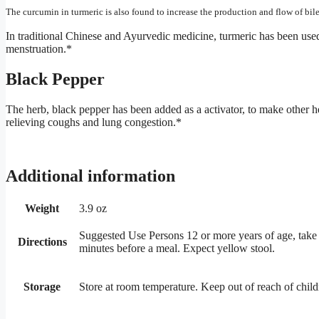
The curcumin in turmeric is also found to increase the production and flow of bile
In traditional Chinese and Ayurvedic medicine, turmeric has been used t
menstruation.*
Black Pepper
The herb, black pepper has been added as a activator, to make other he
relieving coughs and lung congestion.*
Additional information
Weight
3.9 oz
Suggested Use Persons 12 or more years of age, take o
Directions
minutes before a meal. Expect yellow stool.
Storage
Store at room temperature. Keep out of reach of child