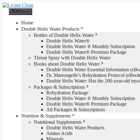
Skip
to
Menu
content
Home
Double Helix Water Products
Bottles of Double Helix Water
Double Helix Water®
Double Helix Water ® Monthly Subscription
Double Helix Water® Premium Package
Throat Spray with Double Helix Water
Books about Double Helix Water
Double Helix Water Essential Information (e
Dr. Marrongelle’s Rehydration Protocol (eBo
Double Helix Water: Has the 200-year-old mys
Packages & Subscriptions
Rehydration Package
Double Helix Water ® Monthly Subscription
Double Helix Water® Premium Package
All Packages & Subscriptions
Nutrition & Supplements
Nutritional Supplements
Double Helix Water Products
Amino Acids
Minerals