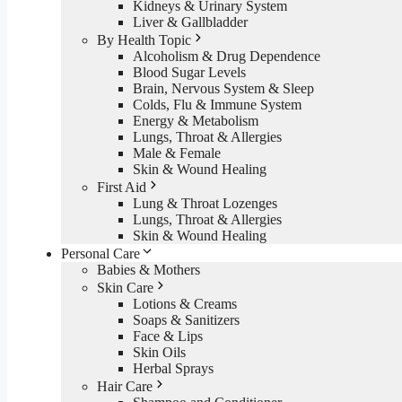
Kidneys & Urinary System
Liver & Gallbladder
By Health Topic
Alcoholism & Drug Dependence
Blood Sugar Levels
Brain, Nervous System & Sleep
Colds, Flu & Immune System
Energy & Metabolism
Lungs, Throat & Allergies
Male & Female
Skin & Wound Healing
First Aid
Lung & Throat Lozenges
Lungs, Throat & Allergies
Skin & Wound Healing
Personal Care
Babies & Mothers
Skin Care
Lotions & Creams
Soaps & Sanitizers
Face & Lips
Skin Oils
Herbal Sprays
Hair Care