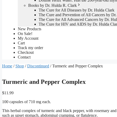
Double Helix Water: Has the 200-year-old mys
Books by Dr. Hulda R. Clark
The Cure for All Diseases by Dr. Hulda Clark
The Cure and Prevention of All Cancers by Dr.
The Cure for All Advanced Cancers by Dr. Hul
The Cure for HIV and AIDS by Dr. Hulda Cla
New Products
On Sale!
My Account
Cart
Track my order
Checkout
Contact
Home
/
Shop
/
Discontinued
/ Turmeric and Pepper Complex
Turmeric and Pepper Complex
$
11.99
100 capsules of 710 mg each.
This herbal complex of turmeric and black pepper, with rosemary and g
such as upset stomach, abdominal cramping, or flatulence.