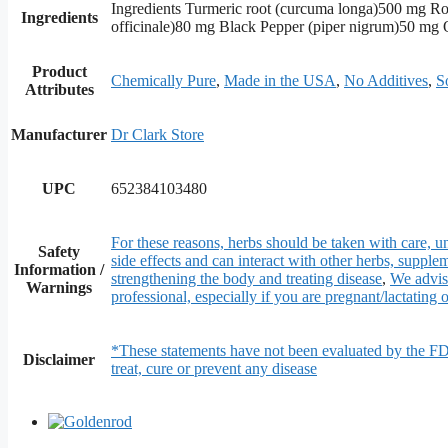
Ingredients Turmeric root (curcuma longa)500 mg Ro
Ingredients
officinale)80 mg Black Pepper (piper nigrum)50 mg O
Product
Chemically Pure
,
Made in the USA
,
No Additives
,
S
Attributes
Manufacturer
Dr Clark Store
UPC
652384103480
For these reasons, herbs should be taken with care, un
Safety
side effects and can interact with other herbs, supple
Information /
strengthening the body and treating disease
,
We advise
Warnings
professional, especially if you are pregnant/lactating o
*These statements have not been evaluated by the FD
Disclaimer
treat, cure or prevent any disease