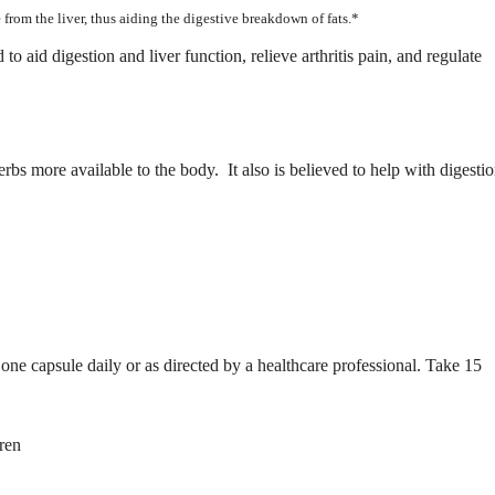
 from the liver, thus aiding the digestive breakdown of fats.*
o aid digestion and liver function, relieve arthritis pain, and regulate
rbs more available to the body. It also is believed to help with digesti
ne capsule daily or as directed by a healthcare professional. Take 15
ren