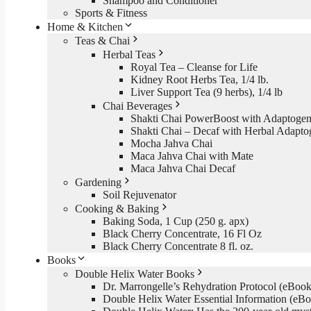
Shampoo and Conditioner
Sports & Fitness
Home & Kitchen
Teas & Chai
Herbal Teas
Royal Tea – Cleanse for Life
Kidney Root Herbs Tea, 1/4 lb.
Liver Support Tea (9 herbs), 1/4 lb
Chai Beverages
Shakti Chai PowerBoost with Adaptogen
Shakti Chai – Decaf with Herbal Adapto
Mocha Jahva Chai
Maca Jahva Chai with Mate
Maca Jahva Chai Decaf
Gardening
Soil Rejuvenator
Cooking & Baking
Baking Soda, 1 Cup (250 g. apx)
Black Cherry Concentrate, 16 Fl Oz
Black Cherry Concentrate 8 fl. oz.
Books
Double Helix Water Books
Dr. Marrongelle’s Rehydration Protocol (eBo
Double Helix Water Essential Information (e