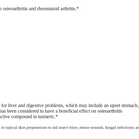
 osteoarthritis and rheumatoid arthritis.*
e for liver and digestive problems, which may include an upset stomach,
as been considered to have a beneficial effect on osteoarthritis
 active compound in turmeric.*
 in topical skin preparations to aid insect bites, minor wounds, fungal infections, a