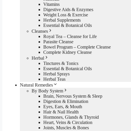
Vitamins
Digestive Aids & Enzymes
Weight Loss & Exercise
Herbal Supplements
Essential & Botanical Oils
Cleanses
Royal Tea – Cleanse for Life
Parasite Cleanse
Bowel Program – Complete Cleanse
Complete Kidney Cleanse
Herbal
Tinctures & Tonics
Essential & Botanical Oils
Herbal Sprays
Herbal Teas
Natural Remedies
By Body System
Brain, Nervous System & Sleep
Digestion & Elimination
Eyes, Ears, & Mouth
Hair & Nail Health
Hormones, Glands & Thyroid
Heart, Veins & Circulation
Joints, Muscles & Bones