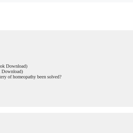
Book Download)
ok Download)
tery of homeopathy been solved?