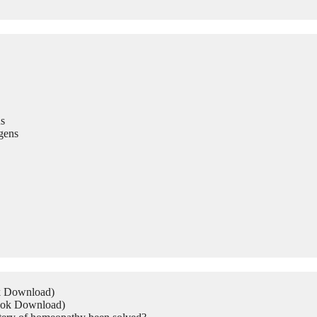
s
gens
ok Download)
Book Download)