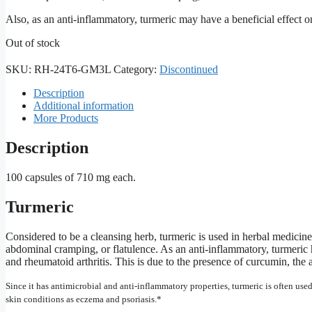
Also, as an anti-inflammatory, turmeric may have a beneficial effect on
Out of stock
SKU:
RH-24T6-GM3L
Category:
Discontinued
Description
Additional information
More Products
Description
100 capsules of 710 mg each.
Turmeric
Considered to be a cleansing herb, turmeric is used in herbal medicin
abdominal cramping, or flatulence. As an anti-inflammatory, turmeric h
and rheumatoid arthritis. This is due to the presence of curcumin, the
Since it has antimicrobial and anti-inflammatory properties, turmeric is often used
skin conditions as eczema and psoriasis.*