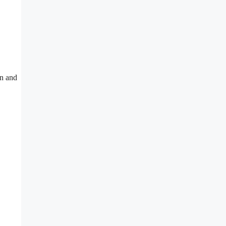
on and