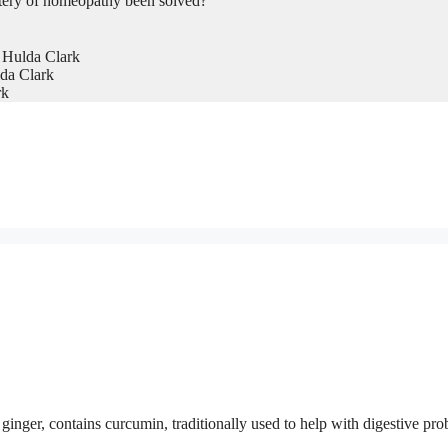
tery of homeopathy been solved?
 Hulda Clark
da Clark
rk
inger, contains curcumin, traditionally used to help with digestive pr