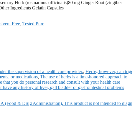
semary Herb (rosmarinus officinalis)80 mg Ginger Root (zingiber
ther Ingredients Gelatin Capsules
olvent Free
,
Tested Pure
der the supervision of a health care provider.
,
Herbs, however, can trig
ments, or medications
,
The use of herbs is a time-honored approach to
 that you do personal research and consult with your health care
r have any history of liver, gall bladder or gastrointestinal problems
A (Food & Drug Administration). This product is not intended to diagn