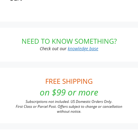
NEED TO KNOW SOMETHING?
Check out our
knowledge base
FREE SHIPPING
on $99 or more
Subscriptions not included. US Domestic Orders Only.
First Class or Parcel Post. Offers subject to change or cancellation
without notice.