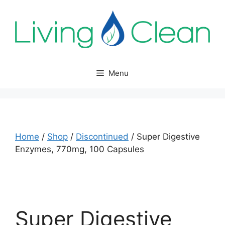
Skip
to
content
Menu
Home
/
Shop
/
Discontinued
/ Super Digestive
Enzymes, 770mg, 100 Capsules
Super Digestive