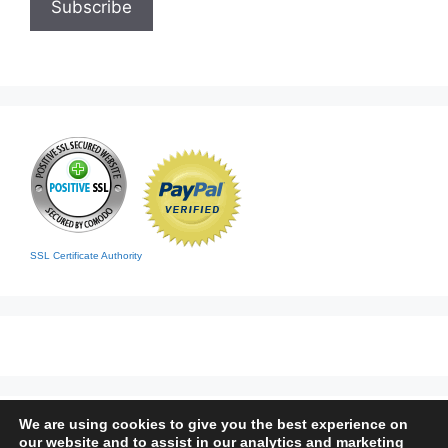
SSL Certificate Authority
We are using cookies to give you the best experience on
Home
|
Contact
|
Sitemap
our website and to assist in our analytics and marketing