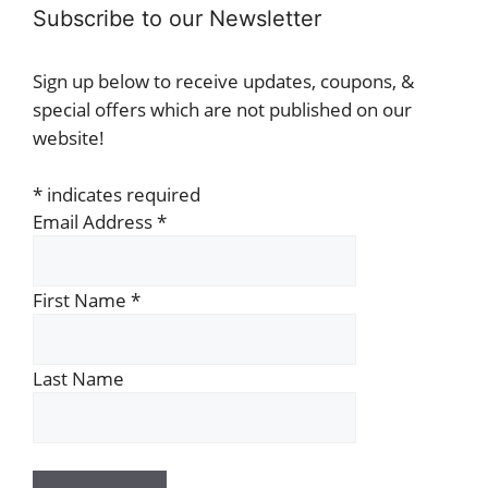
Subscribe to our Newsletter
Sign up below to receive updates, coupons, &
special offers which are not published on our
website!
*
indicates required
Email Address
*
First Name
*
Last Name