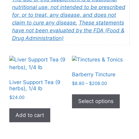
nutritional use, not intended to be prescribed
for, or to treat, any disease, and does not
claim to cure any disease
,
These statements
have not been evaluated by the FDA (Food &
Drug Administration)
Barberry Tincture
Liver Support Tea (9
Price
$
8.80
–
$
208.00
herbs), 1/4 lb
range:
This
$8.80
$
24.00
product
Select options
through
has
$208.00
Add to cart
multiple
variants
The