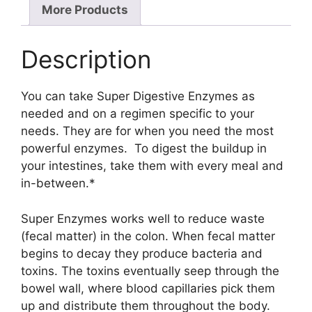
More Products
Description
You can take Super Digestive Enzymes as
needed and on a regimen specific to your
needs. They are for when you need the most
powerful enzymes. To digest the buildup in
your intestines, take them with every meal and
in-between.*
Super Enzymes works well to reduce waste
(fecal matter) in the colon. When fecal matter
begins to decay they produce bacteria and
toxins. The toxins eventually seep through the
bowel wall, where blood capillaries pick them
up and distribute them throughout the body.