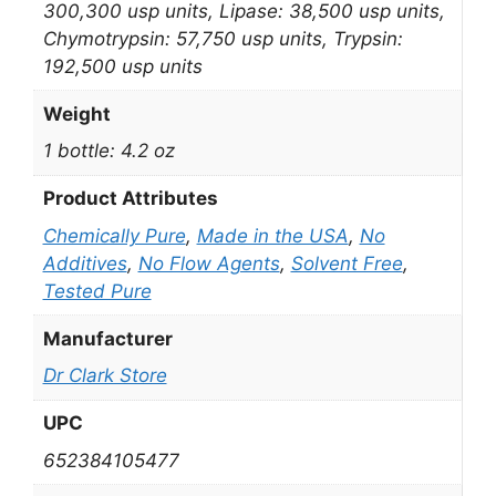
300,300 usp units, Lipase: 38,500 usp units,
Chymotrypsin: 57,750 usp units, Trypsin:
192,500 usp units
Weight
1 bottle: 4.2 oz
Product Attributes
Chemically Pure
,
Made in the USA
,
No
Additives
,
No Flow Agents
,
Solvent Free
,
Tested Pure
Manufacturer
Dr Clark Store
UPC
652384105477