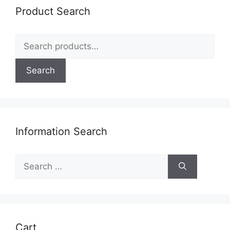
be
Product Search
chosen
on
Search
the
for:
product
page
Search
Information Search
Search
for:
Cart