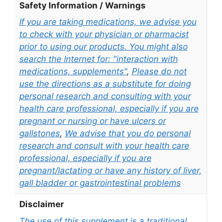
Safety Information / Warnings
If you are taking medications, we advise you
to check with your physician or pharmacist
prior to using our products. You might also
search the Internet for: "interaction with
medications, supplements"
,
Please do not
use the directions as a substitute for doing
personal research and consulting with your
health care professional, especially if you are
pregnant or nursing or have ulcers or
gallstones
,
We advise that you do personal
research and consult with your health care
professional, especially if you are
pregnant/lactating or have any history of liver,
gall bladder or gastrointestinal problems
Disclaimer
The use of this supplement is a traditional