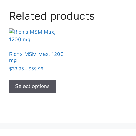
options
may
Related products
be
chosen
on
the
product
page
Rich’s MSM Max, 1200
mg
Price
$
33.95
–
$
59.99
range:
This
$33.95
product
Select options
through
has
$59.99
multiple
variants.
The
options
may