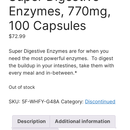
Enzymes, 770mg,
100 Capsules
$
72.99
Super Digestive Enzymes are for when you
need the most powerful enzymes. To digest
the buildup in your intestines, take them with
every meal and in-between.*
Out of stock
SKU:
5F-WHFY-G48A
Category:
Discontinued
Description
Additional information