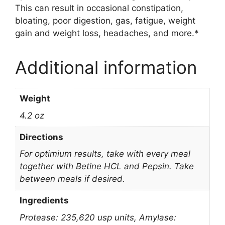
This can result in occasional constipation,
bloating, poor digestion, gas, fatigue, weight
gain and weight loss, headaches, and more.*
Additional information
Weight
4.2 oz
Directions
For optimium results, take with every meal
together with Betine HCL and Pepsin. Take
between meals if desired.
Ingredients
Protease: 235,620 usp units, Amylase: