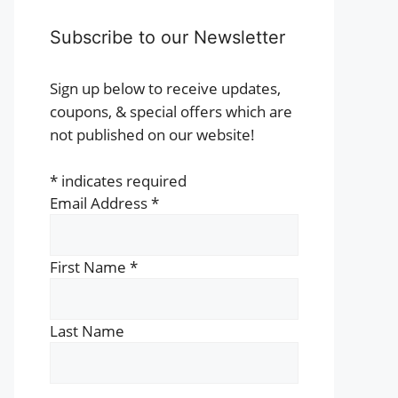
t
Subscribe to our Newsletter
e
s.
Sign up below to receive updates,
coupons, & special offers which are
s
not published on our website!
*
indicates required
n
Email Address
*
t
First Name
*
Last Name