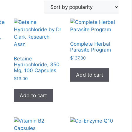
,
Complete Herbal
Parasite Program
$
137.00
Betaine
Hydrochloride, 350
Mg, 100 Capsules
Add to cart
$
13.00
Add to cart