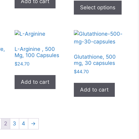
Add to cart
$7.50
produc
Select options
through
has
$10.00
multipl
variant
The
option
e,
L-Arginine , 500
may
Mg, 100 Capsules
Glutathione, 500
be
mg, 30 capsules
$
24.70
chose
$
44.70
on
Add to cart
the
Add to cart
produc
page
2
3
4
→