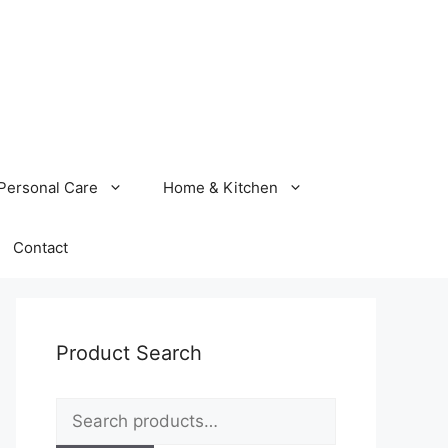
Personal Care
Home & Kitchen
Contact
Product Search
Search
for: