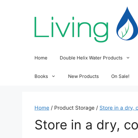
Skip
to
content
Home
Double Helix Water Products
Books
New Products
On Sale!
Home
/ Product Storage /
Store in a dry, 
Store in a dry, co