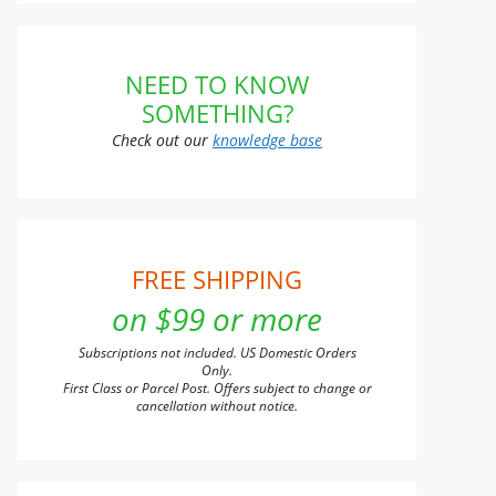
NEED TO KNOW
t
SOMETHING?
Check out our
knowledge base
e
s.
s
FREE SHIPPING
on $99 or more
n
Subscriptions not included. US Domestic Orders
Only.
First Class or Parcel Post. Offers subject to change or
cancellation without notice.
t