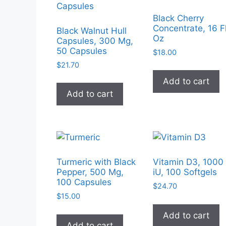
Black Cherry
Concentrate, 16 F
Black Walnut Hull
Oz
Capsules, 300 Mg,
50 Capsules
$
18.00
$
21.70
Add to cart
Add to cart
Turmeric with Black
Vitamin D3, 1000
Pepper, 500 Mg,
iU, 100 Softgels
100 Capsules
$
24.70
$
15.00
Add to cart
Add to cart