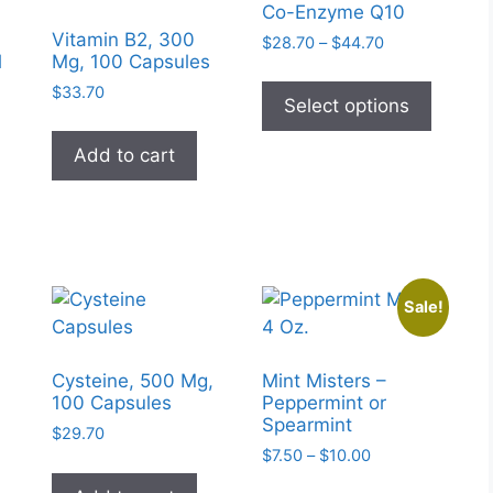
Co-Enzyme Q10
Vitamin B2, 300
Price
$
28.70
–
$
44.70
l
Mg, 100 Capsules
range:
This
$28.70
$
33.70
produc
Select options
through
has
$44.70
Add to cart
multipl
variant
The
option
may
be
Sale!
chose
on
the
Cysteine, 500 Mg,
Mint Misters –
100 Capsules
Peppermint or
produc
Spearmint
page
$
29.70
Price
$
7.50
–
$
10.00
range:
This