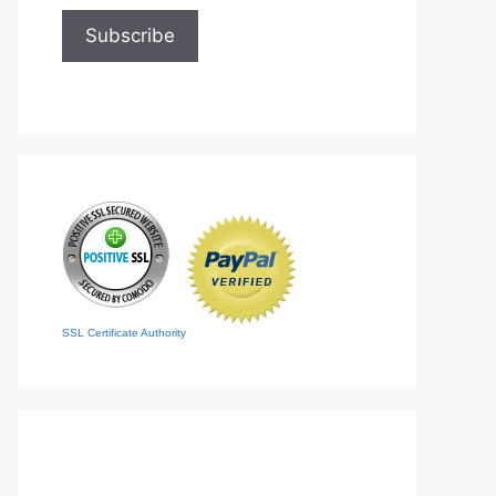
SSL Certificate Authority