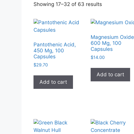
Sorted
Showing 17–32 of 63 results
by
popularity
Magnesium Oxide
600 Mg, 100
Pantothenic Acid,
Capsules
450 Mg, 100
Capsules
$
14.00
$
29.70
Add to cart
Add to cart