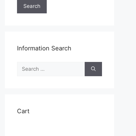
Search
Information Search
Search
for:
Cart