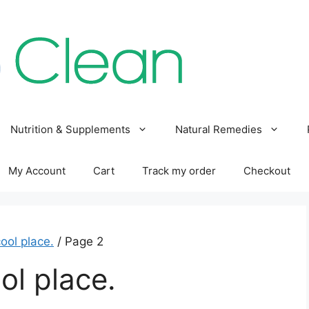
Nutrition & Supplements
Natural Remedies
My Account
Cart
Track my order
Checkout
cool place.
/ Page 2
ol place.