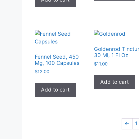
Goldenrod Tinctur
30 Ml, 1 Fl Oz
Fennel Seed, 450
Mg, 100 Capsules
$
11.00
$
12.00
Add to cart
Add to cart
←
1